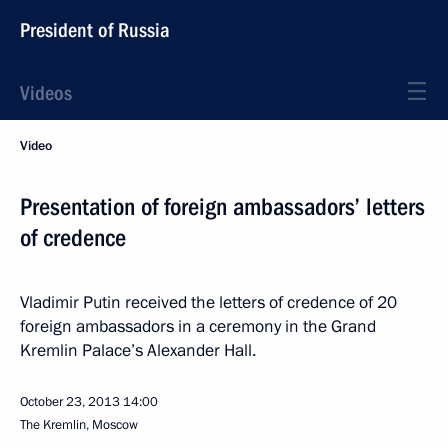
President of Russia
Videos
Video
Presentation of foreign ambassadors’ letters
of credence
Vladimir Putin received the letters of credence of 20
foreign ambassadors in a ceremony in the Grand
Kremlin Palace’s Alexander Hall.
October 23, 2013
14:00
The Kremlin, Moscow