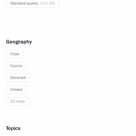
Standard quality,
58.6 MB
Geography
Chad
Cyprus
Denmark
Greece
15 more
Topics