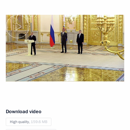
Download video
High quality,
159.6 MB