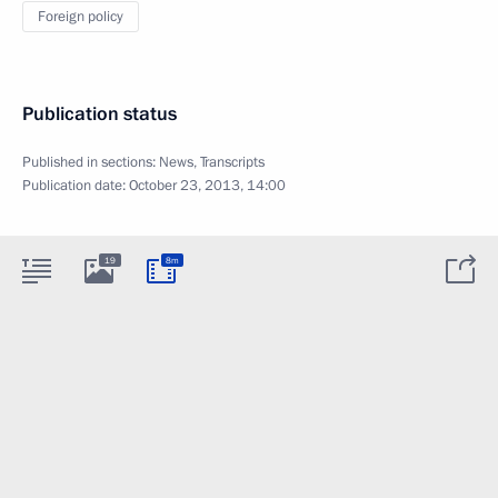
Foreign policy
Publication status
Published in sections:
News
,
Transcripts
Publication date:
October 23, 2013, 14:00
19
8m