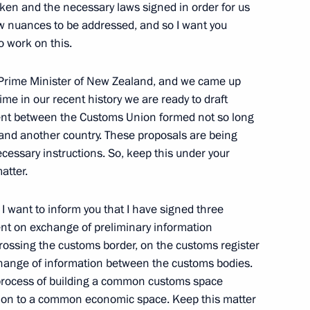
ken and the necessary laws signed in order for us
 few nuances to be addressed, and so I want you
Official Internet
Legal
 work on this.
Resources
and technical
of the President of
information
Russia
, Prime Minister of New Zealand, and we came up
About website
 time in our recent history we are ready to draft
Rutube Channel
Using website content
nt between the Customs Union formed not so long
 Russia
Telegram Channel
Personal data of website
and another country. These proposals are being
users
YouTube Channel
cessary instructions. So, keep this under your
to the
Contact website team
atter.
rsonal
 want to inform you that I have signed three
ent on exchange of preliminary information
rossing the customs border, on the customs register
xchange of information between the customs bodies.
 process of building a common customs space
tion to a common economic space. Keep this matter