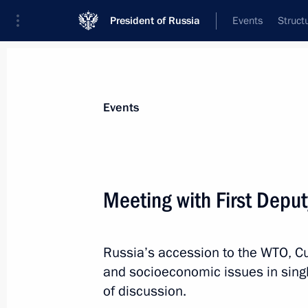
President of Russia
Events
Struct
Materials on selected topic
Events
New Zealand,
10 results
Meeting with First Deput
Condolences to Prime Minister of Ne
March 15, 2019, 11:00
Russia’s accession to the WTO, 
and socioeconomic issues in singl
Congratulations to Bill English on ta
of discussion.
of New Zealand