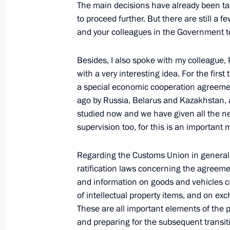
The main decisions have already been ta
to proceed further. But there are still a
President's
President's
and your colleagues in the Government to
website
website
sections
resources
Besides, I also spoke with my colleague
Events
President of Russia
with a very interesting idea. For the first
Current resource
Structure
a special economic cooperation agreeme
The Constitution of
Videos and Photos
ago by Russia, Belarus and Kazakhstan, 
State Insignia
Documents
studied now and we have given all the ne
Address an appeal 
Contacts
President
supervision too, for this is an important m
Search
Vladimir Putin’s Pe
Website
Regarding the Customs Union in general I
For the Media
ratification laws concerning the agreem
and information on goods and vehicles c
Subscribe
Directory
of intellectual property items, and on e
These are all important elements of the
Version for People with
and preparing for the subsequent transi
Disabilities