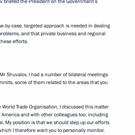
lov briefed the President on the Government’s
ster Igor Shuvalov
e-by-case, targeted approach is needed in dealing
 problems, and that private business and regional
Zealand John Key
hese efforts.
Mr Shuvalov, I had a number of bilateral meetings
mits, some of them related to the areas that you
he World Trade Organisation, I discussed this matter
f America and with other colleagues too, including
 My position is that we should step up our efforts
ich I therefore want you to personally monitor.