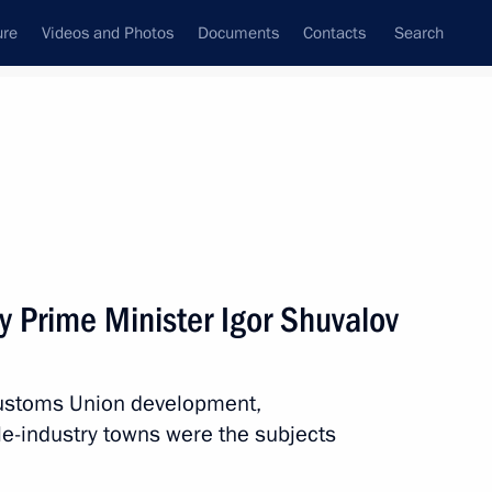
ure
Videos and Photos
Documents
Contacts
Search
All topics
Subscribe to news feed
y Prime Minister Igor Shuvalov
w Zealand Jacinda Ardern
Customs Union development,
e-industry towns were the subjects
king office as Prime Minister