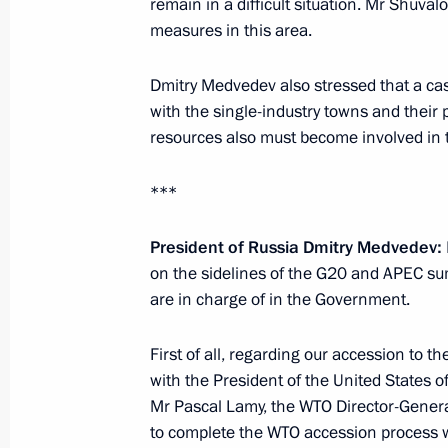
remain in a difficult situation. Mr Shuva
Meeting with First Deputy Prime Mini
measures in this area.
November 15, 2010, 18:30
Dmitry Medvedev also stressed that a cas
with the single-industry towns and their
Meeting with Prime Minister of New 
resources also must become involved in t
November 13, 2010, 13:30
***
President of Russia Dmitry Medvedev
:
on the sidelines of the G20 and APEC sum
are in charge of in the Government.
Meeting with Navy personnel
First of all, regarding our accession to t
July 26, 2026
with the President of the United States o
Mr Pascal Lamy, the WTO Director-General.
to complete the WTO accession process wh