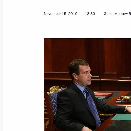
December 13, 2016, 19:35
November 15, 2010
18:30
Gorki, Moscow R
Presentation by foreign ambassadors o
January 24, 2013, 12:30
Meeting with Prime Minister of New 
September 8, 2012, 13:30
Telephone conversation with Prime M
Key
August 9, 2011, 11:15