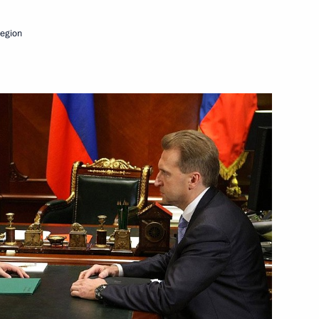
egion
f their letters of credence
Zealand John Key
inister of New Zealand John