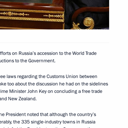
aland Prime Minister John Key
fforts on Russia’s accession to the World Trade
ew Zealand John Key
ructions to the Government.
ree laws regarding the Customs Union between
ke too about the discussion he had on the sidelines
me Minister John Key on concluding a free trade
ew Zealand John Key
and New Zealand.
the President noted that although the country’s
rably, the 335 single-industry towns in Russia