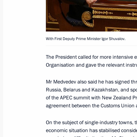
Telephone conversation with New Ze
June 8, 2011, 13:00
With First Deputy Prime Minister Igor Shuvalov.
The President called for more intensive e
Condolences to Prime Minister of N
Organisation and gave the relevant inst
February 22, 2011, 11:00
Mr Medvedev also said he has signed th
Russia, Belarus and Kazakhstan, and spo
of the APEC summit with New Zealand Pri
Condolences to Prime Minister of N
agreement between the Customs Union 
November 24, 2010, 12:00
On the subject of single-industry towns, 
economic situation has stabilised conside