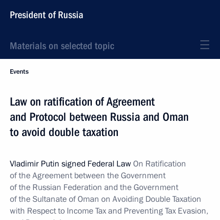
President of Russia
Materials on selected topic
Events
Law on ratification of Agreement
and Protocol between Russia and Oman
to avoid double taxation
Vladimir Putin signed Federal Law
On Ratification
of the Agreement between the Government
of the Russian Federation and the Government
of the Sultanate of Oman on Avoiding Double Taxation
with Respect to Income Tax and Preventing Tax Evasion,