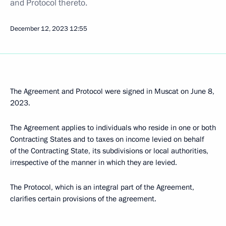
and Protocol thereto.
December 12, 2023
12:55
The Agreement and Protocol were signed in Muscat on June 8,
2023.
The Agreement applies to individuals who reside in one or both
Contracting States and to taxes on income levied on behalf
of the Contracting State, its subdivisions or local authorities,
irrespective of the manner in which they are levied.
The Protocol, which is an integral part of the Agreement,
clarifies certain provisions of the agreement.