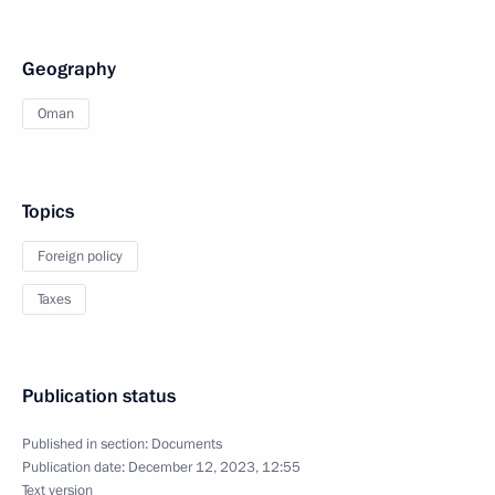
Geography
Oman
Topics
Foreign policy
Taxes
Publication status
Published in section:
Documents
Publication date:
December 12, 2023, 12:55
Text version