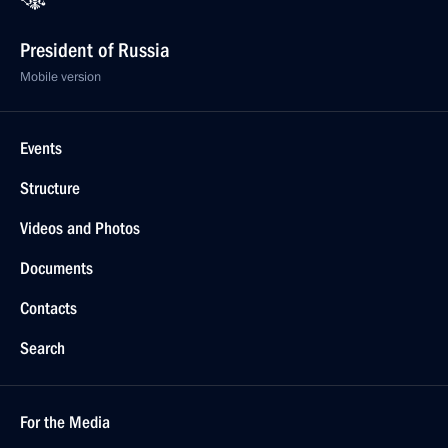
President of Russia
Mobile version
Events
Structure
Videos and Photos
Documents
Contacts
Search
For the Media