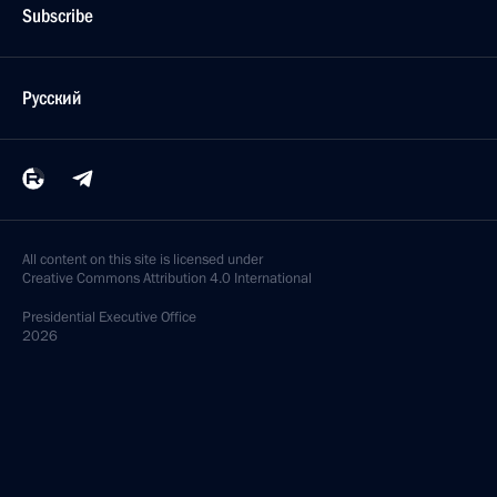
Subscribe
Русский
All content on this site is licensed under
Creative Commons Attribution 4.0 International
Presidential
Executive Office
2026