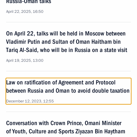
Russia-Oman talks
April 22, 2025, 16:50
On April 22, talks will be held in Moscow between
Vladimir Putin and Sultan of Oman Haitham bin
Tariq Al-Said, who will be in Russia on a state visit
April 19, 2025, 13:00
Law on ratification of Agreement and Protocol
between Russia and Oman to avoid double taxation
December 12, 2023, 12:55
Conversation with Crown Prince, Omani Minister
of Youth, Culture and Sports Ziyazan Bin Haytham