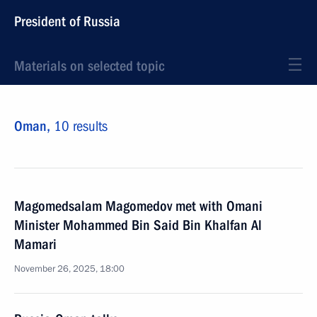
President of Russia
Materials on selected topic
Oman,
10 results
Magomedsalam Magomedov met with Omani
Minister Mohammed Bin Said Bin Khalfan Al
Mamari
November 26, 2025, 18:00