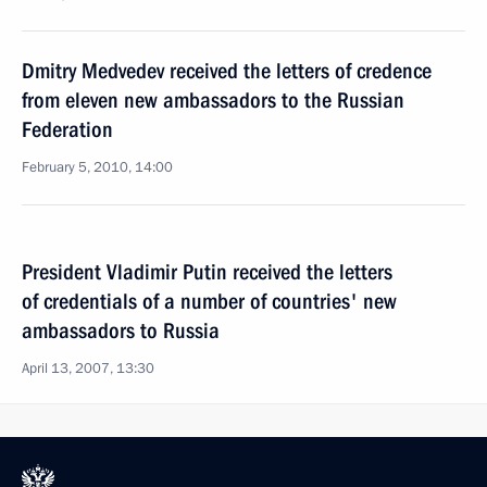
Dmitry Medvedev received the letters of credence
from eleven new ambassadors to the Russian
Federation
February 5, 2010, 14:00
President Vladimir Putin received the letters
of credentials of a number of countries' new
ambassadors to Russia
April 13, 2007, 13:30