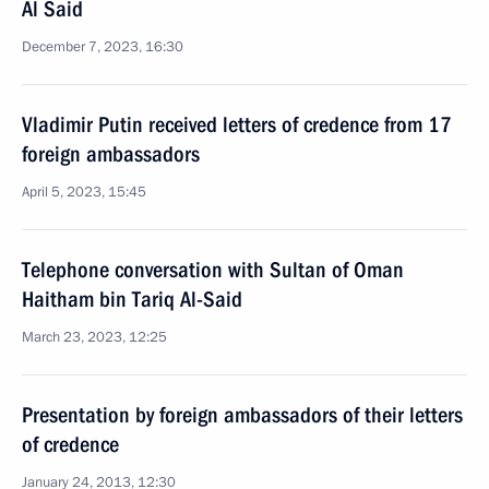
Al Said
December 7, 2023, 16:30
Vladimir Putin received letters of credence from 17
foreign ambassadors
April 5, 2023, 15:45
Telephone conversation with Sultan of Oman
Haitham bin Tariq Al-Said
March 23, 2023, 12:25
Presentation by foreign ambassadors of their letters
of credence
January 24, 2013, 12:30