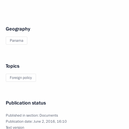
Geography
Panama
Topics
Foreign policy
Publication status
Published in section:
Documents
Publication date:
June 2, 2016, 16:10
Text version