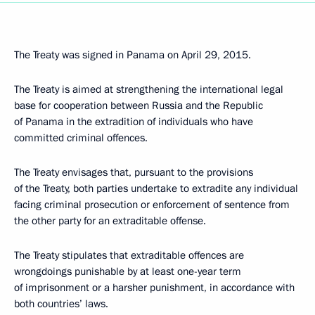
The Treaty was signed in Panama on April 29, 2015.
The Treaty is aimed at strengthening the international legal
base for cooperation between Russia and the Republic
of Panama in the extradition of individuals who have
committed criminal offences.
The Treaty envisages that, pursuant to the provisions
of the Treaty, both parties undertake to extradite any individual
facing criminal prosecution or enforcement of sentence from
the other party for an extraditable offense.
The Treaty stipulates that extraditable offences are
wrongdoings punishable by at least one-year term
of imprisonment or a harsher punishment, in accordance with
both countries’ laws.