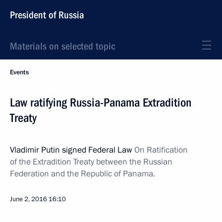
President of Russia
Materials on selected topic
Events
Law ratifying Russia-Panama Extradition
Treaty
Vladimir Putin signed Federal Law
On Ratification
of the Extradition Treaty between the Russian
Federation and the Republic of Panama.
June 2, 2016
16:10