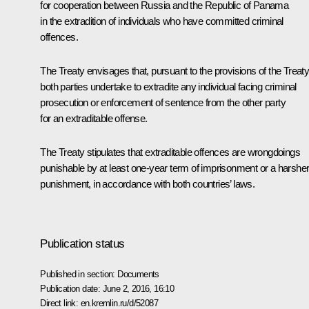
for cooperation between Russia and the Republic of Panama
in the extradition of individuals who have committed criminal
offences.
The Treaty envisages that, pursuant to the provisions of the Treaty
both parties undertake to extradite any individual facing criminal
prosecution or enforcement of sentence from the other party
for an extraditable offense.
The Treaty stipulates that extraditable offences are wrongdoings
punishable by at least one-year term of imprisonment or a harshe
punishment, in accordance with both countries’ laws.
Publication status
Published in section:
Documents
Publication date:
June 2, 2016, 16:10
Direct link:
en.kremlin.ru/d/52087