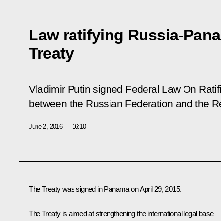
Law ratifying Russia-Pana
Treaty
Vladimir Putin signed Federal Law
On Ratifi
between the Russian Federation and the R
June 2, 2016
16:10
The Treaty was signed in Panama on April 29, 2015.
The Treaty is aimed at strengthening the international legal base