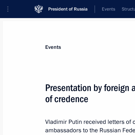
President of Russia
Events
Struct
Materials on selected topic
Events
Peru,
18 results
Presentation by foreign 
2024 APEC Leaders’ Machu Picchu D
of credence
November 19, 2024, 16:30
Vladimir Putin received letters o
Condolences to President of the Repu
ambassadors to the Russian Federa
Font