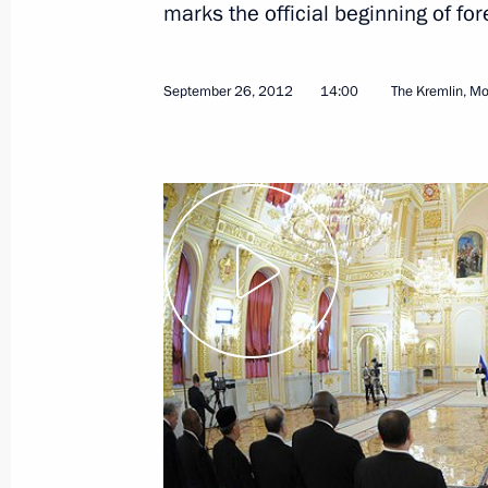
marks the official beginning of f
February 7, 2024, 14:35
September 26, 2012
14:00
The Kremlin, M
APEC Economic Leaders’ working ses
November 21, 2016, 01:30
APEC Economic Leaders’ Meeting on IM
November 20, 2016, 19:15
Working visit to Peru. APEC Economi
November 19 − 21, 2016