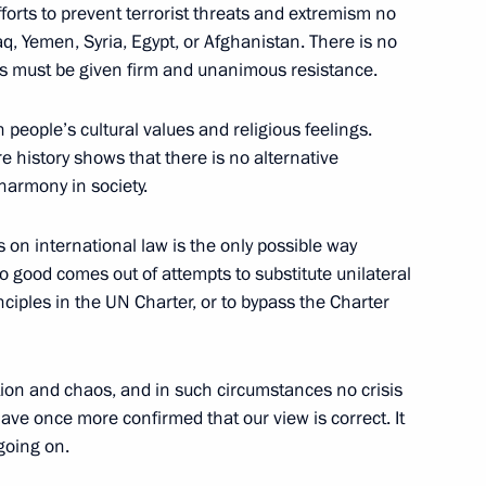
efforts to prevent terrorist threats and extremism no
raq, Yemen, Syria, Egypt, or Afghanistan. There is no
ts must be given firm and unanimous resistance.
people’s cultural values and religious feelings.
re history shows that there is no alternative
Official Internet
Legal
 harmony in society.
Resources
and technical
of the President of
information
Russia
 on international law is the only possible way
About website
o good comes out of attempts to substitute unilateral
Rutube Channel
Using website content
nciples in the UN Charter, or to bypass the Charter
 Russia
Telegram Channel
Personal data of website
users
YouTube Channel
to the
Contact website team
ation and chaos, and in such circumstances no crisis
rsonal
ave once more confirmed that our view is correct. It
 going on.