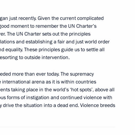
an just recently. Given the current complicated
f their letters of credence
is a good moment to remember the UN Charter’s
er. The UN Charter sets out the principles
lations and establishing a fair and just world order
d equality. These principles guide us to settle all
esorting to outside intervention.
nta Humala
needed more than ever today. The supremacy
international arena as it is within countries
nts taking place in the world’s ‘hot spots’, above all
nta Humala
ous forms of instigation and continued violence with
y drive the situation into a dead end. Violence breeds
 of Peru Ollanta Humala Tasso