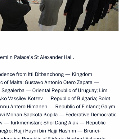
y Council members
o Pablo Kuczynski
mlin Palace’s St Alexander Hall.
credence from Itti Ditbanchong — Kingdom
c of Malta; Gustavo Antonio Otero Zapata —
l Segalerba — Oriental Republic of Uruguay; Lim
e part in the APEC Leaders’
o Vassilev Kotzev — Republic of Bulgaria; Bolot
annu Antero Himanen — Republic of Finland; Galym
avi Mohan Sapkota Kopila — Federative Democratic
ov — Turkmenistan; Shol Dang Alak — Republic
gro; Hajji Hayni bin Hajji Hashim — Brunei-
rative Republic of Nigeria; Herbert Estuardo