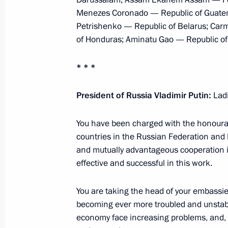
Telephone conversation with Preside
Menezes Coronado — Republic of Guatema
January 26, 2016, 18:55
Petrishenko — Republic of Belarus; Car
of Honduras; Aminatu Gao — Republic of
* * *
Meeting with President of Peru Olla
November 30, 2015, 20:15
President of Russia Vladimir Putin:
Lad
You have been charged with the honourab
Meeting with President of Peru Olla
countries in the Russian Federation and 
and mutually advantageous cooperation in 
November 7, 2014, 19:30
effective and successful in this work.
You are taking the head of your embassies
Vladimir Putin will meet with Presid
becoming ever more troubled and unstable
November 5, 2014, 12:00
economy face increasing problems, and, un