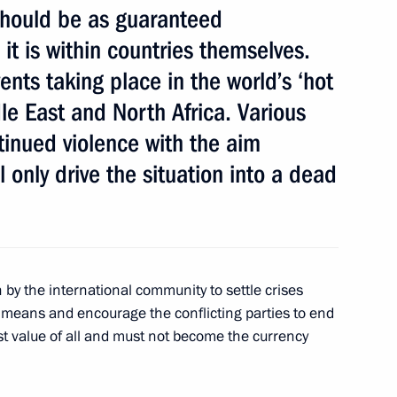
should be as guaranteed
 it is within countries themselves.
ents taking place in the world’s ‘hot
of Peru Ollanta Humala Tasso
dle East and North Africa. Various
tinued violence with the aim
 only drive the situation into a dead
 by the international community to settle crises
c means and encourage the conflicting parties to end
st value of all and must not become the currency