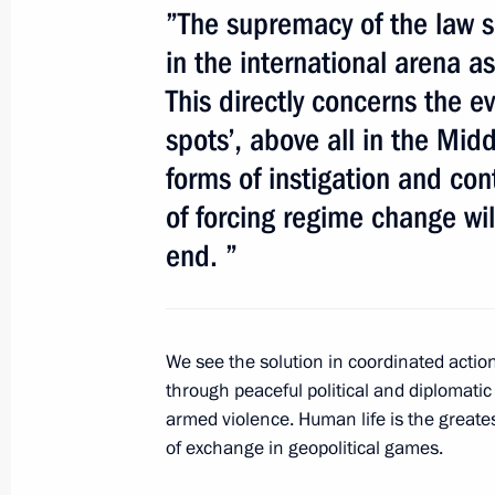
”The supremacy of the law 
July 29, 2011, 10:30
in the international arena as
This directly concerns the ev
Congratulations to President-elect 
spots’, above all in the Mid
forms of instigation and con
June 7, 2011, 21:00
of forcing regime change will
end. ”
APEC Leaders' Meeting
November 22 − 24, 2008
We see the solution in coordinated action
through peaceful political and diplomati
armed violence. Human life is the greate
of exchange in geopolitical games.
Meeting with Navy personnel