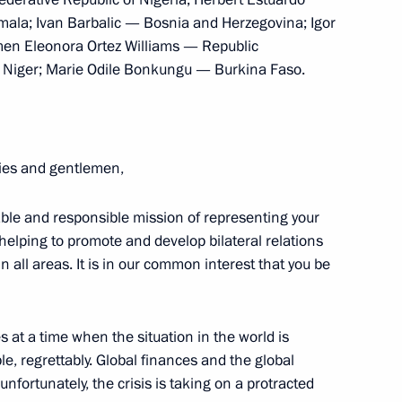
nt of Peru Ollanta Humala
la; Ivan Barbalic — Bosnia and Herzegovina; Igor
men Eleonora Ortez Williams — Republic
 Niger; Marie Odile Bonkungu — Burkina Faso.
nta Humala Tasso
ies and gentlemen,
le and responsible mission of representing your
nta Humala
helping to promote and develop bilateral relations
all areas. It is in our common interest that you be
 at a time when the situation in the world is
ent of Peru Ollanta Humala
, regrettably. Global finances and the global
fortunately, the crisis is taking on a protracted