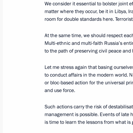
We consider it essential to bolster joint 
July 26, 2026
matter where they occur, be it in Libya, I
room for double standards here. Terroris
At the same time, we should respect each 
Multi-ethnic and multi-faith Russia’s enti
President's
President's
to the path of preserving civil peace and
website
website
sections
resources
Let me stress again that basing ourselves
Events
President of Russia
to conduct affairs in the modern world. N
Current resource
Structure
or bloc-based action for the universal pri
The Constitution of
Videos and Photos
and use force.
State Insignia
Documents
Address an appeal 
Contacts
President
Such actions carry the risk of destabilis
Search
Vladimir Putin’s Pe
management is possible. Events of late h
Website
is time to learn the lessons from what is
For the Media