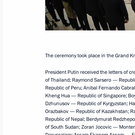
Meeting with APEC Business Advisor
November 19, 2016, 23:40
Meeting with President of Peru Pedr
The ceremony took place in the Grand Kre
November 19, 2016, 22:00
President Putin received the letters of 
of Thailand; Raymond Sarsero — Republi
Republic of Peru; Anibal Fernando Cabra
Vladimir Putin arrived in Peru to tak
Kheng Hua — Republic of Singapore; Boyk
Meeting
Dzhunusov — Republic of Kyrgyzstan; H
November 19, 2016, 16:10
Orazbakov — Republic of Kazakhstan; R
Republic of Nepal; Berdymurat Redzhep
of South Sudan; Zoran Jocovic — Montene
Darussalam; Assam Ekanem Assam — Fede