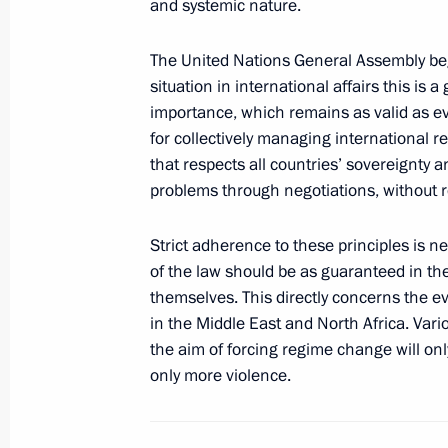
and systemic nature.
The United Nations General Assembly beg
Presentation by foreign ambassadors o
situation in international affairs this 
September 26, 2012, 14:00
importance, which remains as valid as ev
for collectively managing international re
that respects all countries’ sovereignty an
problems through negotiations, without r
Meeting with President of Peru Olla
September 8, 2012, 04:15
Strict adherence to these principles is 
of the law should be as guaranteed in the 
themselves. This directly concerns the eve
Meeting with President of Peru Olla
in the Middle East and North Africa. Vari
the aim of forcing regime change will onl
November 12, 2011, 08:00
only more violence.
Congratulatory message to President