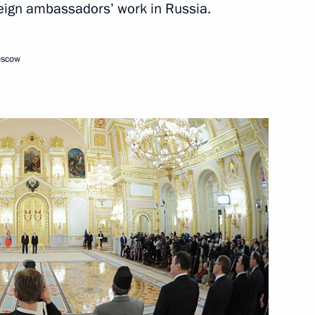
oreign ambassadors’ work in Russia.
oscow
sions
F activities in the region
c Leaders’ Meeting