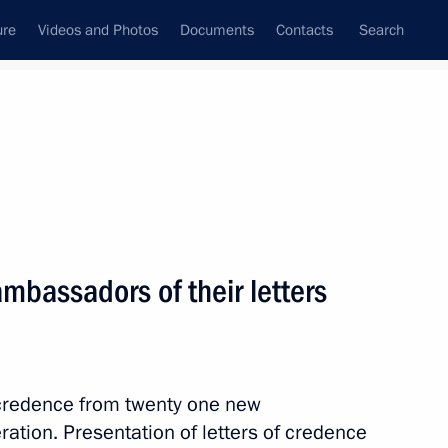
ure
Videos and Photos
Documents
Contacts
Search
All topics
Subscribe to news feed
ambassadors of their letters
eclaration issued
f credence from twenty one new
blic of Chile Gabriel Boric
tion. Presentation of letters of credence