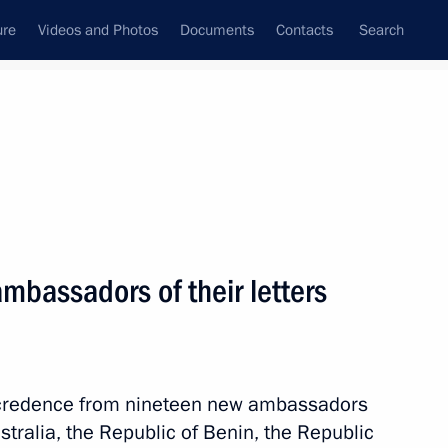
ure
Videos and Photos
Documents
Contacts
Search
All topics
Subscribe to news feed
ambassadors of their letters
Next
ippines Benigno Aquino III
of credence from nineteen new ambassadors
tralia, the Republic of Benin, the Republic