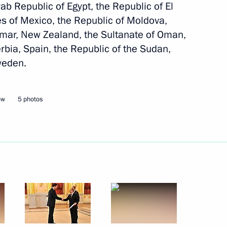
rab Republic of Egypt, the Republic of El
es of Mexico, the Republic of Moldova,
lippines Benigno Aquino
nmar, New Zealand, the Sultanate of Oman,
erbia, Spain, the Republic of the Sudan,
weden.
lippines Benigno Aquino
ow
5 photos
ippines Benigno S. Aquino III
f their letters of credence