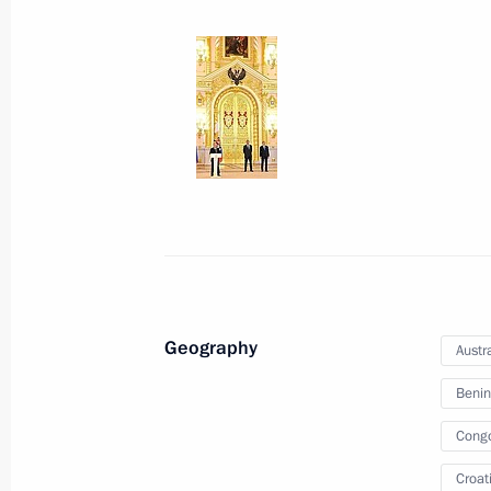
January 24, 2013, 12:30
Condolences to President of the Phi
December 6, 2012, 18:20
Condolences to President of the Phi
August 10, 2012, 20:00
Geography
Austra
Benin
Cong
Meeting with Navy personnel
Croat