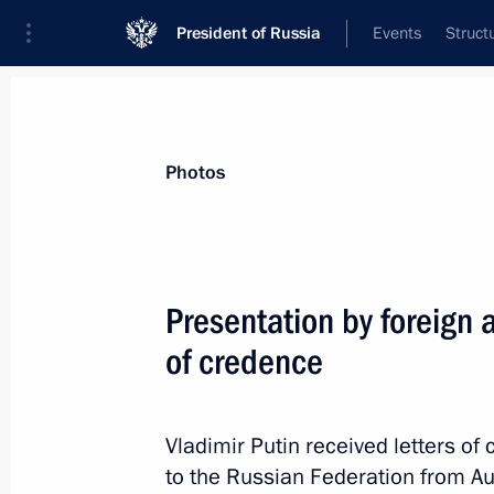
President of Russia
Events
Struct
Materials on selected topic
Photos
Philippines,
27 results
Presentation by foreign 
of credence
Condolences to President of the Phil
Vladimir Putin received letters 
May 14, 2015, 12:00
to the Russian Federation from Aus