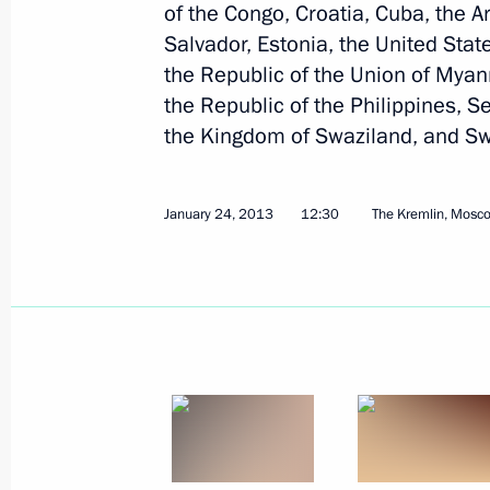
of the Congo, Croatia, Cuba, the A
Salvador, Estonia, the United Stat
Condolences to President of the Phi
the Republic of the Union of Mya
November 10, 2013, 09:00
the Republic of the Philippines, S
the Kingdom of Swaziland, and S
Condolences to President of the Phi
January 24, 2013
12:30
The Kremlin, Mosc
October 16, 2013, 12:00
Condolences to President of the Phil
August 17, 2013, 12:00
Presentation by foreign ambassadors o