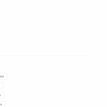
lippines Benigno S.Aquino
lippines Benigno Aquino
lia
o
ia