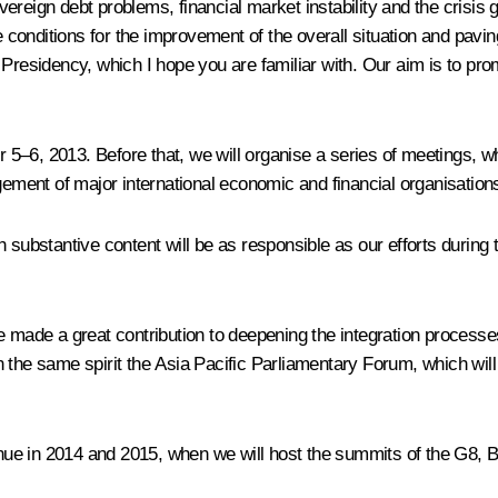
ereign debt problems, financial market instability and the crisis
te conditions for the improvement of the overall situation and pav
 Presidency, which I hope you are familiar with. Our aim is to pro
–6, 2013. Before that, we will organise a series of meetings, wh
ment of major international economic and financial organisations
h substantive content will be as responsible as our efforts durin
de a great contribution to deepening the integration processes i
 the same spirit the Asia Pacific Parliamentary Forum, which will 
tinue in 2014 and 2015, when we will host the summits of the G8,
B