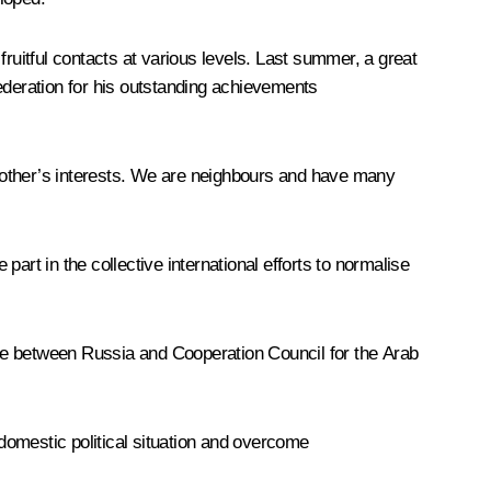
ruitful contacts at various levels. Last summer, a great
ederation for his outstanding achievements
ch other’s interests. We are neighbours and have many
art in the collective international efforts to normalise
ogue between Russia and Cooperation Council for the Arab
 domestic political situation and overcome