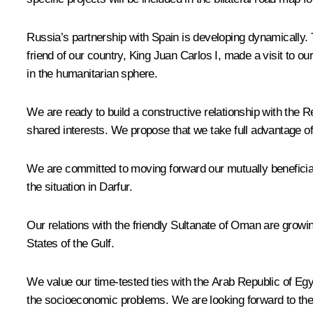
Russia’s partnership with Spain is developing dynamically. T
friend of our country, King Juan Carlos I, made a visit to 
in the humanitarian sphere.
We are ready to build a constructive relationship with the 
shared interests. We propose that we take full advantage of t
We are committed to moving forward our mutually beneficial c
the situation in Darfur.
Our relations with the friendly Sultanate of Oman are growi
States of the Gulf.
We value our time-tested ties with the Arab Republic of Egyp
the socioeconomic problems. We are looking forward to the