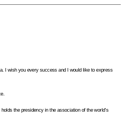
ia. I wish you every success and I would like to express
ce.
 holds the presidency in the association of the world’s