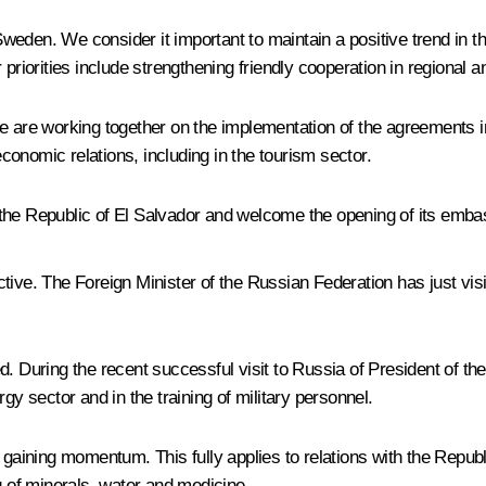
 Sweden. We consider it important to maintain a positive trend in th
riorities include strengthening friendly cooperation in regional and
e are working together on the implementation of the agreements in
onomic relations, including in the tourism sector.
 the Republic of El Salvador and welcome the opening of its emb
ive. The Foreign Minister of the Russian Federation has just visi
ed. During the recent successful visit to Russia of President o
gy sector and in the training of military personnel.
 gaining momentum. This fully applies to relations with the Republ
g of minerals, water and medicine.