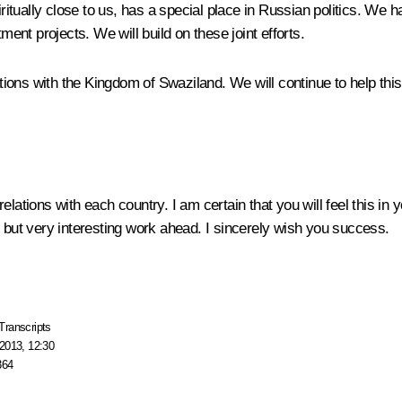
ritually close to us, has a special place in Russian politics. We h
nt projects. We will build on these joint efforts.
ons with the Kingdom of Swaziland. We will continue to help this 
lations with each country. I am certain that you will feel this in y
e but very interesting work ahead. I sincerely wish you success.
Transcripts
2013, 12:30
364