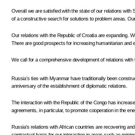
Overall we are satisfied with the state of our relations with
of a constructive search for solutions to problem areas. Our p
Our relations with the Republic of Croatia are expanding. W
There are good prospects for increasing humanitarian and ec
We call for a comprehensive development of relations with
Russia’s ties with Myanmar have traditionally been construct
anniversary of the establishment of diplomatic relations.
The interaction with the Republic of the Congo has increas
agreements, in particular, to promote cooperation in the ener
Russia's relations with African countries are recovering and
contractual basis for our interaction in areas such as minin