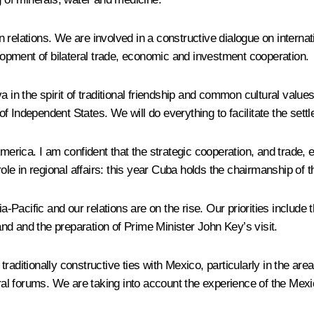
relations. We are involved in a constructive dialogue on internat
opment of bilateral trade, economic and investment cooperation.
a in the spirit of traditional friendship and common cultural valu
 Independent States. We will do everything to facilitate the settl
merica. I am confident that the strategic cooperation, and trade, e
le in regional affairs: this year Cuba holds the chairmanship of
Pacific and our relations are on the rise. Our priorities include 
and the preparation of Prime Minister John Key’s visit.
raditionally constructive ties with Mexico, particularly in the are
teral forums. We are taking into account the experience of the Me