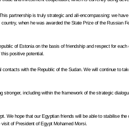
his partnership is truly strategic and all-encompassing: we have f
our country, when he was awarded the State Prize of the Russian F
Republic of Estonia on the basis of friendship and respect for ea
his positive potential.
ontacts with the Republic of the Sudan. We will continue to take p
ng stronger, including within the framework of the strategic dial
t. We hope that our Egyptian friends will be able to stabilise the
 visit of President of Egypt Mohamed Morsi.