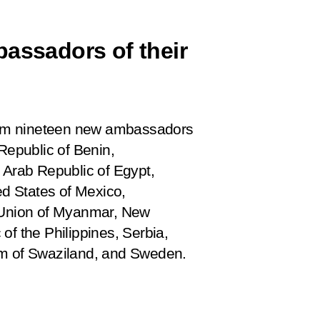
bassadors of their
 from nineteen new ambassadors
Republic of Benin,
 Arab Republic of Egypt,
ed States of Mexico,
e Union of Myanmar, New
of the Philippines, Serbia,
om of Swaziland, and Sweden.