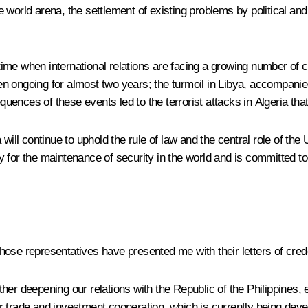
world arena, the settlement of existing problems by political and 
a time when international relations are facing a growing number of 
een ongoing for almost two years; the turmoil in Libya, accompanie
quences of these events led to the terrorist attacks in Algeria that 
ssia will continue to uphold the rule of law and the central role of
ity for the maintenance of security in the world and is committed t
s whose representatives have presented me with their letters of cre
further deepening our relations with the Republic of the Philippine
for trade and investment cooperation, which is currently being dev