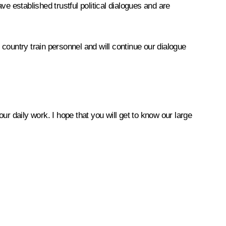
ave established trustful political dialogues and are
country train personnel and will continue our dialogue
our daily work. I hope that you will get to know our large