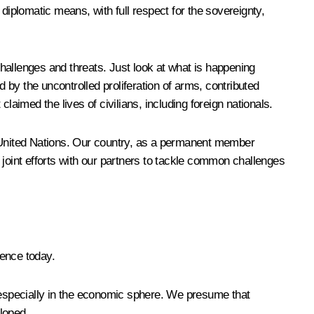
diplomatic means, with full respect for the sovereignty,
challenges and threats. Just look at what is happening
d by the uncontrolled proliferation of arms, contributed
claimed the lives of civilians, including foreign nationals.
 the United Nations. Our country, as a permanent member
o joint efforts with our partners to tackle common challenges
dence today.
s, especially in the economic sphere. We presume that
eloped.