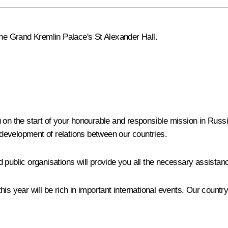
the Grand Kremlin Palace's St Alexander Hall.
 on the start of your honourable and responsible mission in Russ
e development of relations between our countries.
 public organisations will provide you all the necessary assistan
is year will be rich in important international events. Our country