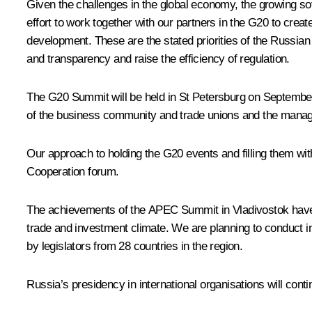
Given the challenges in the global economy, the growing sov
effort to work together with our partners in the G20 to crea
development. These are the stated priorities of the Russian
and transparency and raise the efficiency of regulation.
The G20 Summit will be held in St Petersburg on September 5
of the business community and trade unions and the manage
Our approach to holding the G20 events and filling them wit
Cooperation forum.
The achievements of the APEC Summit in Vladivostok have ma
trade and investment climate. We are planning to conduct in
by legislators from 28 countries in the region.
Russia’s presidency in international organisations will con