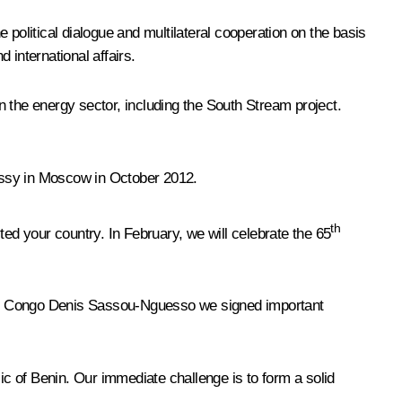
e political dialogue and multilateral cooperation on the basis
 international affairs.
 the energy sector, including the South Stream project.
assy in Moscow in October 2012.
th
ted your country. In February, we will celebrate the 65
f the Congo Denis Sassou-Nguesso we signed important
ic of Benin. Our immediate challenge is to form a solid