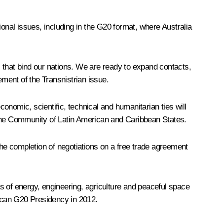
ional issues, including in the G20 format, where Australia
es that bind our nations. We are ready to expand contacts,
ement of the Transnistrian issue.
conomic, scientific, technical and humanitarian ties will
 the Community of Latin American and Caribbean States.
the completion of negotiations on a free trade agreement
as of energy, engineering, agriculture and peaceful space
xican G20 Presidency in 2012.