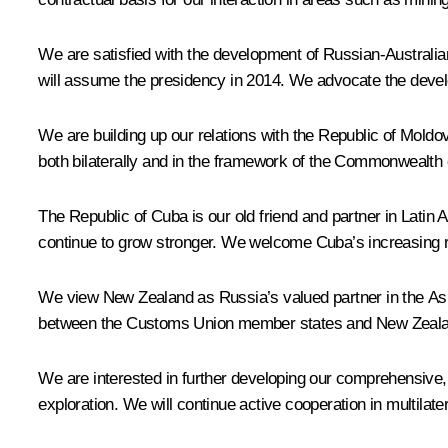
We are satisfied with the development of Russian-Australian 
will assume the presidency in 2014. We advocate the devel
We are building up our relations with the Republic of Moldov
both bilaterally and in the framework of the Commonwealth of
The Republic of Cuba is our old friend and partner in Latin A
continue to grow stronger. We welcome Cuba’s increasing ro
We view New Zealand as Russia’s valued partner in the Asia-
between the Customs Union member states and New Zealand 
We are interested in further developing our comprehensive, t
exploration. We will continue active cooperation in multila