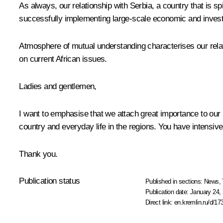
As always, our relationship with Serbia, a country that is spi
successfully implementing large-scale economic and investme
Atmosphere of mutual understanding characterises our relati
on current African issues.
Ladies and gentlemen,
I want to emphasise that we attach great importance to our re
country and everyday life in the regions. You have intensiv
Thank you.
Publication status
Published in sections:
News
,
Publication date:
January 24, 
Direct link:
en.kremlin.ru/d/17