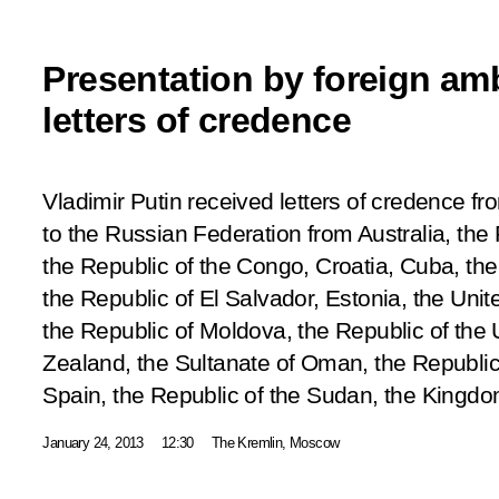
Presentation by foreign am
letters of credence
Vladimir Putin received letters of credence
to the Russian Federation from Australia, the 
the Republic of the Congo, Croatia, Cuba, the
the Republic of El Salvador, Estonia, the Unit
the Republic of Moldova, the Republic of th
Zealand, the Sultanate of Oman, the Republic 
Spain, the Republic of the Sudan, the Kingd
January 24, 2013
12:30
The Kremlin, Moscow