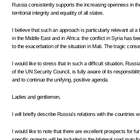
Russia consistently supports the increasing openness in the 
territorial integrity and equality of all states.
I believe that such an approach is particularly relevant at 
in the Middle East and in Africa: the conflict in Syria has b
to the exacerbation of the situation in Mali. The tragic conse
I would like to stress that in such a difficult situation, Ru
of the UN Security Council, is fully aware of its responsibil
and to continue the unifying, positive agenda.
Ladies and gentlemen,
I will briefly describe Russia's relations with the countrie
I would like to note that there are excellent prospects for 
specific projects will be included in the bilateral road map 