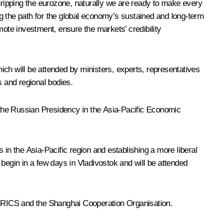
 gripping the eurozone, naturally we are ready to make every
ing the path for the global economy’s sustained and long-term
mote investment, ensure the markets’ credibility
ich will be attended by ministers, experts, representatives
 and regional bodies.
g the Russian Presidency in the Asia-Pacific Economic
n the Asia-Pacific region and establishing a more liberal
begin in a few days in Vladivostok and will be attended
RICS
and the
Shanghai Cooperation Organisation
.