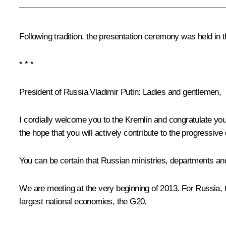
Following tradition, the presentation ceremony was held in 
* * *
President of Russia Vladimir Putin:
Ladies and gentlemen,
I cordially welcome you to the Kremlin and congratulate you
the hope that you will actively contribute to the progressiv
You can be certain that Russian ministries, departments and
We are meeting at the very beginning of 2013. For Russia, th
largest national economies, the G20.