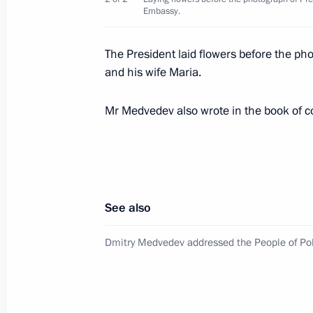
Embassy.
Congratulations to Bronislaw Komoro
The President laid flowers before the ph
as President of Poland
and his wife Maria.
July 6, 2010, 20:00
Mr Medvedev also wrote in the book of 
Telephone conversation with Acting 
and Marshal of the Sejm Bronislaw
July 5, 2010, 17:30
See also
Dmitry Medvedev addressed the People of Po
Emergency Situations Minister Serge
Medvedev on rescue operations in the
May 24, 2010, 19:30