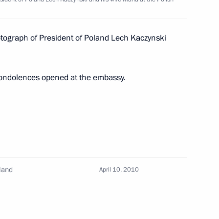
wski on his election
otograph of President of Poland Lech Kaczynski
condolences opened at the embassy.
President of Poland
 Komorowski
land
April 10, 2010
i Shoigu briefed Dmitry
 flooded districts of Yakutia