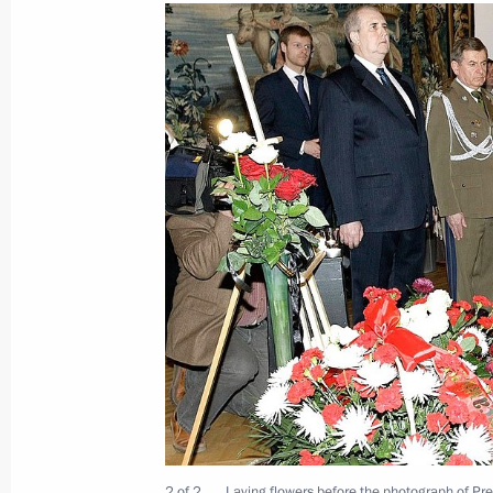
Telephone conversation with Preside
Komorowski
September 29, 2010, 12:50
Condolences to President of Poland
following the death of Polish tourist
September 27, 2010, 12:00
Executive Order on awarding Order of
director Andrzej Wajda
August 10, 2010, 15:00
2 of 2
Laying flowers before the photograph of Pre