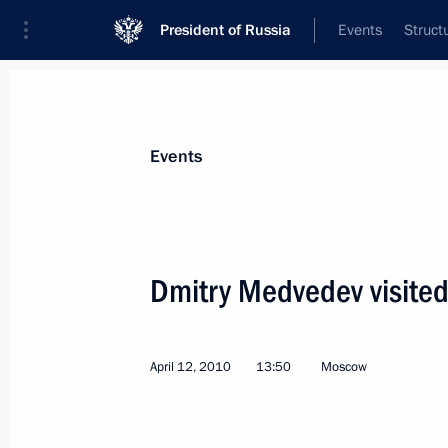
President of Russia
Events
Struct
Materials on selected topic
Events
Poland,
40 results
Dmitry Medvedev visite
April 12, 2010
13:50
Moscow
Condolences to President of Poland
October 12, 2010, 17:20