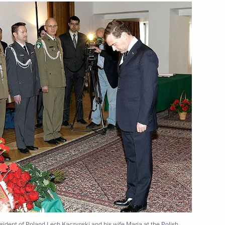
nt of Poland Bronislaw
 Bronislaw Komorowski
s in Germany
 Friendship to Polish film
sident of Poland Lech Kaczynski and his wife Maria at the Polish