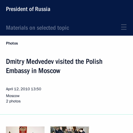
President of Russia
Materials on selected topic
Photos
Dmitry Medvedev visited the Polish
Embassy in Moscow
April 12, 2010
13:50
Moscow
2 photos