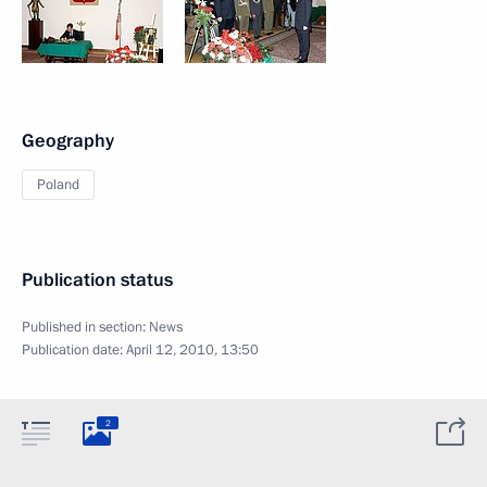
Geography
Poland
Publication status
Published in section:
News
Publication date:
April 12, 2010, 13:50
2