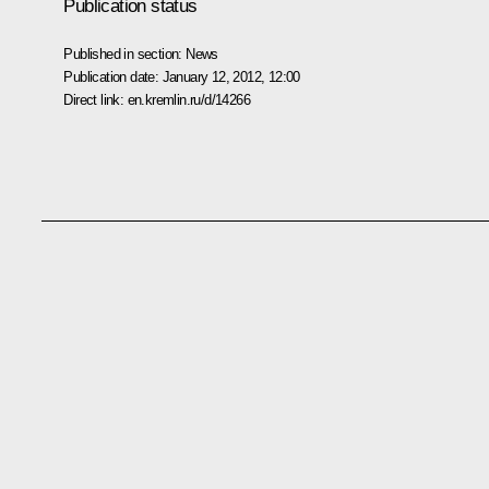
Publication status
Published in section:
News
Publication date:
January 12, 2012, 12:00
Direct link:
en.kremlin.ru/d/14266