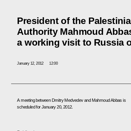
President of the Palestini
Authority Mahmoud Abbas
a working visit to Russia
January 12, 2012
12:00
A meeting between Dmitry Medvedev and
Mahmoud Abbas
is
scheduled for January 20, 2012.