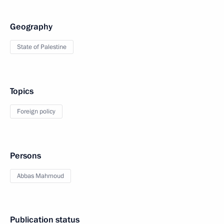
Geography
State of Palestine
Topics
Foreign policy
Persons
Abbas Mahmoud
Publication status