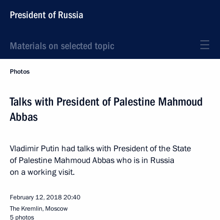
President of Russia
Materials on selected topic
Photos
Talks with President of Palestine Mahmoud
Abbas
Vladimir Putin had talks with President of the State
of Palestine Mahmoud Abbas who is in Russia
on a working visit.
February 12, 2018
20:40
The Kremlin, Moscow
5 photos