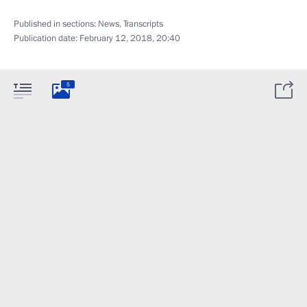
Published in sections:
News
,
Transcripts
Publication date:
February 12, 2018, 20:40
5