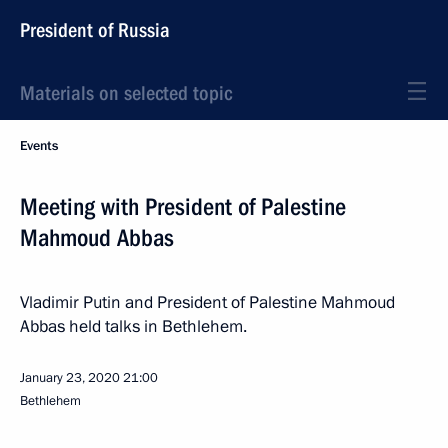
President of Russia
Materials on selected topic
Events
Meeting with President of Palestine
Mahmoud Abbas
Vladimir Putin and President of Palestine Mahmoud
Abbas held talks in Bethlehem.
January 23, 2020
21:00
Bethlehem