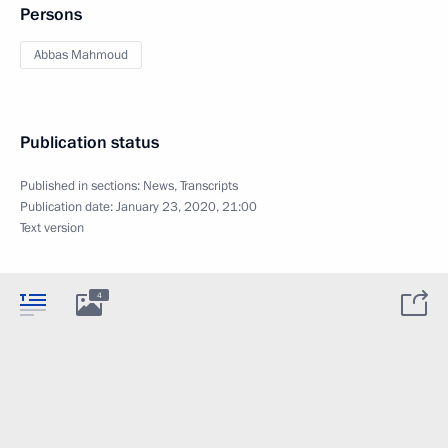
Persons
Abbas Mahmoud
Publication status
Published in sections:
News
,
Transcripts
Publication date:
January 23, 2020, 21:00
Text version
4