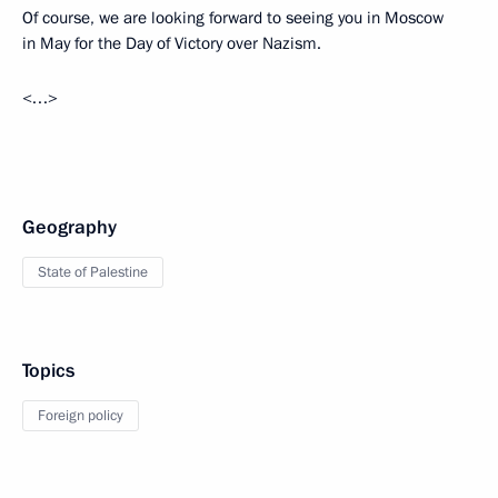
Of course, we are looking forward to seeing you in Moscow
in May for the Day of Victory over Nazism.
<…>
Geography
State of Palestine
Topics
Foreign policy