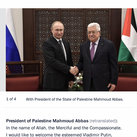
1 of 4
With President of the State of Palestine Mahmoud Abbas.
President of Palestine Mahmoud Abbas
(retranslated)
:
In the name of Allah, the Merciful and the Compassionate,
I would like to welcome the esteemed Vladimir Putin,