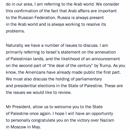
do in our area, I am referring to the Arab world. We consider
this confirmation of the fact that Arab affairs are important
to the Russian Federation. Russia is always present
in the Arab world and is always working to resolve its
problems.
Naturally, we have a number of issues to discuss. I am
primarily referring to Israel’s statement on the annexation
of Palestinian lands, and the likelihood of an announcement
on the second part of “the deal of the century” by Trump. As you
know, the Americans have already made public the first part.
We must also discuss the holding of parliamentary
and presidential elections in the State of Palestine. These are
the issues we would like to review.
Mr President, allow us to welcome you to the State
of Palestine once again. I hope I will have an opportunity
to personally congratulate you on the victory over Nazism
in Moscow in May.