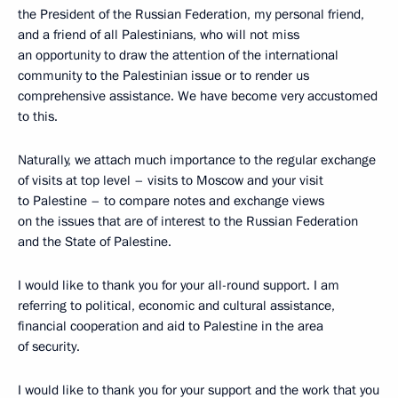
the President of the Russian Federation, my personal friend,
and a friend of all Palestinians, who will not miss
an opportunity to draw the attention of the international
community to the Palestinian issue or to render us
comprehensive assistance. We have become very accustomed
to this.
Naturally, we attach much importance to the regular exchange
of visits at top level – visits to Moscow and your visit
to Palestine – to compare notes and exchange views
on the issues that are of interest to the Russian Federation
and the State of Palestine.
I would like to thank you for your all-round support. I am
referring to political, economic and cultural assistance,
financial cooperation and aid to Palestine in the area
of security.
I would like to thank you for your support and the work that you