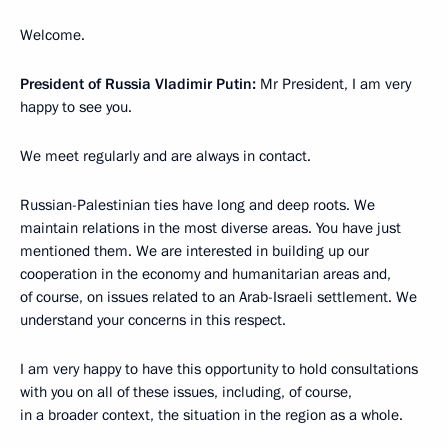
Welcome.
President of Russia Vladimir Putin:
Mr President, I am very
happy to see you.
We meet regularly and are always in contact.
Russian-Palestinian ties have long and deep roots. We
maintain relations in the most diverse areas. You have just
mentioned them. We are interested in building up our
cooperation in the economy and humanitarian areas and,
of course, on issues related to an Arab-Israeli settlement. We
understand your concerns in this respect.
I am very happy to have this opportunity to hold consultations
with you on all of these issues, including, of course,
in a broader context, the situation in the region as a whole.