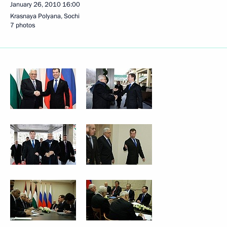
January 26, 2010
16:00
Krasnaya Polyana, Sochi
7 photos