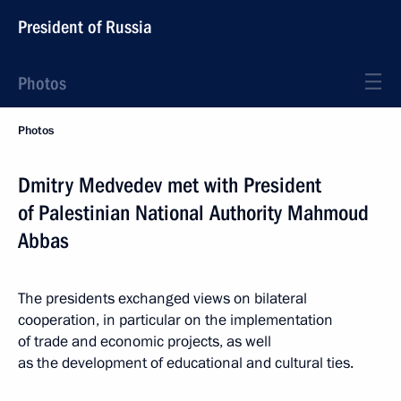
President of Russia
Photos
Photos
Dmitry Medvedev met with President
of Palestinian National Authority Mahmoud
Abbas
The presidents exchanged views on bilateral
cooperation, in particular on the implementation
of trade and economic projects, as well
as the development of educational and cultural ties.