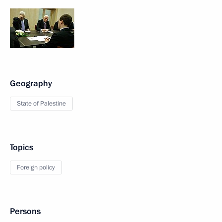
Geography
State of Palestine
Topics
Foreign policy
Persons