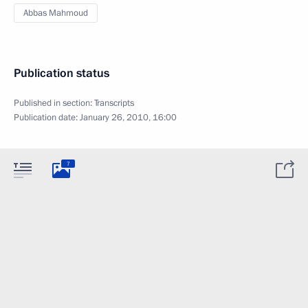
Abbas Mahmoud
Publication status
Published in section:
Transcripts
Publication date:
January 26, 2010, 16:00
7