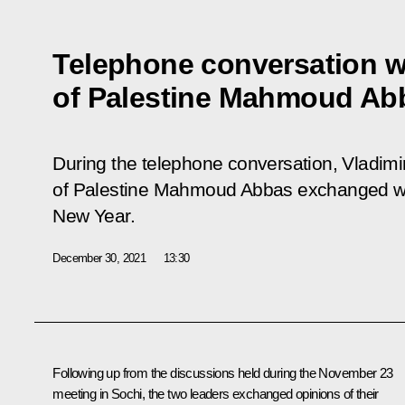
Telephone conversation w
of Palestine Mahmoud Ab
During the telephone conversation, Vladimir
of Palestine Mahmoud Abbas exchanged w
New Year.
December 30, 2021
13:30
Following up from the discussions held during the November 23
meeting in Sochi, the two leaders exchanged opinions of their