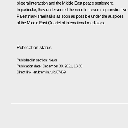
bilateral interaction and the Middle East peace settlement.
In particular, they underscored the need for resuming constructive
Palestinian-Israeli talks as soon as possible under the auspices
of the Middle East Quartet of international mediators.
Publication status
Published in section:
News
Publication date:
December 30, 2021, 13:30
Direct link:
en.kremlin.ru/d/67469