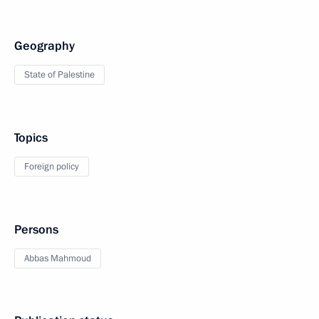
Geography
State of Palestine
Topics
Foreign policy
Persons
Abbas Mahmoud