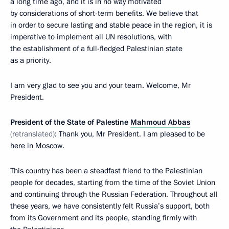
a long time ago, and it is in no way motivated
by considerations of short-term benefits. We believe that
in order to secure lasting and stable peace in the region, it is
imperative to implement all UN resolutions, with
the establishment of a full-fledged Palestinian state
as a priority.
I am very glad to see you and your team. Welcome, Mr
President.
President of the State of Palestine
Mahmoud Abbas
(retranslated)
: Thank you, Mr President. I am pleased to be
here in Moscow.
This country has been a steadfast friend to the Palestinian
people for decades, starting from the time of the Soviet Union
and continuing through the Russian Federation. Throughout all
these years, we have consistently felt Russia’s support, both
from its Government and its people, standing firmly with