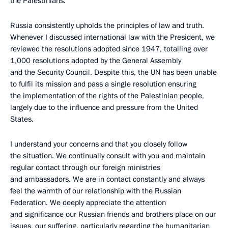
the Palestinians.
Russia consistently upholds the principles of law and truth.
Whenever I discussed international law with the President, we
reviewed the resolutions adopted since 1947, totalling over
1,000 resolutions adopted by the General Assembly
and the Security Council. Despite this, the UN has been unable
to fulfil its mission and pass a single resolution ensuring
the implementation of the rights of the Palestinian people,
largely due to the influence and pressure from the United
States.
I understand your concerns and that you closely follow
the situation. We continually consult with you and maintain
regular contact through our foreign ministries
and ambassadors. We are in contact constantly and always
feel the warmth of our relationship with the Russian
Federation. We deeply appreciate the attention
and significance our Russian friends and brothers place on our
issues, our suffering, particularly regarding the humanitarian