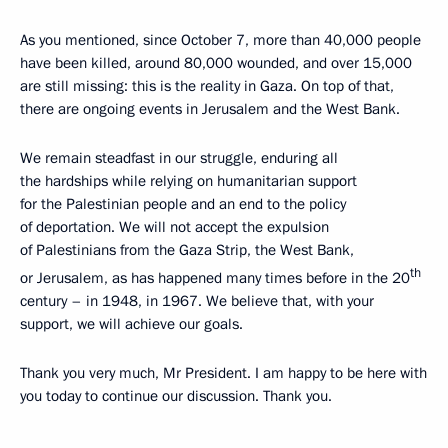
As you mentioned, since October 7, more than 40,000 people
have been killed, around 80,000 wounded, and over 15,000
are still missing: this is the reality in Gaza. On top of that,
there are ongoing events in Jerusalem and the West Bank.
We remain steadfast in our struggle, enduring all
the hardships while relying on humanitarian support
for the Palestinian people and an end to the policy
of deportation. We will not accept the expulsion
of Palestinians from the Gaza Strip, the West Bank,
th
or Jerusalem, as has happened many times before in the 20
century – in 1948, in 1967. We believe that, with your
support, we will achieve our goals.
Thank you very much, Mr President. I am happy to be here with
you today to continue our discussion. Thank you.