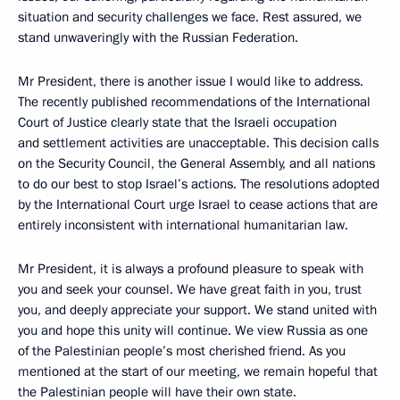
situation and security challenges we face. Rest assured, we
stand unwaveringly with the Russian Federation.
Mr President, there is another issue I would like to address.
The recently published recommendations of the International
Court of Justice clearly state that the Israeli occupation
and settlement activities are unacceptable. This decision calls
on the Security Council, the General Assembly, and all nations
to do our best to stop Israel’s actions. The resolutions adopted
by the International Court urge Israel to cease actions that are
entirely inconsistent with international humanitarian law.
Mr President, it is always a profound pleasure to speak with
you and seek your counsel. We have great faith in you, trust
you, and deeply appreciate your support. We stand united with
you and hope this unity will continue. We view Russia as one
of the Palestinian people’s most cherished friend. As you
mentioned at the start of our meeting, we remain hopeful that
the Palestinian people will have their own state.