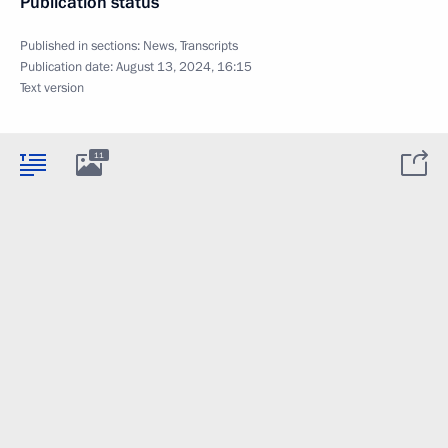
Publication status
Published in sections:
News
,
Transcripts
Publication date:
August 13, 2024, 16:15
Text version
11