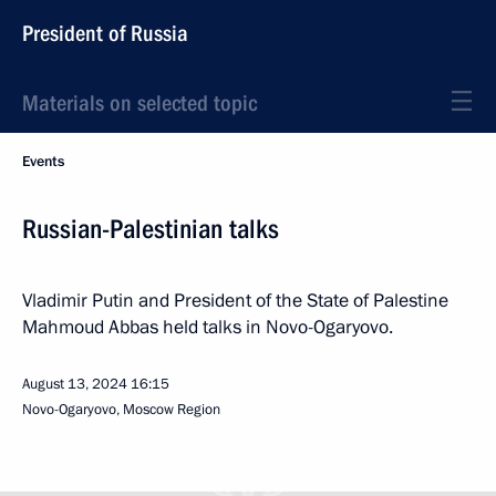
President of Russia
Materials on selected topic
Events
Russian-Palestinian talks
Vladimir Putin and President of the State of Palestine
Mahmoud Abbas held talks in Novo-Ogaryovo.
August 13, 2024
16:15
Novo-Ogaryovo, Moscow Region