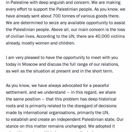
in Palestine with deep anguish and concern. We are making
every effort to support the Palestinian people. As you know, we
have already sent about 700 tonnes of various goods there.
We are determined to seize any available opportunity to assist
the Palestinian people. Above all, our main concern is the loss
of civilian lives. According to the UN, there are 40,000 victims
already, mostly women and children.
I am very pleased to have the opportunity to meet with you
today in Moscow and discuss the full range of our relations,
as well as the situation at present and in the short term.
As you know, we have always advocated for a peaceful
settlement, and we understand – in this regard, we share
the same position – that this problem has deep historical
roots and is primarily related to the disregard of decisions
made by international organisations, primarily the UN,
to establish and create an independent Palestinian state. Our
stance on this matter remains unchanged. We adopted it