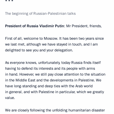
* * *
The beginning of Russian-Palestinian talks
President of Russia Vladimir Putin
: Mr President, friends,
First of all, welcome to Moscow. It has been two years since
we last met, although we have stayed in touch, and I am
delighted to see you and your delegation.
As everyone knows, unfortunately, today Russia finds itself
having to defend its interests and its people with arms
in hand. However, we still pay close attention to the situation
in the Middle East and the developments in Palestine. We
have long-standing and deep ties with the Arab world
in general, and with Palestine in particular, which we greatly
value.
We are closely following the unfolding humanitarian disaster