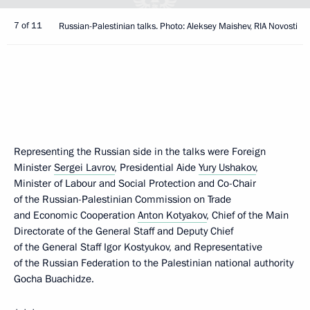
7 of 11
Russian-Palestinian talks. Photo: Aleksey Maishev, RIA Novosti
Representing the Russian side in the talks were Foreign
Minister
Sergei Lavrov
, Presidential Aide
Yury Ushakov
,
Minister of Labour and Social Protection and Co-Chair
of the Russian-Palestinian Commission on Trade
and Economic Cooperation
Anton Kotyakov
, Chief of the Main
Directorate of the General Staff and Deputy Chief
of the General Staff Igor Kostyukov, and Representative
of the Russian Federation to the Palestinian national authority
Gocha Buachidze.