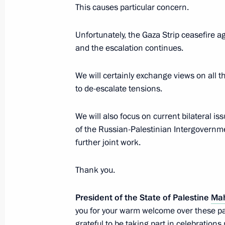
This causes particular concern.
Telephone conversation with Presid
Unfortunately, the Gaza Strip ceasefire 
Abbas
and the escalation continues.
April 18, 2022, 15:05
We will certainly exchange views on all 
to de-escalate tensions.
Telephone conversation with Presid
Abbas
We will also focus on current bilateral 
of the Russian-Palestinian Intergovernm
December 30, 2021, 13:30
further joint work.
Thank you.
Meeting with President of Palestin
November 23, 2021, 14:10
President of the State of Palestine
Ma
you for your warm welcome over these pa
grateful to be taking part in celebratio