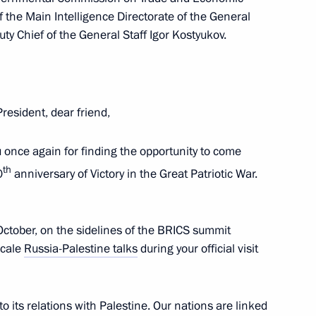
of the Main Intelligence Directorate of the General
ty Chief of the General Staff Igor Kostyukov.
d talks with President
Abbas
President, dear friend,
t of the State of Palestine
ou once again for finding the opportunity to come
th
0
anniversary of Victory in the Great Patriotic War.
October, on the sidelines of the BRICS summit
scale
Russia-Palestine talks
during your official visit
nt of the State of Palestine
o its relations with Palestine. Our nations are linked