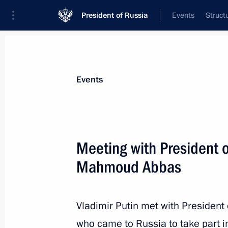
President of Russia
Events
Struct
Materials on selected topic
Events
State of Palestine,
61 results
Meeting with President o
Russian-Palestinian talks
Mahmoud Abbas
January 22, 2026, 13:30
Vladimir Putin met with President
On January 22, Vladimir Putin will ho
who came to Russia to take part i
of the State of Palestine Mahmoud 