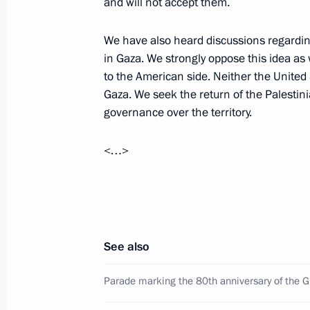
and will not accept them.
We have also heard discussions regardin
in Gaza. We strongly oppose this idea as 
Meeting with Navy personnel
to the American side. Neither the United 
July 26, 2026
Gaza. We seek the return of the Palestinia
governance over the territory.
<…>
President's
President's
website
website
sections
resources
Events
President of Russia
See also
Current resource
Structure
The Constitution of
Videos and Photos
Parade marking the 80th anniversary of the Gr
State Insignia
Documents
Address an appeal 