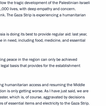
llow the tragic development of the Palestinian-Israeli
nt of Syria Bashar al-Assad,
1,000 lives, with deep empathy and concern.
esident of Palestine Mahmoud
nk. The Gaza Strip is experiencing a humanitarian
attah el-Sisi
ia is doing its best to provide regular aid: last year,
e in need, including food, medicine, and essential
ent of Palestine Mahmoud
ing peace in the region can only be achieved
 legal basis that provides for the establishment
ding humanitarian access and resuming the Middle
e Mahmoud Abbas
ion is only getting worse. As I have just said, we are
aster, which is, of course, aggravated by decisions
 of essential items and electricity to the Gaza Strip.