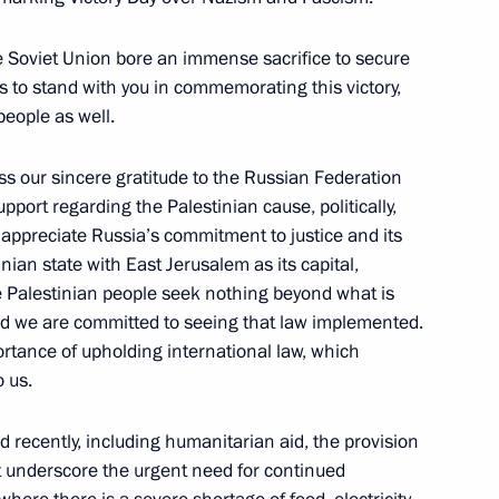
ent of Palestine Mahmoud
he Soviet Union bore an immense sacrifice to secure
or us to stand with you in commemorating this victory,
people as well.
ss our sincere gratitude to the Russian Federation
ent of Palestine Mahmoud
upport regarding the Palestinian cause, politically,
 appreciate Russia’s commitment to justice and its
nian state with East Jerusalem as its capital,
e Palestinian people seek nothing beyond what is
 and we are committed to seeing that law implemented.
rtance of upholding international law, which
 us.
 recently, including humanitarian aid, the provision
 underscore the urgent need for continued