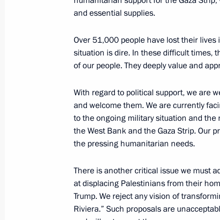
humanitarian support for the Gaza Strip, w
Meeting with President of Palestin
and essential supplies.
January 23, 2020, 21:00
Over 51,000 people have lost their lives
situation is dire. In these difficult times,
of our people. They deeply value and appr
Vladimir Putin arrives in Palestine
January 23, 2020, 19:10
With regard to political support, we are 
and welcome them. We are currently facing
to the ongoing military situation and the 
Vladimir Putin arrives in Israel
the West Bank and the Gaza Strip. Our pri
the pressing humanitarian needs.
January 23, 2020, 10:15
There is another critical issue we must 
at displacing Palestinians from their ho
Trump. We reject any vision of transformi
Riviera.” Such proposals are unacceptabl