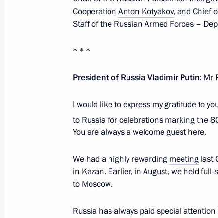
Cooperation
Anton Kotyakov
, and Chief 
Staff of the Russian Armed Forces – Depu
On August 13, Vladimir Putin will hol
of the State of Palestine Mahmoud 
* * *
August 12, 2024, 15:00
President of Russia Vladimir Putin
: Mr 
Telephone conversation with Presiden
I would like to express my gratitude to y
Mahmoud Abbas
to Russia for celebrations marking the 8
December 22, 2023, 14:30
You are always a welcome guest here.
We had a highly rewarding
meeting
last 
in Kazan. Earlier, in August, we held full-
Greetings to Mahmoud Abbas, Preside
to Moscow.
November 28, 2023, 15:00
Russia has always paid special attention t