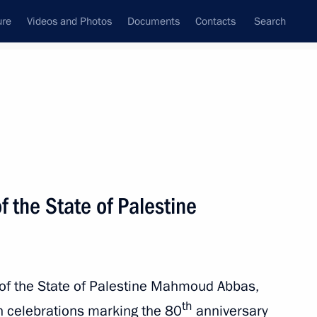
ure
Videos and Photos
Documents
Contacts
Search
All topics
Subscribe to news feed
f the State of Palestine
 of the State of Palestine Mahmoud Abbas,
ld talks with President
th
n celebrations marking the 80
anniversary
Abbas