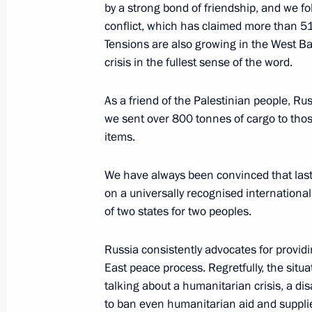
by a strong bond of friendship, and we fo
Telephone conversations with Preside
conflict, which has claimed more than 5
President of Iran Ebrahim Raisi, Pr
Tensions are also growing in the West Ba
Abbas and President of Egypt Abdel F
crisis in the fullest sense of the word.
October 16, 2023, 18:20
As a friend of the Palestinian people, Russ
we sent over 800 tonnes of cargo to thos
items.
Telephone conversation with Presid
Abbas
We have always been convinced that last
on a universally recognised international
July 1, 2023, 13:15
of two states for two peoples.
Russia consistently advocates for provi
Meeting with President of Palestin
East peace process. Regretfully, the situat
October 13, 2022, 12:30
talking about a humanitarian crisis, a dis
to ban even humanitarian aid and supplies