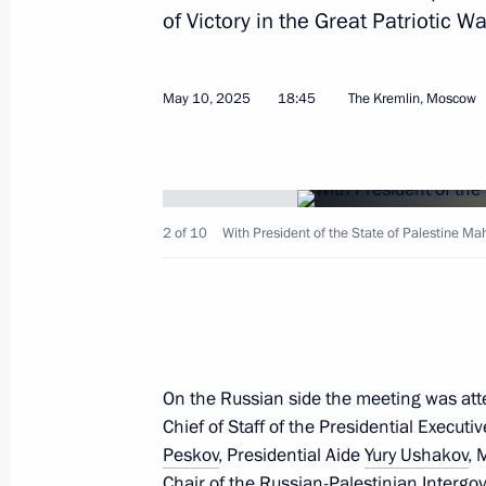
of Victory in the Great Patriotic Wa
January 21, 2026, 17:00
May 10, 2025
18:45
The Kremlin, Moscow
Meeting with President of the State
May 10, 2025, 18:45
2 of 10
With President of the State of Palestine M
Meeting with President of the State
October 24, 2024, 20:10
On the Russian side the meeting was att
Russian-Palestinian talks
Chief of Staff of the Presidential Executi
August 13, 2024, 16:15
Peskov
, Presidential Aide
Yury Ushakov
, 
Chair of the Russian-Palestinian Inter