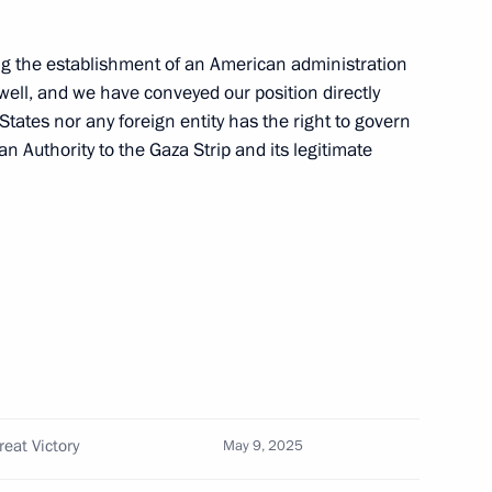
g the establishment of an American administration
well, and we have conveyed our position directly
States nor any foreign entity has the right to govern
n Authority to the Gaza Strip and its legitimate
Official Internet
Legal
Resources
and technical
of the President of
information
Russia
About website
Rutube Channel
Using website content
 Russia
Telegram Channel
Personal data of website
eat Victory
May 9, 2025
users
YouTube Channel
to the
Contact website team