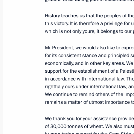
Telephone conversation with Presid
History teaches us that the peoples of t
Abbas
this victory. It is therefore a privilege f
December 22, 2020, 13:50
which is not only yours, it belongs to our 
Mr President, we would also like to expre
Telephone conversation with Presid
for its consistent stance and principled s
Abbas
economically, and in other key areas. We
support for the establishment of a Palesti
July 8, 2020, 15:05
in accordance with international law. Th
rightfully ours under international law,
We continue to remind others of the impo
Visit to Palestine
remains a matter of utmost importance to
January 23, 2020
We thank you for your assistance provided
of 30,000 tonnes of wheat. We also must