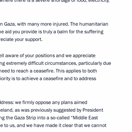
here there is a severe shortage of food, electricity,
e Mahmoud Abbas
 in Gaza, with many more injured. The humanitarian
 the aid you provide is truly a balm for the suffering
eciate your support.
well aware of your positions and we appreciate
 extremely difficult circumstances, particularly due
need to reach a ceasefire. This applies to both
ority is to achieve a ceasefire and to address
address: we firmly oppose any plans aimed
meland, as was previously suggested by President
ng the Gaza Strip into a so-called “Middle East
Previous
e to us, and we have made it clear that we cannot