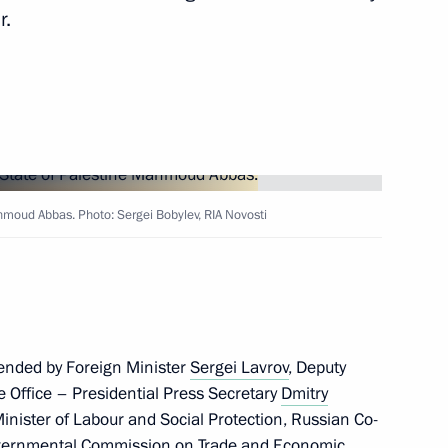
r.
 of Palestine Mahmoud Abbas
ahmoud Abbas. Photo: Sergei Bobylev, RIA Novosti
 of Palestine Mahmoud Abbas
ended by Foreign Minister
Sergei Lavrov
, Deputy
ve Office – Presidential Press Secretary
Dmitry
Minister of Labour and Social Protection, Russian Co-
governmental Commission on Trade and Economic