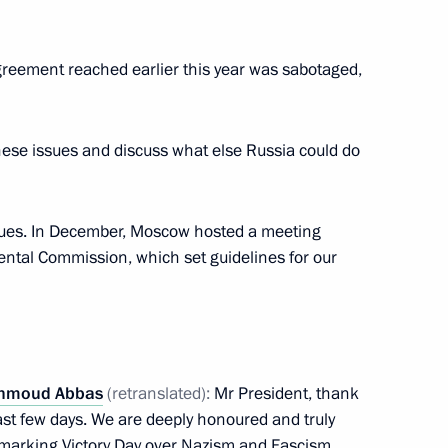
ent of Palestine Mahmoud
agreement reached earlier this year was sabotaged,
these issues and discuss what else Russia could do
ent of Palestine Mahmoud
issues. In December, Moscow hosted a meeting
ental Commission, which set guidelines for our
e Mahmoud Abbas
hmoud Abbas
(retranslated):
Mr President, thank
st few days. We are deeply honoured and truly
ns marking Victory Day over Nazism and Fascism.