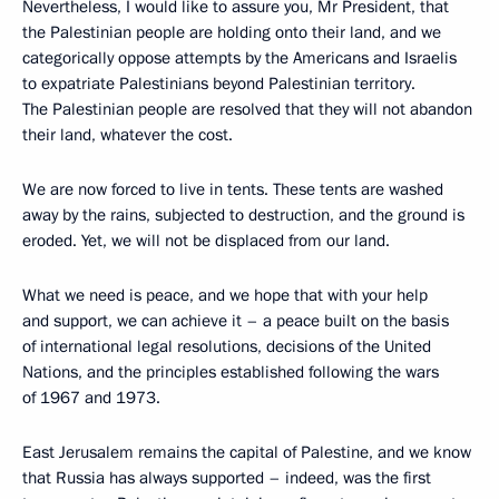
Nevertheless, I would like to assure you, Mr President, that
the Palestinian people are holding onto their land, and we
categorically oppose attempts by the Americans and Israelis
to expatriate Palestinians beyond Palestinian territory.
The Palestinian people are resolved that they will not abandon
their land, whatever the cost.
We are now forced to live in tents. These tents are washed
away by the rains, subjected to destruction, and the ground is
eroded. Yet, we will not be displaced from our land.
What we need is peace, and we hope that with your help
and support, we can achieve it – a peace built on the basis
of international legal resolutions, decisions of the United
Nations, and the principles established following the wars
of 1967 and 1973.
East Jerusalem remains the capital of Palestine, and we know
that Russia has always supported – indeed, was the first