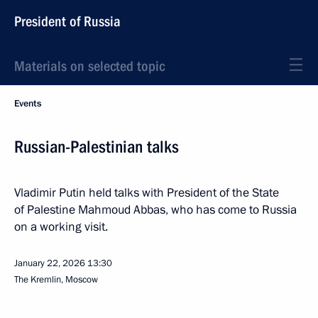
President of Russia
Materials on selected topic
Events
Russian-Palestinian talks
Vladimir Putin held talks with President of the State
of Palestine Mahmoud Abbas, who has come to Russia
on a working visit.
January 22, 2026
13:30
The Kremlin, Moscow