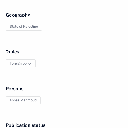
Geography
State of Palestine
Topics
Foreign policy
Persons
Abbas Mahmoud
Publication status