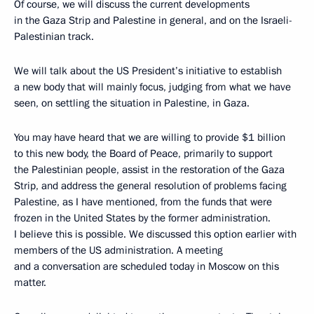
Of course, we will discuss the current developments
in the Gaza Strip and Palestine in general, and on the Israeli-
Palestinian track.
We will talk about the US President’s initiative to establish
a new body that will mainly focus, judging from what we have
seen, on settling the situation in Palestine, in Gaza.
You may have heard that we are willing to provide $1 billion
to this new body, the Board of Peace, primarily to support
the Palestinian people, assist in the restoration of the Gaza
Strip, and address the general resolution of problems facing
Palestine, as I have mentioned, from the funds that were
frozen in the United States by the former administration.
I believe this is possible. We discussed this option earlier with
members of the US administration. A meeting
and a conversation are scheduled today in Moscow on this
matter.