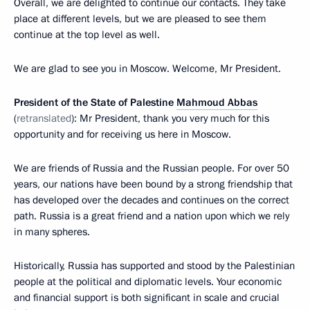
Overall, we are delighted to continue our contacts. They take
place at different levels, but we are pleased to see them
continue at the top level as well.
We are glad to see you in Moscow. Welcome, Mr President.
President of the State of Palestine
Mahmoud Abbas
(
retranslated
): Mr President, thank you very much for this
opportunity and for receiving us here in Moscow.
We are friends of Russia and the Russian people. For over 50
years, our nations have been bound by a strong friendship that
has developed over the decades and continues on the correct
path. Russia is a great friend and a nation upon which we rely
in many spheres.
Historically, Russia has supported and stood by the Palestinian
people at the political and diplomatic levels. Your economic
and financial support is both significant in scale and crucial