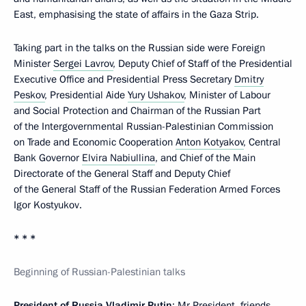
East, emphasising the state of affairs in the Gaza Strip.
Taking part in the talks on the Russian side were Foreign
Minister
Sergei Lavrov
, Deputy Chief of Staff of the Presidential
Executive Office and Presidential Press Secretary
Dmitry
Peskov
, Presidential Aide
Yury Ushakov
, Minister of Labour
and Social Protection and Chairman of the Russian Part
of the Intergovernmental Russian-Palestinian Commission
on Trade and Economic Cooperation
Anton Kotyakov
, Central
Bank Governor
Elvira Nabiullina
, and Chief of the Main
Directorate of the General Staff and Deputy Chief
of the General Staff of the Russian Federation Armed Forces
Igor Kostyukov.
* * *
Beginning of Russian-Palestinian talks
President of Russia Vladimir Putin
: Mr President, friends,