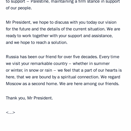
to support – Palestine, maintaining a firm stance in support
of our people.
Mr President, we hope to discuss with you today our vision
for the future and the details of the current situation. We are
ready to work together with your support and assistance,
and we hope to reach a solution.
Russia has been our friend for over five decades. Every time
we visit your remarkable country – whether in summer
or winter, in snow or rain – we feel that a part of our hearts is
here, that we are bound by a spiritual connection. We regard
Moscow as a second home. We are here among our friends.
Thank you, Mr President.
<…>