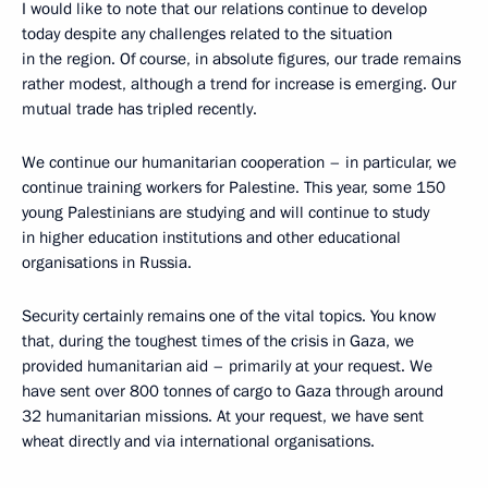
I would like to note that our relations continue to develop
today despite any challenges related to the situation
in the region. Of course, in absolute figures, our trade remains
rather modest, although a trend for increase is emerging. Our
mutual trade has tripled recently.
We continue our humanitarian cooperation – in particular, we
continue training workers for Palestine. This year, some 150
young Palestinians are studying and will continue to study
in higher education institutions and other educational
organisations in Russia.
Security certainly remains one of the vital topics. You know
that, during the toughest times of the crisis in Gaza, we
provided humanitarian aid – primarily at your request. We
have sent over 800 tonnes of cargo to Gaza through around
32 humanitarian missions. At your request, we have sent
wheat directly and via international organisations.