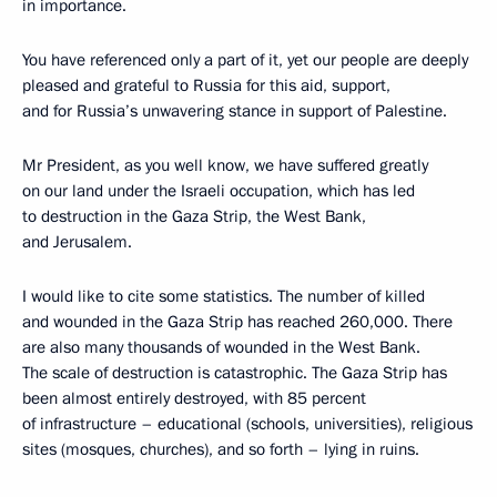
in importance.
You have referenced only a part of it, yet our people are deeply
pleased and grateful to Russia for this aid, support,
and for Russia’s unwavering stance in support of Palestine.
Mr President, as you well know, we have suffered greatly
on our land under the Israeli occupation, which has led
to destruction in the Gaza Strip, the West Bank,
and Jerusalem.
I would like to cite some statistics. The number of killed
and wounded in the Gaza Strip has reached 260,000. There
are also many thousands of wounded in the West Bank.
The scale of destruction is catastrophic. The Gaza Strip has
been almost entirely destroyed, with 85 percent
of infrastructure – educational (schools, universities), religious
sites (mosques, churches), and so forth – lying in ruins.