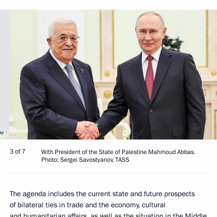
3 of 7
With President of the State of Palestine Mahmoud Abbas.
Photo: Sergei Savostyanov, TASS
The agenda includes the current state and future prospects
of bilateral ties in trade and the economy, cultural
and humanitarian affairs, as well as the situation in the Middle