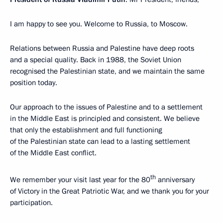
I am happy to see you. Welcome to Russia, to Moscow.
Relations between Russia and Palestine have deep roots
and a special quality. Back in 1988, the Soviet Union
recognised the Palestinian state, and we maintain the same
position today.
Our approach to the issues of Palestine and to a settlement
in the Middle East is principled and consistent. We believe
that only the establishment and full functioning
of the Palestinian state can lead to a lasting settlement
of the Middle East conflict.
th
We remember your visit last year for the 80
anniversary
of Victory in the Great Patriotic War, and we thank you for your
participation.