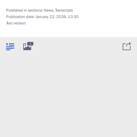
Published in sections:
News
,
Transcripts
Publication date:
January 22, 2026, 13:30
Text version
7