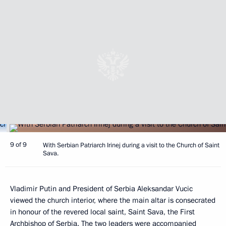
9 of 9
With Serbian Patriarch Irinej during a visit to the Church of Saint
Sava.
Vladimir Putin and President of Serbia Aleksandar Vucic
viewed the church interior, where the main altar is consecrated
in honour of the revered local saint, Saint Sava, the First
Archbishop of Serbia. The two leaders were accompanied