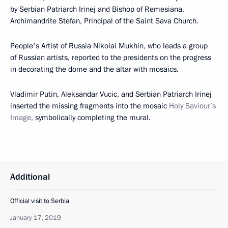
by Serbian Patriarch Irinej and Bishop of Remesiana,
Archimandrite Stefan, Principal of the Saint Sava Church.
People's Artist of Russia Nikolai Mukhin, who leads a group
of Russian artists, reported to the presidents on the progress
in decorating the dome and the altar with mosaics.
Vladimir Putin, Aleksandar Vucic, and Serbian Patriarch Irinej
inserted the missing fragments into the mosaic
Holy Saviour’s
Image
, symbolically completing the mural.
Additional
Official visit to Serbia
January 17, 2019