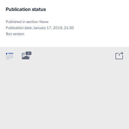
Publication status
Published in section:
News
Publication date:
January 17, 2019, 21:30
Text version
9