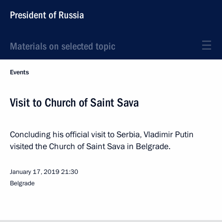
President of Russia
Materials on selected topic
Events
Visit to Church of Saint Sava
Concluding his official visit to Serbia, Vladimir Putin
visited the Church of Saint Sava in Belgrade.
January 17, 2019
21:30
Belgrade