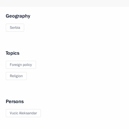
Geography
Serbia
Topics
Foreign policy
Religion
Persons
Vucic Aleksandar