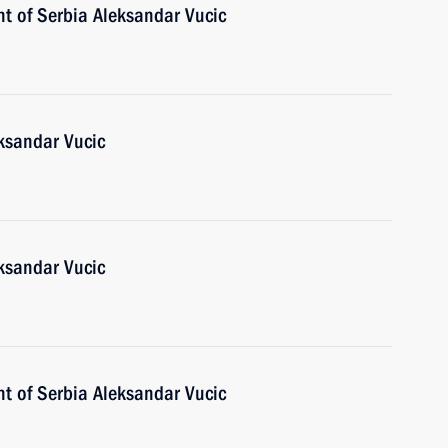
nt of Serbia Aleksandar Vucic
eksandar Vucic
eksandar Vucic
nt of Serbia Aleksandar Vucic