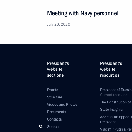
Meeting with Navy personnel
July 26, 2026
President's
President's
website
website
sections
resources
Events
President of Russia
Current resource
Structure
The Constitution of
Videos and Photos
State Insignia
Documents
Address an appeal 
Contacts
President
Search
Vladimir Putin’s Pe