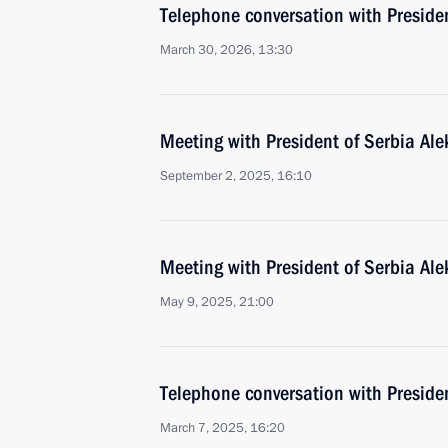
Telephone conversation with Preside
March 30, 2026, 13:30
Meeting with President of Serbia Al
September 2, 2025, 16:10
Meeting with President of Serbia Al
May 9, 2025, 21:00
Telephone conversation with Preside
March 7, 2025, 16:20