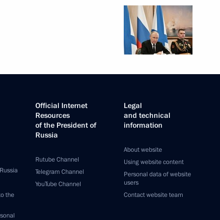
Official Internet
Legal
Resources
and technical
of the President of
information
Russia
About website
Rutube Channel
Using website content
 Russia
Telegram Channel
Personal data of website
users
YouTube Channel
to the
Contact website team
rsonal