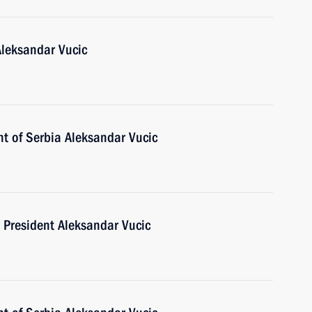
Aleksandar Vucic
nt of Serbia Aleksandar Vucic
 President Aleksandar Vucic