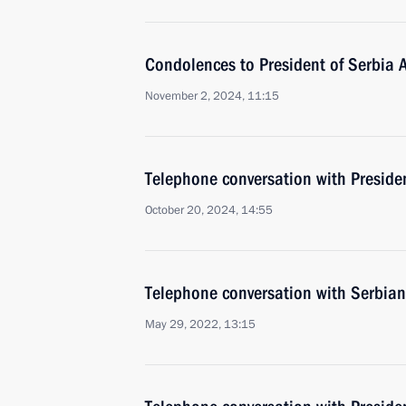
Condolences to President of Serbia 
November 2, 2024, 11:15
Telephone conversation with Preside
October 20, 2024, 14:55
Telephone conversation with Serbian
May 29, 2022, 13:15