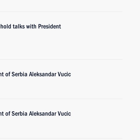
hold talks with President
nt of Serbia Aleksandar Vucic
nt of Serbia Aleksandar Vucic