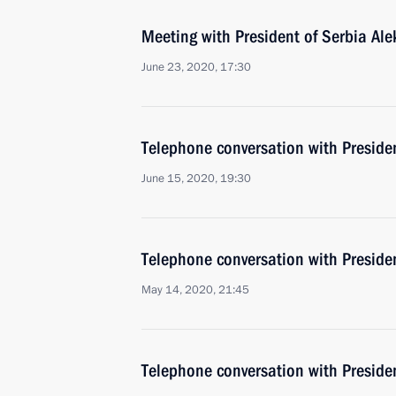
Meeting with President of Serbia Al
June 23, 2020, 17:30
Telephone conversation with Preside
June 15, 2020, 19:30
Telephone conversation with Preside
May 14, 2020, 21:45
Telephone conversation with Preside