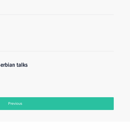
erbian talks
Previous