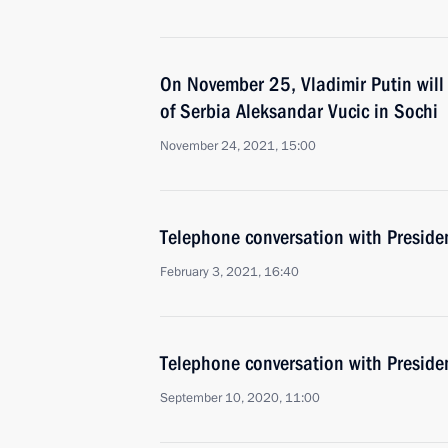
On November 25, Vladimir Putin will 
of Serbia Aleksandar Vucic in Sochi
November 24, 2021, 15:00
Telephone conversation with Preside
February 3, 2021, 16:40
Telephone conversation with Preside
September 10, 2020, 11:00