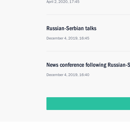
April 2, 2020, 17:45
Russian-Serbian talks
December 4, 2019, 16:45
News conference following Russian-S
December 4, 2019, 16:40