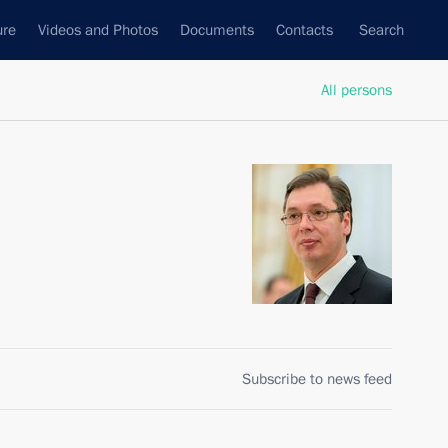
ure
Videos and Photos
Documents
Contacts
Search
All persons
Subscribe to news feed