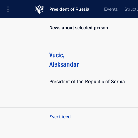
President of Russia
Events
Struct
News about selected person
Vucic
,
Aleksandar
President of the Republic of Serbia
Event feed