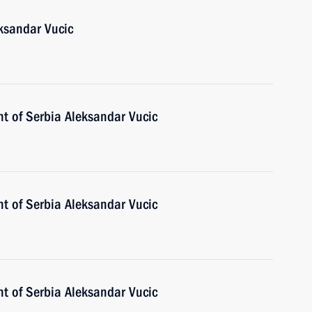
eksandar Vucic
nt of Serbia Aleksandar Vucic
nt of Serbia Aleksandar Vucic
nt of Serbia Aleksandar Vucic