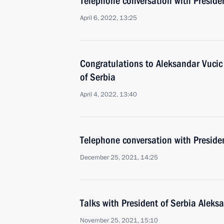
Telephone conversation with Preside
April 6, 2022, 13:25
Congratulations to Aleksandar Vucic 
of Serbia
April 4, 2022, 13:40
Telephone conversation with Preside
December 25, 2021, 14:25
Talks with President of Serbia Aleks
November 25, 2021, 15:10