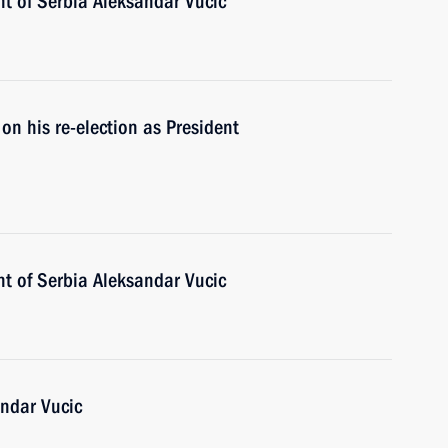
nt of Serbia Aleksandar Vucic
on his re-election as President
nt of Serbia Aleksandar Vucic
andar Vucic