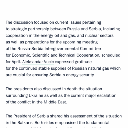
The discussion focused on current issues pertaining
to strategic partnership between Russia and Serbia, including
cooperation in the energy, oil and gas, and nuclear sectors,
as well as preparations for the upcoming meeting
of the Russia-Serbia Intergovernmental Committee
for Economic, Scientific and Technical Cooperation, scheduled
for April.
Aleksandar Vucic
expressed gratitude
for the continued stable supplies of Russian natural gas which
are crucial for ensuring Serbia's energy security.
The presidents also discussed in depth the situation
surrounding Ukraine as well as the current major escalation
of the conflict in the Middle East.
The President of Serbia shared his assessment of the situation
in the Balkans. Both sides emphasised the fundamental