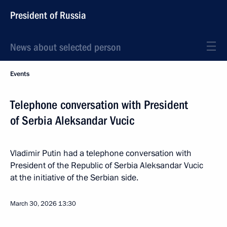
President of Russia
News about selected person
Events
Telephone conversation with President
of Serbia Aleksandar Vucic
Vladimir Putin had a telephone conversation with
President of the Republic of Serbia Aleksandar Vucic
at the initiative of the Serbian side.
March 30, 2026
13:30