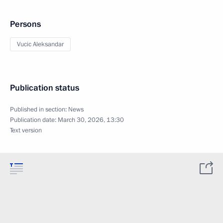
Persons
Vucic Aleksandar
Publication status
Published in section:
News
Publication date:
March 30, 2026, 13:30
Text version