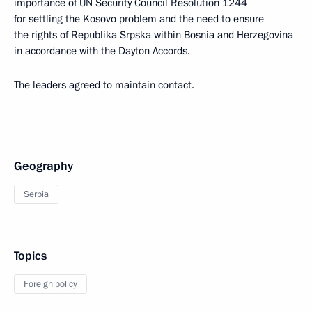
importance of UN Security Council Resolution 1244
for settling the Kosovo problem and the need to ensure
the rights of Republika Srpska within Bosnia and Herzegovina
in accordance with the Dayton Accords.
The leaders agreed to maintain contact.
Geography
Serbia
Topics
Foreign policy