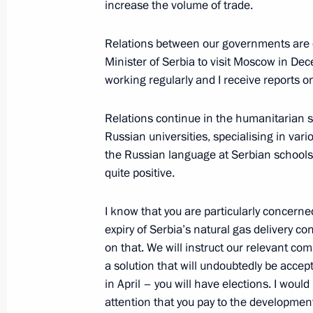
Telephone conversation with Preside
increase the volume of trade.
April 6, 2022, 13:25
Relations between our governments are d
Minister of Serbia to visit Moscow in D
working regularly and I receive reports o
Congratulations to Aleksandar Vucic 
of Serbia
Relations continue in the humanitarian s
April 4, 2022, 13:40
Russian universities, specialising in vari
the Russian language at Serbian schools.
quite positive.
Telephone conversation with Preside
I know that you are particularly concerne
December 25, 2021, 14:25
expiry of Serbia’s natural gas delivery co
on that. We will instruct our relevant comp
a solution that will undoubtedly be accep
Talks with President of Serbia Aleks
in April – you will have elections. I would
attention that you pay to the development
November 25, 2021, 15:10