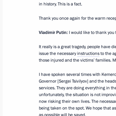
in history. This is a fact.
Meeting with Navy personnel
Thank you once again for the warm recept
July 26, 2026
Vladimir Putin:
I would like to thank you
It really is a great tragedy, people have 
issue the necessary
instructions
to the a
President's
President's
those injured and the victims’ families. 
website
website
sections
resources
I have spoken several times with Kemer
Events
President of Russia
Governor [Sergei Tsivilyov] and the head
Current resource
Structure
services. They are doing everything in th
The Constitution of
Videos and Photos
unfortunately, the situation is not improv
State Insignia
Documents
now risking their own lives. The necessa
Address an appeal 
Contacts
President
being taken on the spot. We hope that a
Search
Vladimir Putin’s Pe
as possible will be saved.