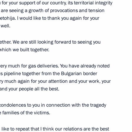
or your support of our country, its territorial integrity
 are seeing a growth of provocations and tension
tohija. I would like to thank you again for your
well.
ther. We are still looking forward to seeing you
which we built together.
erbian talks
 very much for gas deliveries. You have already noted
 this pipeline together from the Bulgarian border
ry much again for your attention and your work, your
and your people all the best.
 condolences to you in connection with the tragedy
Previous
families of the victims.
 like to repeat that I think our relations are the best