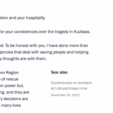
ion and your hospitality.
 for your condolences over the tragedy in Kuzbass.
died. To be honest with you, I have done more than
gencies that deal with saving people and helping
Official Internet
Legal
My thoughts are with them.
Resources
and technical
of the President of
information
Russia
See also
ovo Region
About website
s of rescue
Rutube Channel
Condolences on accident
Using website content
eir power but,
 Russia
at Listvyazhnaya mine
Telegram Channel
Personal data of website
ing, and they are
users
YouTube Channel
November 25, 2021
ry decisions are
to the
Contact website team
s many lives
rsonal