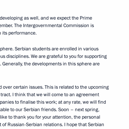
nt of Serbia Aleksandar Vucic
eveloping as well, and we expect the Prime
ecember. The Intergovernmental Commission is
n its performance.
on his re-election as President
phere. Serbian students are enrolled in various
ous disciplines. We are grateful to you for supporting
 Generally, the developments in this sphere are
nt of Serbia Aleksandar Vucic
d over certain issues. This is related to the upcoming
ntract. I think that we will come to an agreement
anies to finalise this work; at any rate, we will find
table to our Serbian friends. Soon – next spring,
andar Vucic
 like to thank you for your attention, the personal
 of Russian-Serbian relations. I hope that Serbian