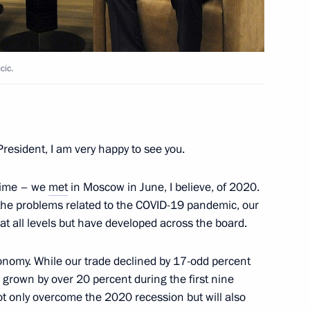
Aleksandar Vucic
cic.
nt of Serbia Aleksandar Vucic
resident, I am very happy to see you.
 time – we
met
in Moscow in June, I believe, of 2020.
e the problems related to the COVID-19 pandemic, our
at all levels but have developed across the board.
 President Aleksandar Vucic
conomy. While our trade declined by 17-odd percent
s grown by over 20 percent during the first nine
t only overcome the 2020 recession but will also