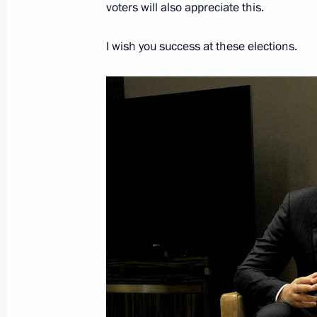
voters will also appreciate this.
I wish you success at these elections.
On November 25, Vladimir Putin will 
of Serbia Aleksandar Vucic in Sochi
November 24, 2021, 15:00
Telephone conversation with Preside
February 3, 2021, 16:40
Telephone conversation with Preside
September 10, 2020, 11:00