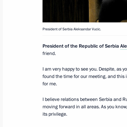
Meeting with President of Serbia Al
June 23, 2020, 17:30
President of Serbia Aleksandar Vucic.
President of the Republic of Serbia
Al
Telephone conversation with Preside
friend.
June 15, 2020, 19:30
I am very happy to see you. Despite, as 
found the time for our meeting, and this 
Telephone conversation with Preside
for me.
May 14, 2020, 21:45
I believe relations between Serbia and Ru
moving forward in all areas. As you know,
its privilege.
Telephone conversation with Preside