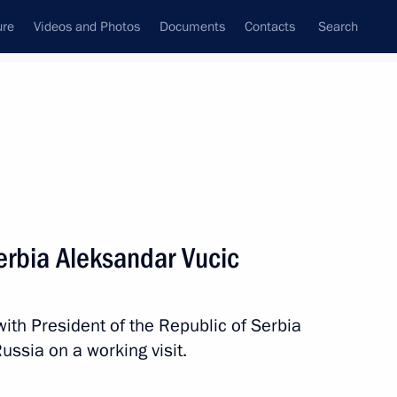
ure
Videos and Photos
Documents
Contacts
Search
All persons
Serbia Aleksandar Vucic
with President of the Republic of Serbia
Subscribe to news feed
ussia on a working visit.