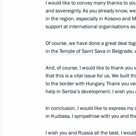
April 2, 2020, 17:45
I would like to convey many thanks to you f
and sovereignty. As you already know, we
in the region, especially in Kosovo and Me
support at international organisations as 
Russian-Serbian talks
December 4, 2019, 16:45
Of course, we have done a great deal toge
in
the Temple of Saint Sava
in Belgrade, 
News conference following Russian-S
And, of course, I would like to thank you
that this is a vital issue for us. We built
December 4, 2019, 16:40
to the border with Hungary. Thank you ve
help in Serbia’s development. I wish you 
In conclusion, I would like to express my
in Kuzbass. I sympathise with you and the 
I wish you and Russia all the best. I would