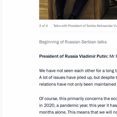
Condolences to President of Serbia 
2 of 4
Talks with President of Serbia Aleksandar Vu
November 2, 2024, 11:15
Beginning of Russian-Serbian talks
Telephone conversation with Preside
President of Russia Vladimir Putin:
Mr P
October 20, 2024, 14:55
We have not seen each other for a long
A lot of issues have piled up, but despit
relations have not only been maintained 
Telephone conversation with Serbian
May 29, 2022, 13:15
Of course, this primarily concerns the e
in 2020, a pandemic year, this year it ha
months alone. This means that we will no