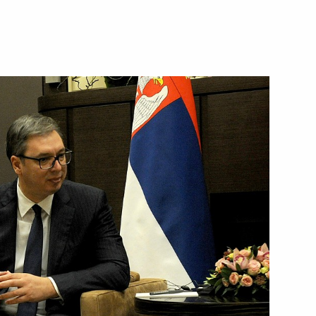
hold talks with President
nt of Serbia Aleksandar Vucic
nt of Serbia Aleksandar Vucic