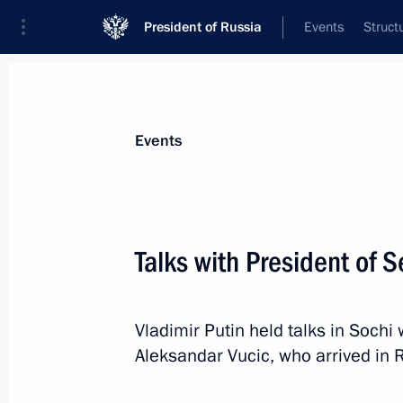
President of Russia
Events
Struct
News about selected person
Events
Vucic
,
Aleksandar
President of the Republic of Serbia
Talks with President of 
Vladimir Putin held talks in Sochi 
Event feed
Aleksandar Vucic, who arrived in R