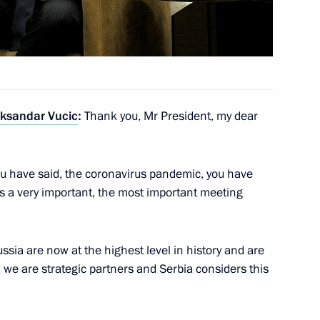
eksandar Vucic
eksandar Vucic
:
Thank you, Mr President, my dear
nt of Serbia Aleksandar Vucic
you have said, the coronavirus pandemic, you have
is a very important, the most important meeting
nt of Serbia Aleksandar Vucic
ssia are now at the highest level in history and are
 we are strategic partners and Serbia considers this
nt of Serbia Aleksandar Vucic