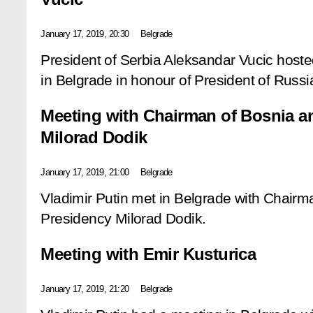
January 17, 2019, 20:30
Belgrade
President of Serbia Aleksandar Vucic hosted
in Belgrade in honour of President of Russia
Meeting with Chairman of Bosnia a
Milorad Dodik
January 17, 2019, 21:00
Belgrade
Vladimir Putin met in Belgrade with Chair
Presidency Milorad Dodik.
Meeting with Emir Kusturica
January 17, 2019, 21:20
Belgrade