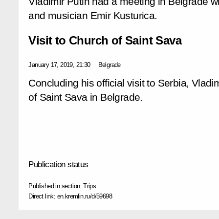
Vladimir Putin had a meeting in Belgrade wit
and musician Emir Kusturica.
Visit to Church of Saint Sava
January 17, 2019, 21:30
Belgrade
Concluding his official visit to Serbia, Vladi
of Saint Sava in Belgrade.
Publication status
Published in section:
Trips
Direct link:
en.kremlin.ru/d/59698