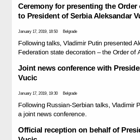
Ceremony for presenting the Order
to President of Serbia Aleksandar V
January 17, 2019, 18:50
Belgrade
Following talks, Vladimir Putin presented A
Federation state decoration – the Order of
Joint news conference with Preside
Vucic
January 17, 2019, 19:30
Belgrade
Following Russian-Serbian talks, Vladimir 
a joint news conference.
Official reception on behalf of Pres
Vucic