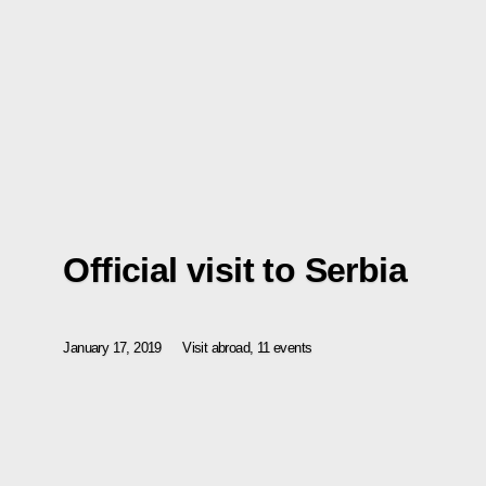
Official visit to Serbia
January 17, 2019
Visit abroad, 11 events