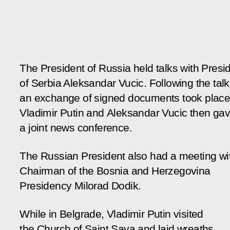
The President of Russia held talks with Presi
of Serbia Aleksandar Vucic. Following the talk
an exchange of signed documents took place
Vladimir Putin and Aleksandar Vucic then ga
a joint news conference.
The Russian President also had a meeting wi
Chairman of the Bosnia and Herzegovina
Presidency Milorad Dodik.
While in Belgrade, Vladimir Putin visited
the Church of Saint Sava and laid wreaths