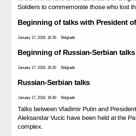
Soldiers to commemorate those who lost thei
Beginning of talks with President o
January 17, 2019, 16:30
Belgrade
Beginning of Russian-Serbian talks
January 17, 2019, 18:20
Belgrade
Russian-Serbian talks
January 17, 2019, 18:40
Belgrade
Talks between Vladimir Putin and President
Aleksandar Vucic have been held at the Pa
complex.