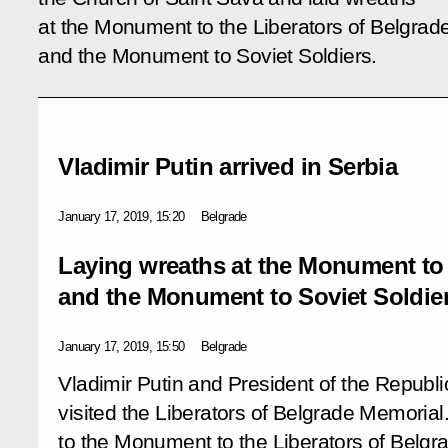
at the Monument to the Liberators of Belgrad
and the Monument to Soviet Soldiers.
Vladimir Putin arrived in Serbia
January 17, 2019, 15:20
Belgrade
Laying wreaths at the Monument to 
and the Monument to Soviet Soldie
January 17, 2019, 15:50
Belgrade
Vladimir Putin and President of the Republi
visited the Liberators of Belgrade Memorial
to the Monument to the Liberators of Belg