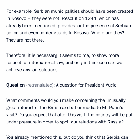
For example, Serbian municipalities should have been created
in Kosovo – they were not. Resolution 1244, which has
already been mentioned, provides for the presence of Serbian
police and even border guards in Kosovo. Where are they?
They are not there.
Therefore, it is necessary, it seems to me, to show more
respect for international law, and only in this case can we
achieve any fair solutions.
Question
(retranslated)
:
A question for President Vucic.
What comments would you make concerning the unusually
great interest of the British and other media to Mr Putin’s
visit? Do you expect that after this visit, the country will be put
under pressure in order to spoil our relations with Russia?
You already mentioned this, but do you think that Serbia can