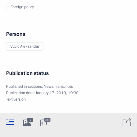
Foreign policy
Persons
Vucic Aleksandar
Publication status
Published in sections:
News
,
Transcripts
Publication date:
January 17, 2019, 19:30
Text version
2
30m