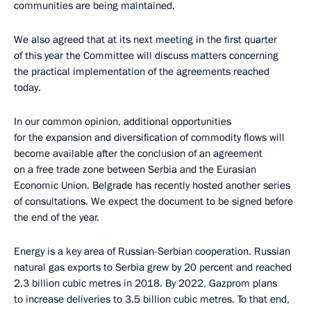
communities are being maintained.
We also agreed that at its next meeting in the first quarter
of this year the Committee will discuss matters concerning
the practical implementation of the agreements reached
today.
In our common opinion, additional opportunities
for the expansion and diversification of commodity flows will
become available after the conclusion of an agreement
on a free trade zone between Serbia and the Eurasian
Economic Union. Belgrade has recently hosted another series
of consultations. We expect the document to be signed before
the end of the year.
Energy is a key area of Russian-Serbian cooperation. Russian
natural gas exports to Serbia grew by 20 percent and reached
2.3 billion cubic metres in 2018. By 2022, Gazprom plans
to increase deliveries to 3.5 billion cubic metres. To that end,