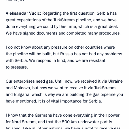
Aleksandar Vucic:
Regarding the first question, Serbia has
great expectations of the TurkStream pipeline, and we have
done everything we could by this time, which is a great deal.
We have signed documents and completed many procedures.
I do not know about any pressure on other countries where
the pipeline will be built, but Russia has not had any problems
with Serbia. We respond in kind, and we are resistant
to pressure.
Our enterprises need gas. Until now, we received it via Ukraine
and Moldova, but now we want to receive it via TurkStream
and Bulgaria, which is why we are building the gas pipeline you
have mentioned. It is of vital importance for Serbia.
I know that the Germans have done everything in their power
for Nord Stream, and that the 500 km underwater part is
finished. Like all other nations, we have a right to receive gas.