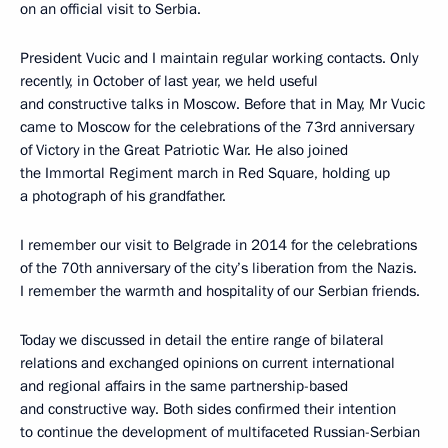
on an official visit to Serbia.
President Vucic and I maintain regular working contacts. Only
recently, in October of last year, we held useful
and constructive talks in Moscow. Before that in May, Mr Vucic
came to Moscow for the celebrations of the 73rd anniversary
of Victory in the Great Patriotic War. He also joined
the Immortal Regiment march in Red Square, holding up
a photograph of his grandfather.
I remember our visit to Belgrade in 2014 for the celebrations
of the 70th anniversary of the city’s liberation from the Nazis.
I remember the warmth and hospitality of our Serbian friends.
Today we discussed in detail the entire range of bilateral
relations and exchanged opinions on current international
and regional affairs in the same partnership-based
and constructive way. Both sides confirmed their intention
to continue the development of multifaceted Russian-Serbian