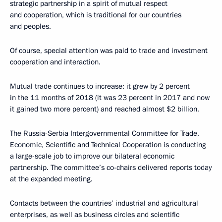
strategic partnership in a spirit of mutual respect
and cooperation, which is traditional for our countries
and peoples.
Of course, special attention was paid to trade and investment
cooperation and interaction.
Mutual trade continues to increase: it grew by 2 percent
in the 11 months of 2018 (it was 23 percent in 2017 and now
it gained two more percent) and reached almost $2 billion.
The Russia-Serbia Intergovernmental Committee for Trade,
Economic, Scientific and Technical Cooperation is conducting
a large-scale job to improve our bilateral economic
partnership. The committee’s co-chairs delivered reports today
at the expanded meeting.
Contacts between the countries’ industrial and agricultural
enterprises, as well as business circles and scientific