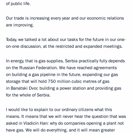
of public life.
Our trade is increasing every year and our economic relations
are improving.
Today, we talked a lot about our tasks for the future in our one-
on-one discussion, at the restricted and expanded meetings.
In energy, that is gas supplies, Serbia practically fully depends
on the Russian Federation. We have reached agreements
on building a gas pipeline in the future, expanding our gas
storage that will hold 750 million cubic metres of gas
in Banatski Dvor, building a power station and providing gas
for the whole of Serbia.
I would like to explain to our ordinary citizens what this
means. It means that we will never hear the question that was
asked in Vladicin Han: why do companies opening a plant not
have gas. We will do everything, and it will mean greater