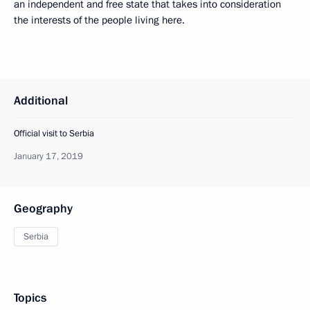
an independent and free state that takes into consideration
the interests of the people living here.
Additional
Official visit to Serbia
January 17, 2019
Geography
Serbia
Topics