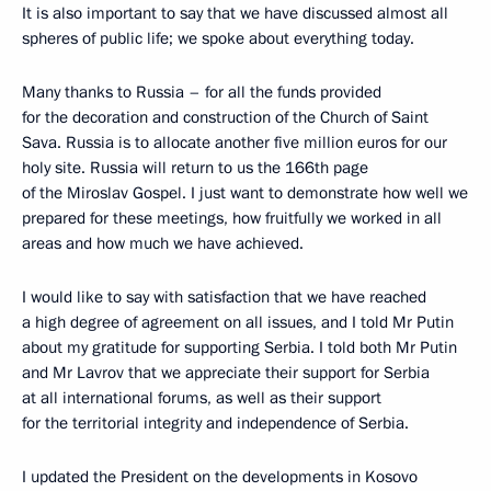
It is also important to say that we have discussed almost all
spheres of public life; we spoke about everything today.
Many thanks to Russia – for all the funds provided
for the decoration and construction of the Church of Saint
Sava. Russia is to allocate another five million euros for our
holy site. Russia will return to us the 166th page
of the Miroslav Gospel. I just want to demonstrate how well we
prepared for these meetings, how fruitfully we worked in all
areas and how much we have achieved.
I would like to say with satisfaction that we have reached
a high degree of agreement on all issues, and I told Mr Putin
about my gratitude for supporting Serbia. I told both Mr Putin
and Mr Lavrov that we appreciate their support for Serbia
at all international forums, as well as their support
for the territorial integrity and independence of Serbia.
I updated the President on the developments in Kosovo