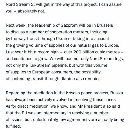
Nord Stream 2, will get in the way of this project, I can assure
you – absolutely not.
Next week, the leadership of Gazprom will be in Brussels
to discuss a number of cooperation matters, including,
by the way, transit through Ukraine, taking into account
the growing volume of supplies of our natural gas to Europe.
Last year it hit a record high – over 200 billion cubic metres –
and continues to grow. We will load not only Nord Stream legs,
not only the TurkStream pipeline, but with this volume
of supplies to European consumers, the possibility
of continuing transit through Ukraine also remains.
Regarding the mediation in the Kosovo peace process, Russia
has always been actively involved in resolving these crises.
As for direct mediation, we know, and Mr President also said
that the EU was an intermediary in resolving a number
of issues, but, unfortunately, few agreements are actually being
fulfilled.