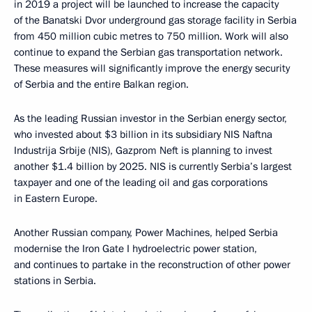
in 2019 a project will be launched to increase the capacity
of the Banatski Dvor underground gas storage facility in Serbia
from 450 million cubic metres to 750 million. Work will also
continue to expand the Serbian gas transportation network.
These measures will significantly improve the energy security
of Serbia and the entire Balkan region.
As the leading Russian investor in the Serbian energy sector,
who invested about $3 billion in its subsidiary NIS Naftna
Industrija Srbije (NIS), Gazprom Neft is planning to invest
another $1.4 billion by 2025. NIS is currently Serbia’s largest
taxpayer and one of the leading oil and gas corporations
in Eastern Europe.
Another Russian company, Power Machines, helped Serbia
modernise the Iron Gate I hydroelectric power station,
and continues to partake in the reconstruction of other power
stations in Serbia.