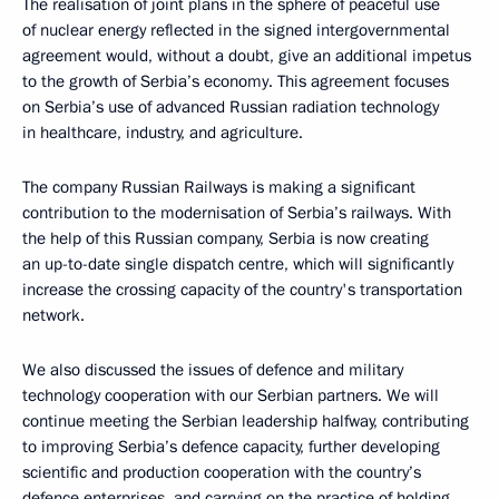
The realisation of joint plans in the sphere of peaceful use
of nuclear energy reflected in the signed intergovernmental
agreement would, without a doubt, give an additional impetus
to the growth of Serbia’s economy. This agreement focuses
on Serbia’s use of advanced Russian radiation technology
in healthcare, industry, and agriculture.
The company Russian Railways is making a significant
contribution to the modernisation of Serbia’s railways. With
the help of this Russian company, Serbia is now creating
an up-to-date single dispatch centre, which will significantly
increase the crossing capacity of the country's transportation
network.
We also discussed the issues of defence and military
technology cooperation with our Serbian partners. We will
continue meeting the Serbian leadership halfway, contributing
to improving Serbia’s defence capacity, further developing
scientific and production cooperation with the country’s
defence enterprises, and carrying on the practice of holding