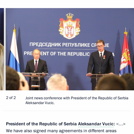
2 of 2
Joint news conference with President of the Republic of Serbia
Aleksandar Vucic.
President of the Republic of Serbia
Aleksandar Vucic
:
<…>
We have also signed many agreements in different areas