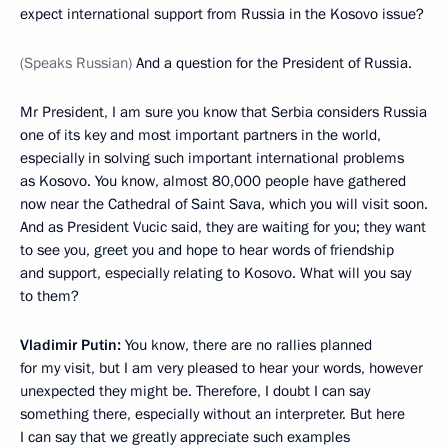
expect international support from Russia in the Kosovo issue?
(Speaks Russian)
And a question for the President of Russia.
Mr President, I am sure you know that Serbia considers Russia
one of its key and most important partners in the world,
especially in solving such important international problems
as Kosovo. You know, almost 80,000 people have gathered
now near the Cathedral of Saint Sava, which you will visit soon.
And as President Vucic said, they are waiting for you; they want
to see you, greet you and hope to hear words of friendship
and support, especially relating to Kosovo. What will you say
to them?
Vladimir Putin:
You know, there are no rallies planned
for my visit, but I am very pleased to hear your words, however
unexpected they might be. Therefore, I doubt I can say
something there, especially without an interpreter. But here
I can say that we greatly appreciate such examples