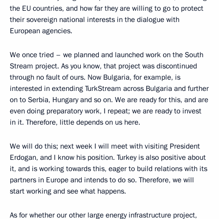
the EU countries, and how far they are willing to go to protect
their sovereign national interests in the dialogue with
European agencies.
We once tried – we planned and launched work on the South
Stream project. As you know, that project was discontinued
through no fault of ours. Now Bulgaria, for example, is
interested in extending TurkStream across Bulgaria and further
on to Serbia, Hungary and so on. We are ready for this, and are
even doing preparatory work, I repeat; we are ready to invest
in it. Therefore, little depends on us here.
We will do this; next week I will meet with visiting President
Erdogan, and I know his position. Turkey is also positive about
it, and is working towards this, eager to build relations with its
partners in Europe and intends to do so. Therefore, we will
start working and see what happens.
As for whether our other large energy infrastructure project,