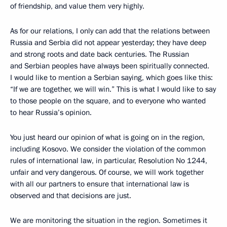
of friendship, and value them very highly.
As for our relations, I only can add that the relations between
Russia and Serbia did not appear yesterday; they have deep
and strong roots and date back centuries. The Russian
and Serbian peoples have always been spiritually connected.
I would like to mention a Serbian saying, which goes like this:
“If we are together, we will win.” This is what I would like to say
to those people on the square, and to everyone who wanted
to hear Russia’s opinion.
You just heard our opinion of what is going on in the region,
including Kosovo. We consider the violation of the common
rules of international law, in particular, Resolution No 1244,
unfair and very dangerous. Of course, we will work together
with all our partners to ensure that international law is
observed and that decisions are just.
We are monitoring the situation in the region. Sometimes it