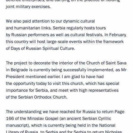
joint military exercises.
We also paid attention to our dynamic cultural
and humanitarian links. Serbia regularly hosts tours
by Russian performers as well as cultural festivals. In February,
this country will host large-scale events within the framework
of Days of Russian Spiritual Culture.
The project to decorate the interior of the Church of Saint Sava
in Belgrade is currently being successfully implemented, as Mr
President mentioned earlier. I am glad to have had
the opportunity today to visit this church, which has special
importance for Serbia, and meet with high representatives
of the Serbian Orthodox Church.
The understanding we have reached for Russia to return Page
166 of the Miroslav Gospel (an ancient Serbian Cyrillic
manuscript), which is currently being held in the National
Library of Russia, to Serbia and for Serbia to return Nicholas