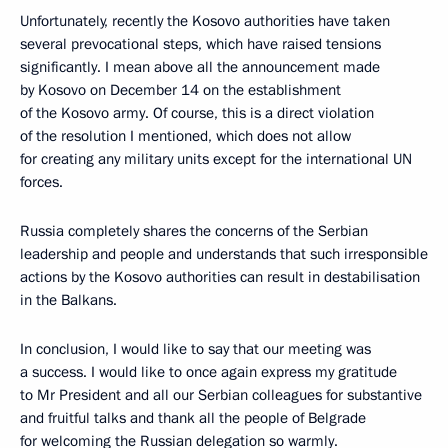
Unfortunately, recently the Kosovo authorities have taken
several prevocational steps, which have raised tensions
significantly. I mean above all the announcement made
by Kosovo on December 14 on the establishment
of the Kosovo army. Of course, this is a direct violation
of the resolution I mentioned, which does not allow
for creating any military units except for the international UN
forces.
Russia completely shares the concerns of the Serbian
leadership and people and understands that such irresponsible
actions by the Kosovo authorities can result in destabilisation
in the Balkans.
In conclusion, I would like to say that our meeting was
a success. I would like to once again express my gratitude
to Mr President and all our Serbian colleagues for substantive
and fruitful talks and thank all the people of Belgrade
for welcoming the Russian delegation so warmly.