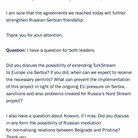
I am sure that the agreements we reached today will further
strengthen Russian-Serbian friendship.
Thank you for your attention.
Question:
I have a question for both leaders.
Did you discuss the possibility of extending TurkStream
to Europe via Serbia? If you did, when can we expect to receive
the necessary permits? What can prevent the implementation
of this project in light of the ongoing EU pressure on Serbia,
sanctions and also problems created for Russia’s Nord Stream
project?
I also have a question about Kosovo, if I may. Did you discuss
in any form the possibility of Russian mediation
for normalising relations between Belgrade and Pristina?
Thank you.