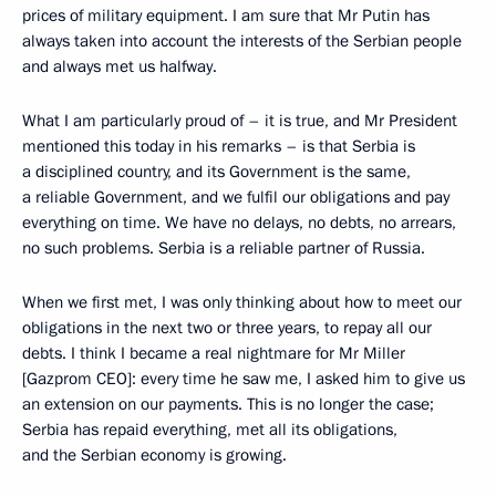
prices of military equipment. I am sure that Mr Putin has
always taken into account the interests of the Serbian people
and always met us halfway.
What I am particularly proud of – it is true, and Mr President
mentioned this today in his remarks – is that Serbia is
a disciplined country, and its Government is the same,
a reliable Government, and we fulfil our obligations and pay
everything on time. We have no delays, no debts, no arrears,
no such problems. Serbia is a reliable partner of Russia.
When we first met, I was only thinking about how to meet our
obligations in the next two or three years, to repay all our
debts. I think I became a real nightmare for Mr Miller
[Gazprom CEO]: every time he saw me, I asked him to give us
an extension on our payments. This is no longer the case;
Serbia has repaid everything, met all its obligations,
and the Serbian economy is growing.