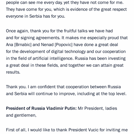
people can see me every day, yet they have not come for me.
They have come for you, which is evidence of the great respect
everyone in Serbia has for you.
Once again, thank you for the fruitful talks we have had
and for signing agreements. It makes me especially proud that
Ana [Brnabic] and Nenad [Popovic] have done a great deal
for the development of digital technology and our cooperation
in the field of artificial intelligence. Russia has been investing
a great deal in these fields, and together we can attain great
results.
Thank you. I am confident that cooperation between Russia
and Serbia will continue to improve, including at the top level.
President of Russia Vladimir Putin:
Mr President, ladies
and gentlemen,
First of all, I would like to thank President Vucic for inviting me