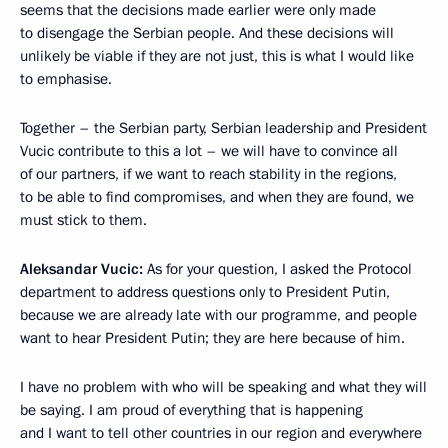
seems that the decisions made earlier were only made
to disengage the Serbian people. And these decisions will
unlikely be viable if they are not just, this is what I would like
to emphasise.
Together – the Serbian party, Serbian leadership and President
Vucic contribute to this a lot – we will have to convince all
of our partners, if we want to reach stability in the regions,
to be able to find compromises, and when they are found, we
must stick to them.
Aleksandar Vucic:
As for your question, I asked the Protocol
department to address questions only to President Putin,
because we are already late with our programme, and people
want to hear President Putin; they are here because of him.
I have no problem with who will be speaking and what they will
be saying. I am proud of everything that is happening
and I want to tell other countries in our region and everywhere