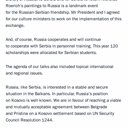
Roerich’s paintings to Russia is a landmark event
for the Russian-Serbian friendship. Mr President and I agreed
for our culture ministers to work on the implementation of this
exchange.
And, of course, Russia cooperates and will continue
to cooperate with Serbia in personnel training. This year 120
scholarships were allocated for Serbian students.
The agenda of our talks also included topical international
and regional issues.
Russia, like Serbia, is interested in a stable and secure
situation in the Balkans. In particular, Russia’s position
on Kosovo is well known. We are in favour of reaching a viable
and mutually acceptable agreement between Belgrade
and Pristina on a Kosovo settlement based on UN Security
Council Resolution 1244.