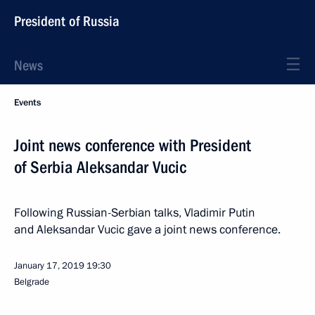
President of Russia
News
Events
Joint news conference with President
of Serbia Aleksandar Vucic
Following Russian-Serbian talks, Vladimir Putin
and Aleksandar Vucic gave a joint news conference.
January 17, 2019
19:30
Belgrade