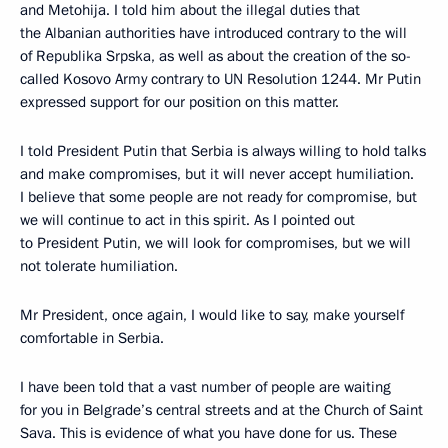
and Metohija. I told him about the illegal duties that
the Albanian authorities have introduced contrary to the will
of Republika Srpska, as well as about the creation of the so-
called Kosovo Army contrary to UN Resolution 1244. Mr Putin
expressed support for our position on this matter.
I told President Putin that Serbia is always willing to hold talks
and make compromises, but it will never accept humiliation.
I believe that some people are not ready for compromise, but
we will continue to act in this spirit. As I pointed out
to President Putin, we will look for compromises, but we will
not tolerate humiliation.
Mr President, once again, I would like to say, make yourself
comfortable in Serbia.
I have been told that a vast number of people are waiting
for you in Belgrade’s central streets and at the Church of Saint
Sava. This is evidence of what you have done for us. These