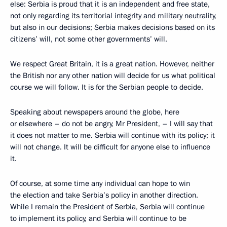
else: Serbia is proud that it is an independent and free state,
not only regarding its territorial integrity and military neutrality,
but also in our decisions; Serbia makes decisions based on its
citizens’ will, not some other governments’ will.
We respect Great Britain, it is a great nation. However, neither
the British nor any other nation will decide for us what political
course we will follow. It is for the Serbian people to decide.
Speaking about newspapers around the globe, here
or elsewhere – do not be angry, Mr President, – I will say that
it does not matter to me. Serbia will continue with its policy; it
will not change. It will be difficult for anyone else to influence
it.
Of course, at some time any individual can hope to win
the election and take Serbia’s policy in another direction.
While I remain the President of Serbia, Serbia will continue
to implement its policy, and Serbia will continue to be