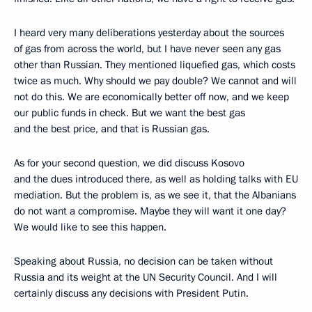
I heard very many deliberations yesterday about the sources
of gas from across the world, but I have never seen any gas
other than Russian. They mentioned liquefied gas, which costs
twice as much. Why should we pay double? We cannot and will
not do this. We are economically better off now, and we keep
our public funds in check. But we want the best gas
and the best price, and that is Russian gas.
As for your second question, we did discuss Kosovo
and the dues introduced there, as well as holding talks with EU
mediation. But the problem is, as we see it, that the Albanians
do not want a compromise. Maybe they will want it one day?
We would like to see this happen.
Speaking about Russia, no decision can be taken without
Russia and its weight at the UN Security Council. And I will
certainly discuss any decisions with President Putin.