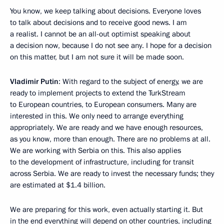
You know, we keep talking about decisions. Everyone loves
to talk about decisions and to receive good news. I am
a realist. I cannot be an all-out optimist speaking about
a decision now, because I do not see any. I hope for a decision
on this matter, but I am not sure it will be made soon.
Vladimir Putin
: With regard to the subject of energy, we are
ready to implement projects to extend the TurkStream
to European countries, to European consumers. Many are
interested in this. We only need to arrange everything
appropriately. We are ready and we have enough resources,
as you know, more than enough. There are no problems at all.
We are working with Serbia on this. This also applies
to the development of infrastructure, including for transit
across Serbia. We are ready to invest the necessary funds; they
are estimated at $1.4 billion.
We are preparing for this work, even actually starting it. But
in the end everything will depend on other countries, including