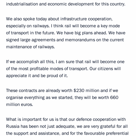
industrialisation and economic development for this country.
We also spoke today about infrastructure cooperation,
especially on railways. I think rail will become a key mode
of transport in the future. We have big plans ahead. We have
signed large agreements and memorandums on the current
maintenance of railways.
If we accomplish all this, I am sure that rail will become one
of the most profitable modes of transport. Our citizens will
appreciate it and be proud of it.
These contracts are already worth $230 million and if we
organise everything as we started, they will be worth 660
million euros.
What is important for us is that our defence cooperation with
Russia has been not just adequate, we are very grateful for all
the support and assistance, and for the favourable preferential