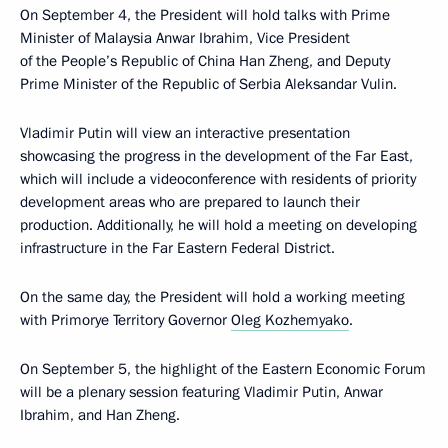
On September 4, the President will hold talks with Prime
Minister of Malaysia Anwar Ibrahim, Vice President
of the People’s Republic of China Han Zheng, and Deputy
Prime Minister of the Republic of Serbia Aleksandar Vulin.
Vladimir Putin will view an interactive presentation
showcasing the progress in the development of the Far East,
which will include a videoconference with residents of priority
development areas who are prepared to launch their
production. Additionally, he will hold a meeting on developing
infrastructure in the Far Eastern Federal District.
On the same day, the President will hold a working meeting
with Primorye Territory Governor
Oleg Kozhemyako
.
On September 5, the highlight of the Eastern Economic Forum
will be a plenary session featuring Vladimir Putin, Anwar
Ibrahim, and Han Zheng.