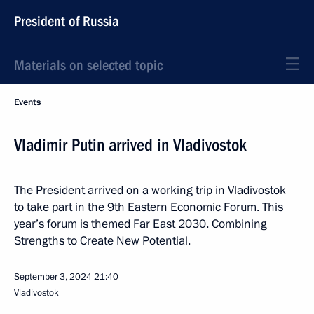
President of Russia
Materials on selected topic
Events
Vladimir Putin arrived in Vladivostok
The President arrived on a working trip in Vladivostok
to take part in the 9th Eastern Economic Forum. This
year’s forum is themed Far East 2030. Combining
Strengths to Create New Potential.
September 3, 2024
21:40
Vladivostok