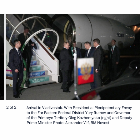
2 of 2
Arrival in Vladivostok. With Presidential Plenipotentiary Envoy
to the Far Eastern Federal District Yury Trutnev and Governor
of the Primorye Territory Oleg Kozhemyako (right) and Deputy
Prime Minister. Photo: Alexander Vilf, RIA Novosti