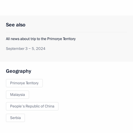
See also
All news about trip to the Primorye Territory
September 3 − 5, 2024
Geography
Primorye Territory
Malaysia
People's Republic of China
Serbia