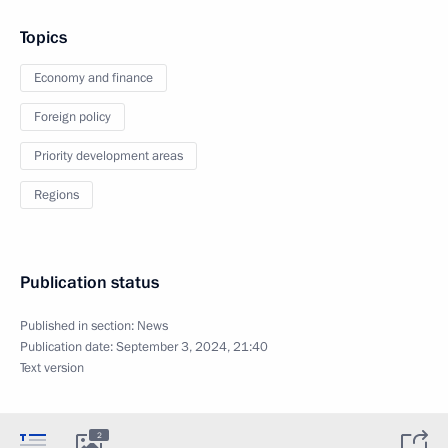
Topics
Economy and finance
Foreign policy
Priority development areas
Regions
Publication status
Published in section:
News
Publication date:
September 3, 2024, 21:40
Text version
2