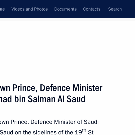
ure
Videos and Photos
Documents
Contacts
Search
All topics
Subscribe to news feed
wn Prince, Defence Minister
Next
ad bin Salman Al Saud
 Saudi Arabia Salman bin
own Prince, Defence Minister of Saudi
th
aud on the sidelines of the 19
St