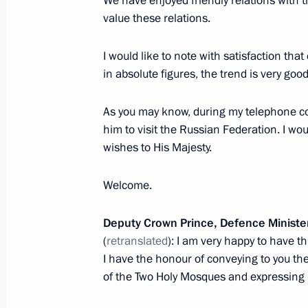
We have enjoyed friendly relations with 
value these relations.
Meeting with Deputy Crown Prince, D
Arabia Mohammad bin Salman Al S
I would like to note with satisfaction that
in absolute figures, the trend is very good
June 18, 2015, 17:15
As you may know, during my telephone con
him to visit the Russian Federation. I wou
Presentation of foreign ambassadors’
wishes to His Majesty.
May 28, 2015, 15:40
Welcome.
Deputy Crown Prince, Defence Minist
Telephone conversation with King of
(
retranslated
): I am very happy to have t
Abdulaziz al-Saud
I have the honour of conveying to you th
April 20, 2015, 17:30
of the Two Holy Mosques and expressing h