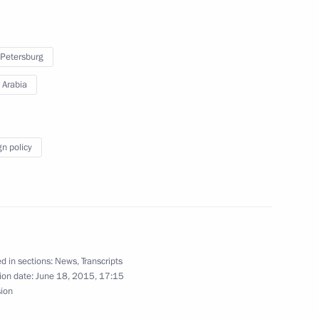
Bandar bin Sultan
 Petersburg
 Arabia
l-Aziz Al Saud on appointment
gn policy
Abdullah bin Abdul Aziz al-
d in sections:
News
,
Transcripts
ion date:
June 18, 2015, 17:15
sion