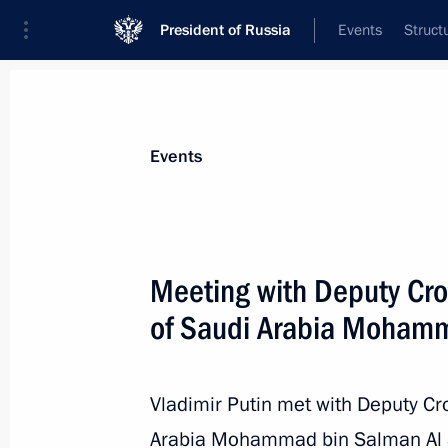
President of Russia
Events
Struct
Materials on selected topic
Events
Saudi Arabia,
81 results
Meeting with Deputy Cro
of Saudi Arabia Mohamm
Telephone conversation with King of
Abdulaziz al-Saud
Vladimir Putin met with Deputy Cr
Arabia Mohammad bin Salman Al S
October 21, 2015, 17:20