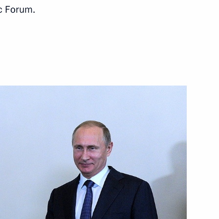
c Forum.
econd Deputy Prime Minister,
Mohammad bin Salman Al Saud
gs on the sidelines of the UN
 Saudi Arabia Salman bin