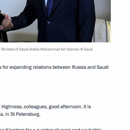
a Salman bin Abdulaziz al-Saud
e Minister of Saudi Arabia Mohammad bin Salman Al Saud.
 Saudi Arabia Salman bin
s for expanding relations between Russia and Saudi
r Highness, colleagues, good afternoon. It is
a Salman bin Abdulaziz al-Saud
a, in St Petersburg.