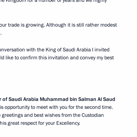
the Kingdom for a number of years and we highly
efence Minister of Saudi
aud
 our trade is growing. Although it is still rather modest
.
versation with the King of Saudi Arabia I invited
ld like to confirm this invitation and convey my best
 letters of credence
er of Saudi Arabia Muhammad bin Salman Al Saud
 Saudi Arabia Salman bin
his opportunity to meet with you for the second time.
e greetings and best wishes from the Custodian
is great respect for your Excellency.