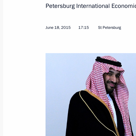
Petersburg International Economi
Meeting with Deputy Crown Prince, S
June 18, 2015
17:15
St Petersburg
Defence Minister of Saudi Arabia 
October 11, 2015, 17:20
Vladimir Putin had a series of meetin
General Assembly session
September 28, 2015, 22:10
Telephone conversation with King of
Abdulaziz al-Saud