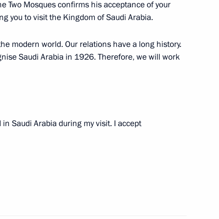
f the Two Mosques confirms his acceptance of your
 Salman bin Abdul Aziz al-
ting you to visit the Kingdom of Saudi Arabia.
the modern world. Our relations have a long history.
ognise Saudi Arabia in 1926. Therefore, we will work
an of Saudi Arabia
n Saudi Arabia during my visit. I accept
 Saudi Arabia Abdullah bin