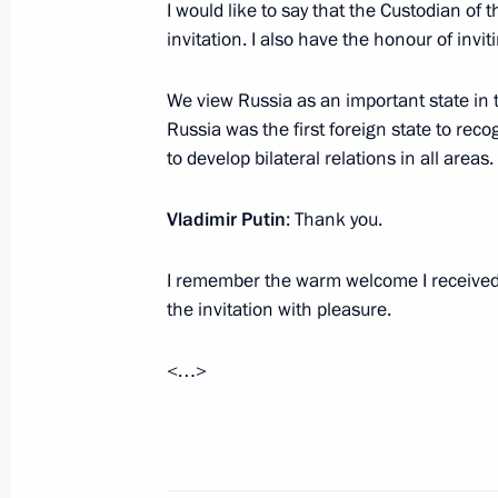
I would like to say that the Custodian o
Condolences to King of Saudi Arabia
invitation. I also have the honour of invi
Saud
We view Russia as an important state in 
January 23, 2015, 11:15
Russia was the first foreign state to rec
to develop bilateral relations in all areas.
Meeting with Prince Bandar Bin Sult
Vladimir Putin
: Thank you.
December 3, 2013, 21:35
I remember the warm welcome I received i
the invitation with pleasure.
Telephone conversation with King of
<…>
Abdul Aziz al-Saud
November 10, 2013, 18:10