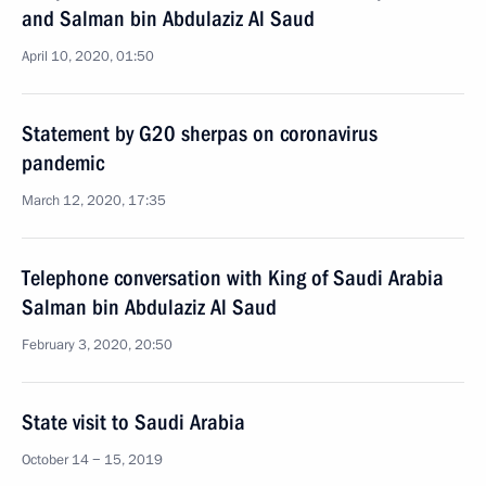
and Salman bin Abdulaziz Al Saud
April 10, 2020, 01:50
Statement by G20 sherpas on coronavirus
pandemic
March 12, 2020, 17:35
Telephone conversation with King of Saudi Arabia
Salman bin Abdulaziz Al Saud
February 3, 2020, 20:50
State visit to Saudi Arabia
October 14 − 15, 2019