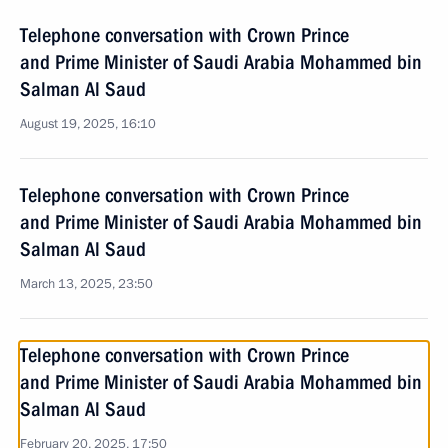
Telephone conversation with Crown Prince
and Prime Minister of Saudi Arabia Mohammed bin
Salman Al Saud
August 19, 2025, 16:10
Telephone conversation with Crown Prince
and Prime Minister of Saudi Arabia Mohammed bin
Salman Al Saud
March 13, 2025, 23:50
Telephone conversation with Crown Prince
and Prime Minister of Saudi Arabia Mohammed bin
Salman Al Saud
February 20, 2025, 17:50