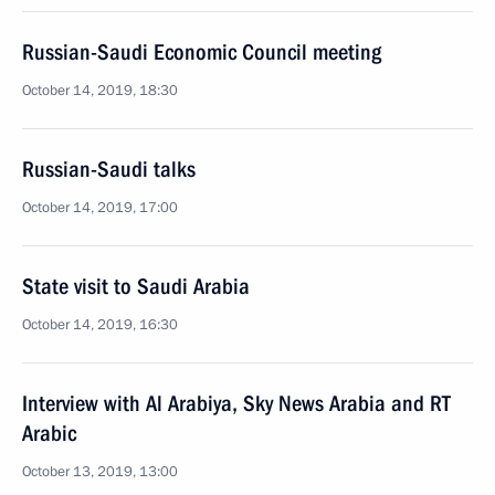
Russian-Saudi Economic Council meeting
October 14, 2019, 18:30
Russian-Saudi talks
October 14, 2019, 17:00
State visit to Saudi Arabia
October 14, 2019, 16:30
Interview with Al Arabiya, Sky News Arabia and RT
Arabic
October 13, 2019, 13:00