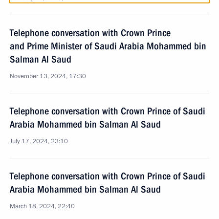
Telephone conversation with Crown Prince
and Prime Minister of Saudi Arabia Mohammed bin
Salman Al Saud
November 13, 2024, 17:30
Telephone conversation with Crown Prince of Saudi
Arabia Mohammed bin Salman Al Saud
July 17, 2024, 23:10
Telephone conversation with Crown Prince of Saudi
Arabia Mohammed bin Salman Al Saud
March 18, 2024, 22:40