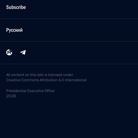
Subscribe
Русский
All content on this site is licensed under
Creative Commons Attribution 4.0 International
Presidential
Executive Office
2026