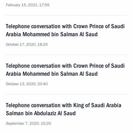
February 15, 2021, 17:55
Telephone conversation with Crown Prince of Saudi
Arabia Mohammed bin Salman Al Saud
October 17, 2020, 16:25
Telephone conversation with Crown Prince of Saudi
Arabia Mohammed bin Salman Al Saud
October 13, 2020, 20:40
Telephone conversation with King of Saudi Arabia
Salman bin Abdulaziz Al Saud
September 7, 2020, 15:20