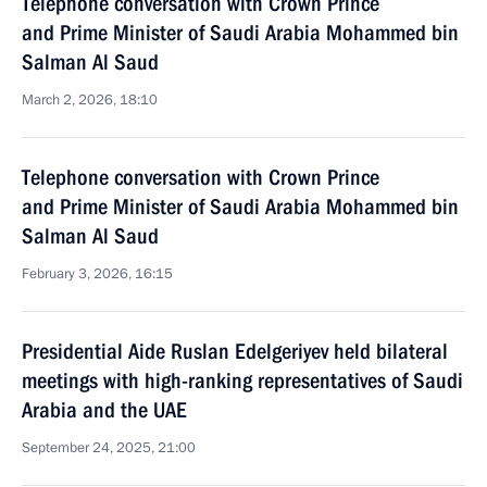
Telephone conversation with Crown Prince
and Prime Minister of Saudi Arabia Mohammed bin
Salman Al Saud
March 2, 2026, 18:10
Telephone conversation with Crown Prince
and Prime Minister of Saudi Arabia Mohammed bin
Salman Al Saud
February 3, 2026, 16:15
Presidential Aide Ruslan Edelgeriyev held bilateral
meetings with high-ranking representatives of Saudi
Arabia and the UAE
September 24, 2025, 21:00