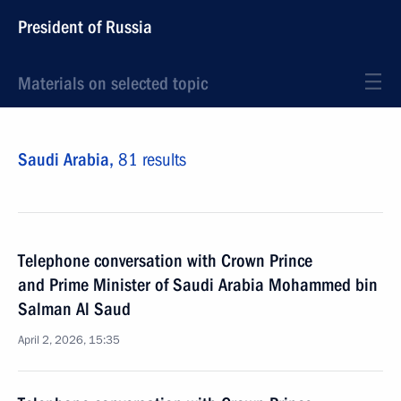
President of Russia
Materials on selected topic
Saudi Arabia,
81 results
Telephone conversation with Crown Prince
and Prime Minister of Saudi Arabia Mohammed bin
Salman Al Saud
April 2, 2026, 15:35