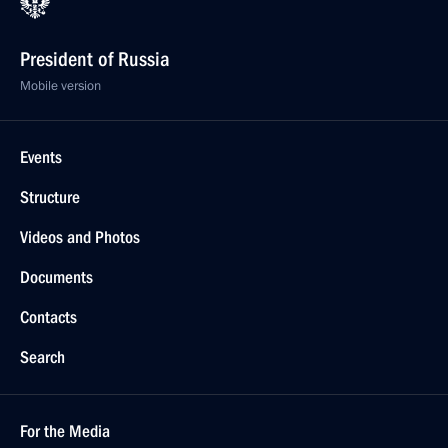
President of Russia
Mobile version
Events
Structure
Videos and Photos
Documents
Contacts
Search
For the Media