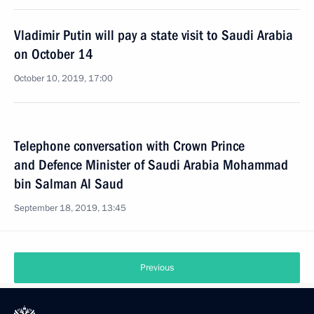
Vladimir Putin will pay a state visit to Saudi Arabia
on October 14
October 10, 2019, 17:00
Telephone conversation with Crown Prince
and Defence Minister of Saudi Arabia Mohammad
bin Salman Al Saud
September 18, 2019, 13:45
Previous