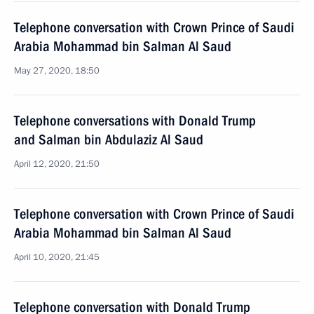
Telephone conversation with Crown Prince of Saudi
Arabia Mohammad bin Salman Al Saud
May 27, 2020, 18:50
Telephone conversations with Donald Trump
and Salman bin Abdulaziz Al Saud
April 12, 2020, 21:50
Telephone conversation with Crown Prince of Saudi
Arabia Mohammad bin Salman Al Saud
April 10, 2020, 21:45
Telephone conversation with Donald Trump