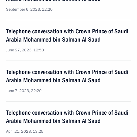
September 6, 2023, 12:20
Telephone conversation with Crown Prince of Saudi
Arabia Mohammed bin Salman Al Saud
June 27, 2023, 12:50
Telephone conversation with Crown Prince of Saudi
Arabia Mohammed bin Salman Al Saud
June 7, 2023, 22:20
Telephone conversation with Crown Prince of Saudi
Arabia Mohammed bin Salman Al Saud
April 21, 2023, 13:25