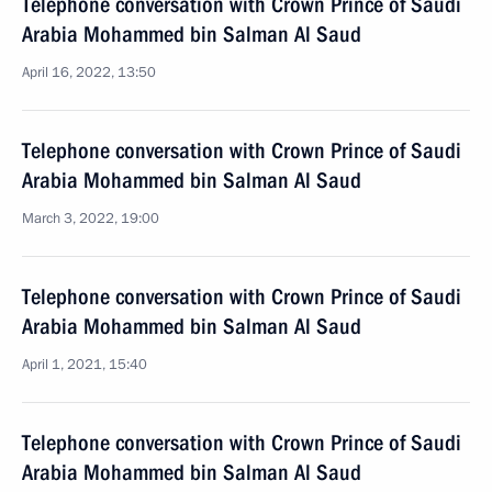
Telephone conversation with Crown Prince of Saudi
Arabia Mohammed bin Salman Al Saud
April 16, 2022, 13:50
Telephone conversation with Crown Prince of Saudi
Arabia Mohammed bin Salman Al Saud
March 3, 2022, 19:00
Telephone conversation with Crown Prince of Saudi
Arabia Mohammed bin Salman Al Saud
April 1, 2021, 15:40
Telephone conversation with Crown Prince of Saudi
Arabia Mohammed bin Salman Al Saud