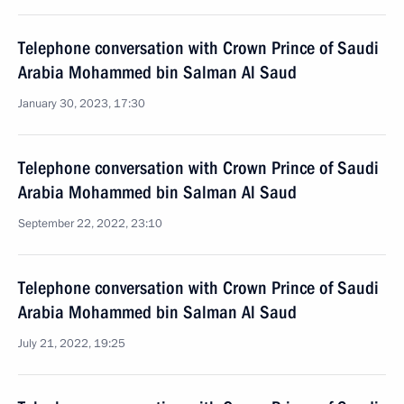
Telephone conversation with Crown Prince of Saudi
Arabia Mohammed bin Salman Al Saud
January 30, 2023, 17:30
Telephone conversation with Crown Prince of Saudi
Arabia Mohammed bin Salman Al Saud
September 22, 2022, 23:10
Telephone conversation with Crown Prince of Saudi
Arabia Mohammed bin Salman Al Saud
July 21, 2022, 19:25