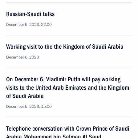
Russian-Saudi talks
December 6, 2023, 22:00
Working visit to the the Kingdom of Saudi Arabia
December 6, 2023
On December 6, Vladimir Putin will pay working
visits to the United Arab Emirates and the Kingdom
of Saudi Arabia
December 5, 2023, 15:00
Telephone conversation with Crown Prince of Saudi
Arabia Mohammed bin Salman Al Saud