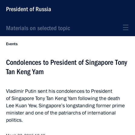
President of Russia
Materials on selected topic
Events
Condolences to President of Singapore Tony
Tan Keng Yam
Vladimir Putin sent his condolences to President
of Singapore Tony Tan Keng Yam following the death
Lee Kuan Yew, Singapore’s longstanding former prime
minister and one of the patriarchs of international
politics.