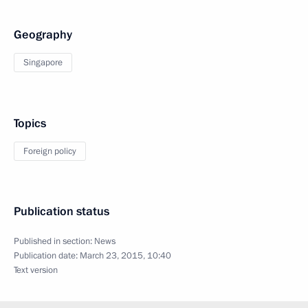
Geography
Singapore
Topics
Foreign policy
Publication status
Published in section:
News
Publication date:
March 23, 2015, 10:40
Text version