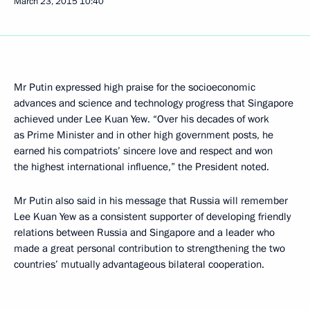
March 23, 2015
10:40
Mr Putin expressed high praise for the socioeconomic
advances and science and technology progress that Singapore
achieved under Lee Kuan Yew. “Over his decades of work
as Prime Minister and in other high government posts, he
earned his compatriots’ sincere love and respect and won
the highest international influence,” the President noted.
Mr Putin also said in his message that Russia will remember
Lee Kuan Yew as a consistent supporter of developing friendly
relations between Russia and Singapore and a leader who
made a great personal contribution to strengthening the two
countries’ mutually advantageous bilateral cooperation.