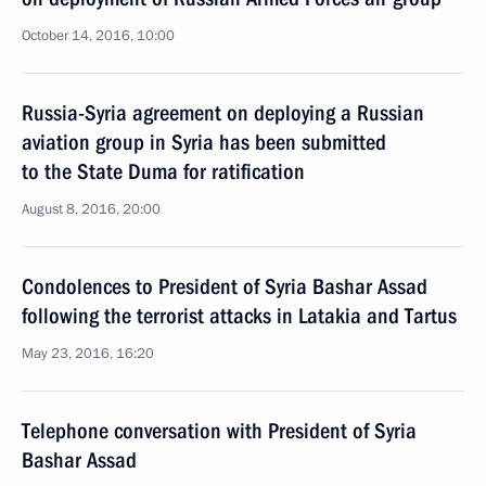
October 14, 2016, 10:00
Russia-Syria agreement on deploying a Russian
aviation group in Syria has been submitted
to the State Duma for ratification
August 8, 2016, 20:00
Condolences to President of Syria Bashar Assad
following the terrorist attacks in Latakia and Tartus
May 23, 2016, 16:20
Telephone conversation with President of Syria
Bashar Assad