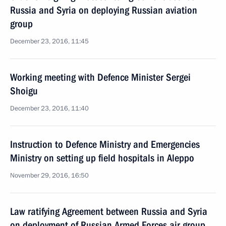
Russia and Syria on deploying Russian aviation
group
December 23, 2016, 11:45
Working meeting with Defence Minister Sergei
Shoigu
December 23, 2016, 11:40
Instruction to Defence Ministry and Emergencies
Ministry on setting up field hospitals in Aleppo
November 29, 2016, 16:50
Law ratifying Agreement between Russia and Syria
on deployment of Russian Armed Forces air group