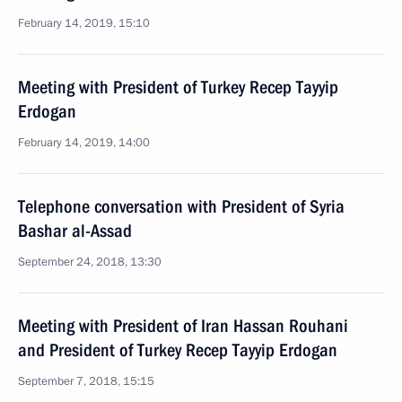
February 14, 2019, 15:10
Meeting with President of Turkey Recep Tayyip
Erdogan
February 14, 2019, 14:00
Telephone conversation with President of Syria
Bashar al-Assad
September 24, 2018, 13:30
Meeting with President of Iran Hassan Rouhani
and President of Turkey Recep Tayyip Erdogan
September 7, 2018, 15:15