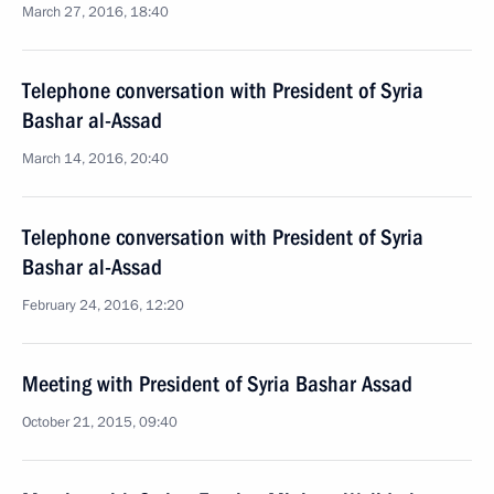
March 27, 2016, 18:40
Telephone conversation with President of Syria
Bashar al-Assad
March 14, 2016, 20:40
Telephone conversation with President of Syria
Bashar al-Assad
February 24, 2016, 12:20
Meeting with President of Syria Bashar Assad
October 21, 2015, 09:40