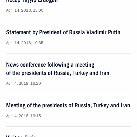
April 14, 2018, 23:00
Statement by President of Russia Vladimir Putin
April 14, 2018, 10:35
News conference following a meeting
of the presidents of Russia, Turkey and Iran
April 4, 2018, 16:20
Meeting of the presidents of Russia, Turkey and Iran
April 4, 2018, 16:15