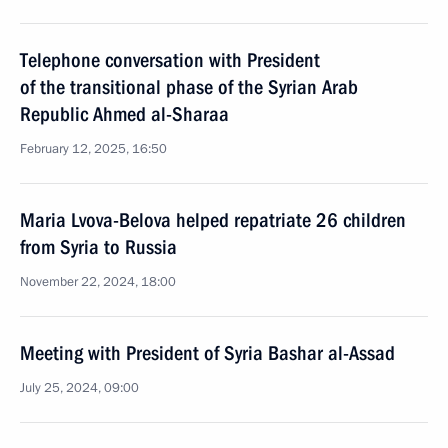
Telephone conversation with President
of the transitional phase of the Syrian Arab
Republic Ahmed al-Sharaa
February 12, 2025, 16:50
Maria Lvova-Belova helped repatriate 26 children
from Syria to Russia
November 22, 2024, 18:00
Meeting with President of Syria Bashar al-Assad
July 25, 2024, 09:00