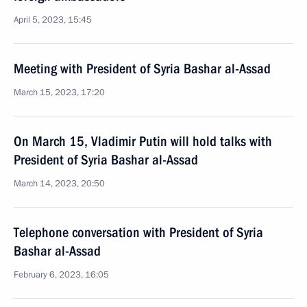
April 5, 2023, 15:45
Meeting with President of Syria Bashar al-Assad
March 15, 2023, 17:20
On March 15, Vladimir Putin will hold talks with
President of Syria Bashar al-Assad
March 14, 2023, 20:50
Telephone conversation with President of Syria
Bashar al-Assad
February 6, 2023, 16:05