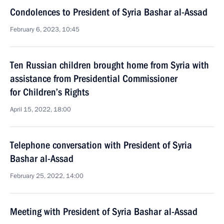
Condolences to President of Syria Bashar al-Assad
February 6, 2023, 10:45
Ten Russian children brought home from Syria with
assistance from Presidential Commissioner
for Children’s Rights
April 15, 2022, 18:00
Telephone conversation with President of Syria
Bashar al-Assad
February 25, 2022, 14:00
Meeting with President of Syria Bashar al-Assad