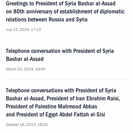
Greetings to President of Syria Bashar al-Assad
on 80th anniversary of establishment of diplomatic
relations between Russia and Syria
July 21, 2024, 17:10
Telephone conversation with President of Syria
Bashar al-Assad
March 23, 2024, 19:40
Telephone conversations with President of Syria
Bashar al-Assad, President of Iran Ebrahim Raisi,
President of Palestine Mahmoud Abbas
and President of Egypt Abdel Fattah el-Sisi
October 16, 2023, 18:20