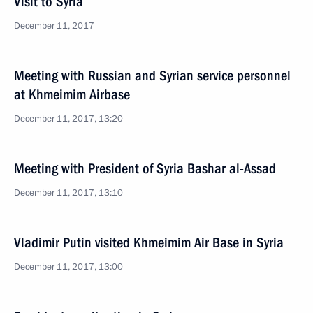
Visit to Syria
December 11, 2017
Meeting with Russian and Syrian service personnel
at Khmeimim Airbase
December 11, 2017, 13:20
Meeting with President of Syria Bashar al-Assad
December 11, 2017, 13:10
Vladimir Putin visited Khmeimim Air Base in Syria
December 11, 2017, 13:00