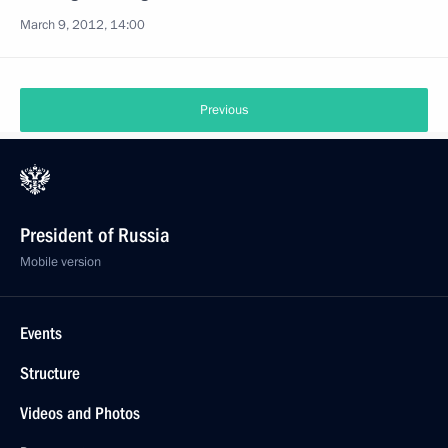
March 9, 2012, 14:00
Previous
President of Russia
Mobile version
Events
Structure
Videos and Photos