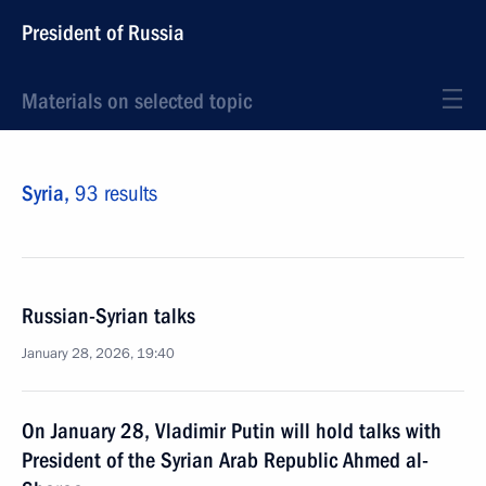
President of Russia
Materials on selected topic
Syria,
93 results
Russian-Syrian talks
January 28, 2026, 19:40
On January 28, Vladimir Putin will hold talks with
President of the Syrian Arab Republic Ahmed al-