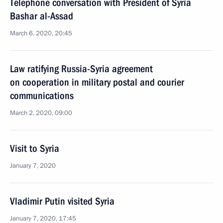
Telephone conversation with President of Syria
Bashar al-Assad
March 6, 2020, 20:45
Law ratifying Russia-Syria agreement
on cooperation in military postal and courier
communications
March 2, 2020, 09:00
Visit to Syria
January 7, 2020
Vladimir Putin visited Syria
January 7, 2020, 17:45