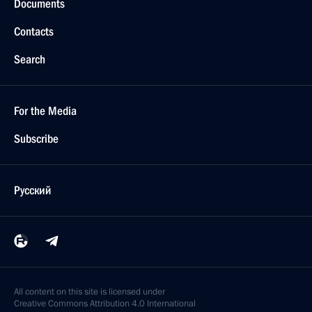
Documents
Contacts
Search
For the Media
Subscribe
Русский
All content on this site is licensed under
Creative Commons Attribution 4.0 International