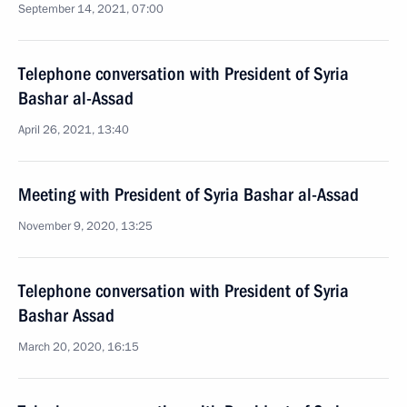
September 14, 2021, 07:00
Telephone conversation with President of Syria
Bashar al-Assad
April 26, 2021, 13:40
Meeting with President of Syria Bashar al-Assad
November 9, 2020, 13:25
Telephone conversation with President of Syria
Bashar Assad
March 20, 2020, 16:15