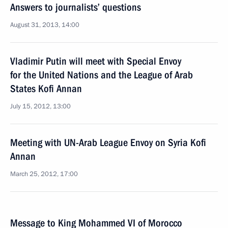
Answers to journalists’ questions
August 31, 2013, 14:00
Vladimir Putin will meet with Special Envoy
for the United Nations and the League of Arab
States Kofi Annan
July 15, 2012, 13:00
Meeting with UN-Arab League Envoy on Syria Kofi
Annan
March 25, 2012, 17:00
Message to King Mohammed VI of Morocco