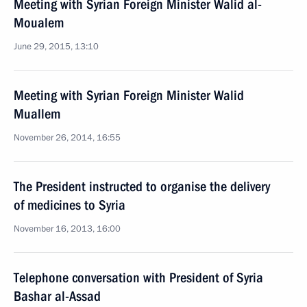
Meeting with Syrian Foreign Minister Walid al-
Moualem
June 29, 2015, 13:10
Meeting with Syrian Foreign Minister Walid
Muallem
November 26, 2014, 16:55
The President instructed to organise the delivery
of medicines to Syria
November 16, 2013, 16:00
Telephone conversation with President of Syria
Bashar al-Assad