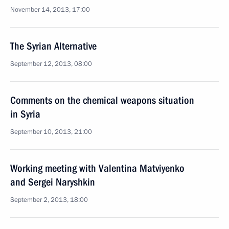
November 14, 2013, 17:00
The Syrian Alternative
September 12, 2013, 08:00
Comments on the chemical weapons situation
in Syria
September 10, 2013, 21:00
Working meeting with Valentina Matviyenko
and Sergei Naryshkin
September 2, 2013, 18:00