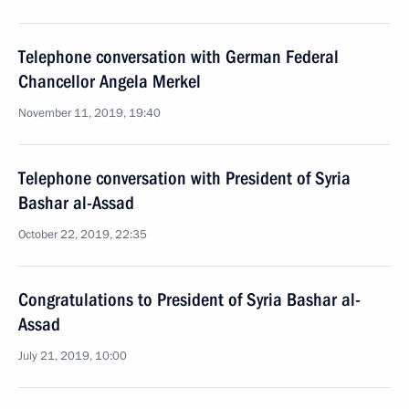
Telephone conversation with German Federal
Chancellor Angela Merkel
November 11, 2019, 19:40
Telephone conversation with President of Syria
Bashar al-Assad
October 22, 2019, 22:35
Congratulations to President of Syria Bashar al-
Assad
July 21, 2019, 10:00