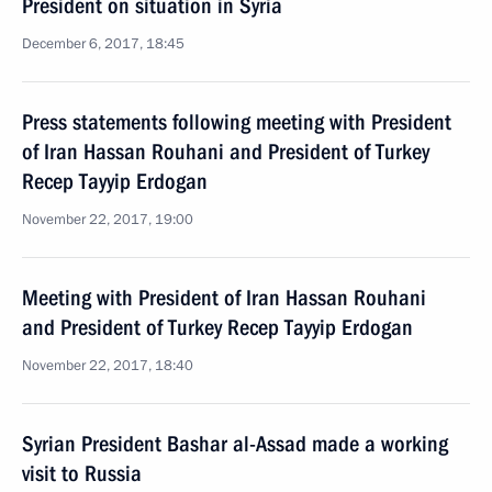
President on situation in Syria
December 6, 2017, 18:45
Press statements following meeting with President
of Iran Hassan Rouhani and President of Turkey
Recep Tayyip Erdogan
November 22, 2017, 19:00
Meeting with President of Iran Hassan Rouhani
and President of Turkey Recep Tayyip Erdogan
November 22, 2017, 18:40
Syrian President Bashar al-Assad made a working
visit to Russia