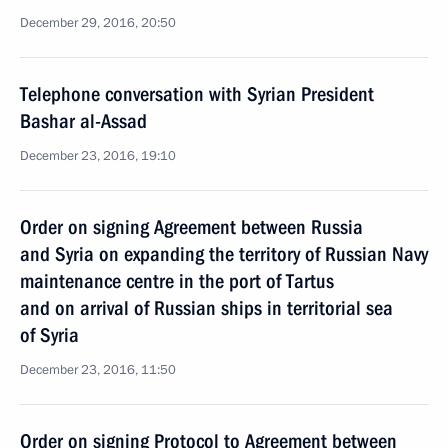
December 29, 2016, 20:50
Telephone conversation with Syrian President
Bashar al-Assad
December 23, 2016, 19:10
Order on signing Agreement between Russia
and Syria on expanding the territory of Russian Navy
maintenance centre in the port of Tartus
and on arrival of Russian ships in territorial sea
of Syria
December 23, 2016, 11:50
Order on signing Protocol to Agreement between