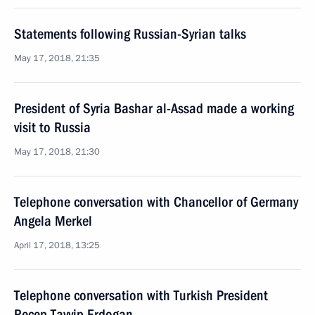
Statements following Russian-Syrian talks
May 17, 2018, 21:35
President of Syria Bashar al-Assad made a working
visit to Russia
May 17, 2018, 21:30
Telephone conversation with Chancellor of Germany
Angela Merkel
April 17, 2018, 13:25
Telephone conversation with Turkish President
Recep Tayyip Erdogan