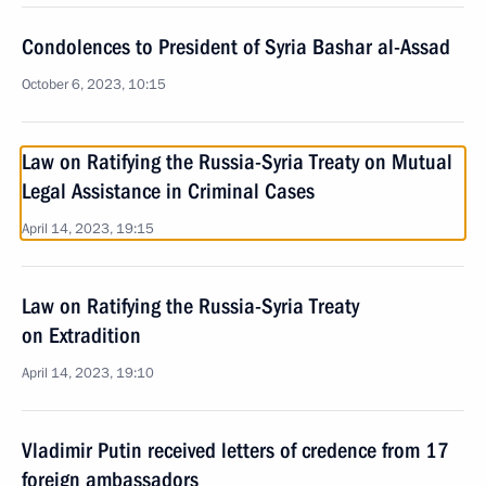
Condolences to President of Syria Bashar al-Assad
October 6, 2023, 10:15
Law on Ratifying the Russia-Syria Treaty on Mutual
Legal Assistance in Criminal Cases
April 14, 2023, 19:15
Law on Ratifying the Russia-Syria Treaty
on Extradition
April 14, 2023, 19:10
Vladimir Putin received letters of credence from 17
foreign ambassadors