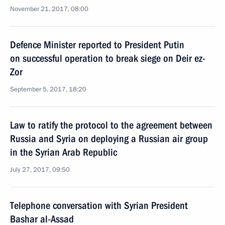
November 21, 2017, 08:00
Defence Minister reported to President Putin
on successful operation to break siege on Deir ez-
Zor
September 5, 2017, 18:20
Law to ratify the protocol to the agreement between
Russia and Syria on deploying a Russian air group
in the Syrian Arab Republic
July 27, 2017, 09:50
Telephone conversation with Syrian President
Bashar al-Assad