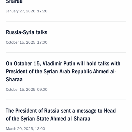
Sharaa
January 27, 2026, 17:20
Russia-Syria talks
October 15, 2025, 17:00
On October 15, Vladimir Putin will hold talks with
President of the Syrian Arab Republic Ahmed al-
Sharaa
October 15, 2025, 09:00
The President of Russia sent a message to Head
of the Syrian State Ahmed al-Sharaa
March 20, 2025, 13:00