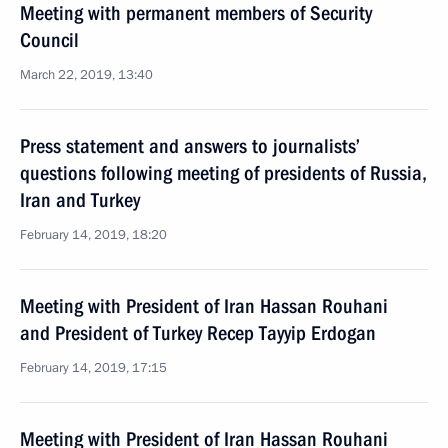
Meeting with permanent members of Security
Council
March 22, 2019, 13:40
Press statement and answers to journalists’
questions following meeting of presidents of Russia,
Iran and Turkey
February 14, 2019, 18:20
Meeting with President of Iran Hassan Rouhani
and President of Turkey Recep Tayyip Erdogan
February 14, 2019, 17:15
Meeting with President of Iran Hassan Rouhani