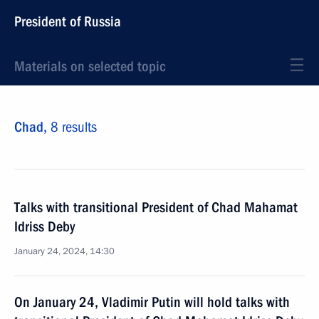
President of Russia
Materials on selected topic
Chad,
8 results
Talks with transitional President of Chad Mahamat
Idriss Deby
January 24, 2024, 14:30
On January 24, Vladimir Putin will hold talks with