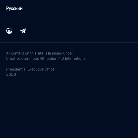
Русский
All content on this site is licensed under
Creative Commons Attribution 4.0 International
Presidential
Executive Office
2026