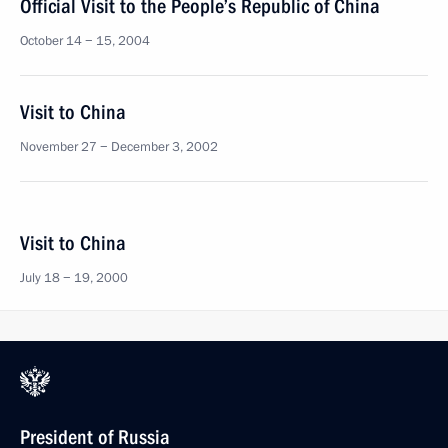
Official Visit to the People’s Republic of China
October 14 − 15, 2004
Visit to China
November 27 − December 3, 2002
Visit to China
July 18 − 19, 2000
President of Russia