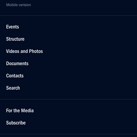
Mobile version
Events
Structure
Videos and Photos
Documents
Contacts
Search
For the Media
Subscribe