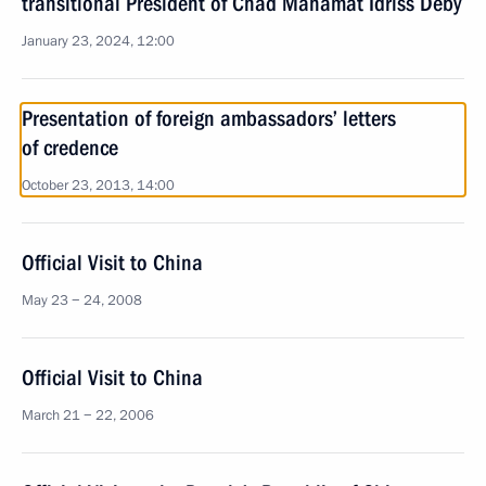
transitional President of Chad Mahamat Idriss Deby
January 23, 2024, 12:00
Presentation of foreign ambassadors’ letters
of credence
October 23, 2013, 14:00
Official Visit to China
May 23 − 24, 2008
Official Visit to China
March 21 − 22, 2006