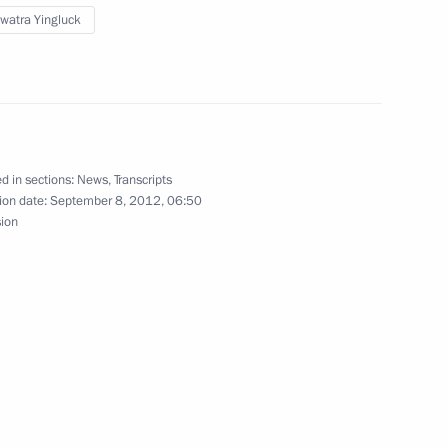
watra Yingluck
e-to-one meetings at the APEC
d in sections:
News
,
Transcripts
letters of credentials
ion date:
September 8, 2012, 06:50
ssadors to Russia
sion