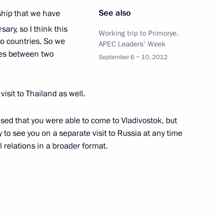
adej of Thailand
See also
ship that we have
ary, so I think this
Working trip to Primorye.
o countries. So we
APEC Leaders' Week
ies between two
September 6 − 10, 2012
f their letters of credence
visit to Thailand as well.
sed that you were able to come to Vladivostok, but
land Yingluck Shinawatra
 to see you on a separate visit to Russia at any time
l relations in a broader format.
e Kingdom of Thailand