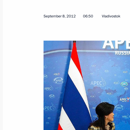
January 14, 2026, 16:15
September 8, 2012
06:50
Vladivostok
Condolences to King Maha Vajiralon
Vajiraklaochaoyuhua of Thailand
November 28, 2025, 18:35
Law on Ratifying Extradition Agreem
and Thailand
June 7, 2025, 12:15
Meeting with Prime Minister of Thail