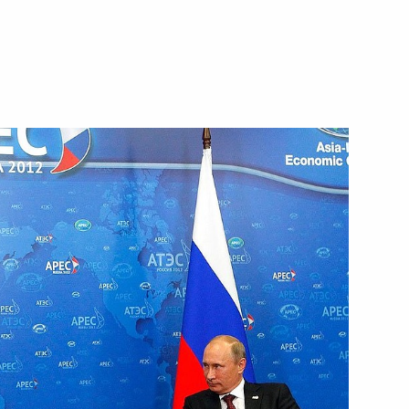
gkorn Phra
ent between Russia
and Srettha Thavisin