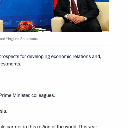
ations
land Yingluck Shinawatra.
prospects for developing economic relations and,
nvestments.
land Prayut Chan-o-cha
Prime Minister, colleagues,
land Prayuth Chan-o-cha
sia.
ble partner in this region of the world. This year