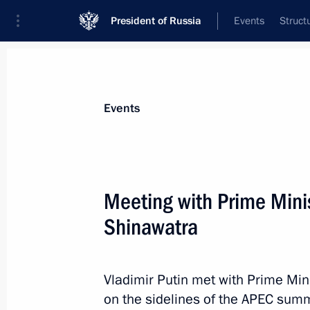
President of Russia
Events
Struct
Materials on selected topic
Events
Thailand,
22 results
Meeting with Prime Minis
Conversation with Prime Minister of 
Shinawatra
June 18, 2026, 17:45
Vladimir Putin met with Prime Min
Condolences to King Maha Vajiralon
on the sidelines of the APEC summ
Vajiraklaochaoyuhua of Thailand