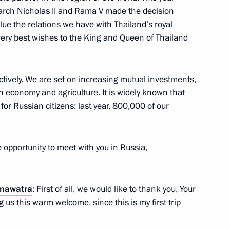
rch Nicholas II and Rama V made the decision
alongkorn
alue the relations we have with Thailand’s royal
d on ascension to throne
r very best wishes to the King and Queen of Thailand
ctively. We are set on increasing mutual investments,
n economy and agriculture. It is widely known that
f King Bhumibol Adulyadej
 for Russian citizens: last year, 800,000 of our
 opportunity to meet with you in Russia,
land Prayut Chan-o-cha
inawatra
: First of all, we would like to thank you, Your
 us this warm welcome, since this is my first trip