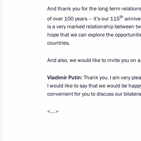
Condolences to King Bhumibol Aduly
And thank you for the long-term relation
th
August 18, 2015, 11:10
of over 100 years – it’s our 115
annivers
is a very marked relationship between tw
hope that we can explore the opportunit
countries.
Presentation by foreign ambassadors o
September 26, 2012, 14:00
And also, we would like to invite you on a 
Vladimir Putin:
Thank you. I am very plea
Meeting with Prime Minister of Thai
I would like to say that we would be happy
convenient for you to discuss our bilatera
September 8, 2012, 06:50
<…>
Condolences to Prime Minister of th
September 19, 2011, 19:15