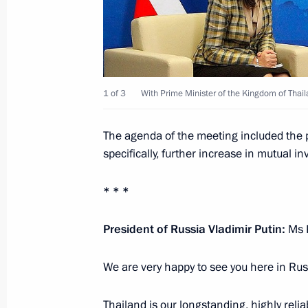
October 17, 2023, 13:30
Russian-Thai anti-corruption consult
1 of 3
With Prime Minister of the Kingdom of Thai
June 6, 2019, 12:00
The agenda of the meeting included the 
specifically, further increase in mutual i
Meeting with Prime Minister of Thai
November 14, 2018, 09:30
* * *
President of Russia Vladimir Putin:
Ms 
Meeting with Prime Minister of Thai
We are very happy to see you here in Rus
September 5, 2017, 08:45
Thailand is our longstanding, highly relia