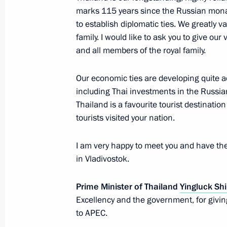
marks 115 years since the Russian mona
Congratulations to King Maha Vajir
to establish diplomatic ties. We greatly v
Bodindradebayavarangkun of Thailan
family. I would like to ask you to give ou
and all members of the royal family.
December 3, 2016, 15:15
Our economic ties are developing quite a
including Thai investments in the Russia
Condolences following the passing o
Thailand is a favourite tourist destination
of Thailand
tourists visited your nation.
October 13, 2016, 16:00
I am very happy to meet you and have the
in Vladivostok.
Meeting with Prime Minister of Thai
Prime Minister of Thailand
Yingluck Sh
May 19, 2016, 14:30
Excellency and the government, for giving
to APEC.