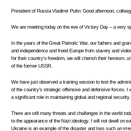
President of Russia Vladimir Putin
: Good afternoon, colle
We are meeting today on the eve of Victory Day – a very spec
In the years of the Great Patriotic War, our fathers and gr
and independence and freed Europe from slavery and violenc
for their country’s freedom, we will cherish their heroism, u
of the former USSR.
We have just
observed
a training session to test the admin
of the country’s strategic offensive and defensive forces. I w
a significant role in maintaining global and regional security.
There are still many threats and challenges in the world tod
to the appearance of the Nazi ideology. I will not dwell on e
Ukraine is an example of the disaster and loss such an irres