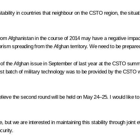
ability in countries that neighbour on the CSTO region, the situat
rom Afghanistan in the course of 2014 may have a negative impact o
errorism spreading from the Afghan territory. We need to be prepare
 the Afghan issue in September of last year at the CSTO summit 
e first batch of military technology was to be provided by the CSTO
 believe the second round will be held on May 24–25. I would like
 but we are interested in maintaining this stability through joint e
curity.