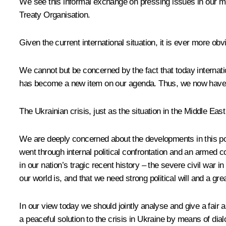
We see this informal exchange on pressing issues in our mul
Treaty Organisation.
Given the current international situation, it is ever more ob
We cannot but be concerned by the fact that today interna
has become a new item on our agenda. Thus, we now have a
The Ukrainian crisis, just as the situation in the Middle Ea
We are deeply concerned about the developments in this post-
went through internal political confrontation and an armed 
in our nation’s tragic recent history – the severe civil war 
our world is, and that we need strong political will and a gr
In our view today we should jointly analyse and give a fa
a peaceful solution to the crisis in Ukraine by means of dia