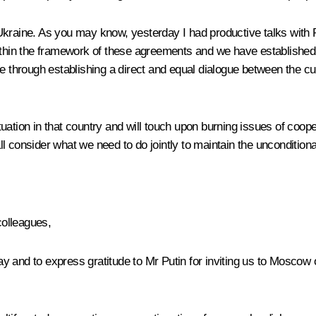
 Ukraine. As you may know, yesterday I had productive
talks
with 
within the framework of these agreements and we have established
e through establishing a direct and equal dialogue between the cur
tuation in that country and will touch upon burning issues of coo
 all consider what we need to do jointly to maintain the unconditiona
colleagues,
iday and to express gratitude to Mr Putin for inviting us to Moscow