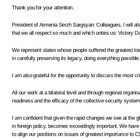
Thank you for your attention.
President of Armenia
Serzh Sargsyan
:
Colleagues, I will a
that we all respect so much and which unites us: Victory D
We represent states whose people suffered the greatest los
in carefully preserving its legacy, doing everything possib
I am also grateful for the opportunity to discuss the most cr
All our work at a bilateral level and through regional organi
readiness and the efficacy of the collective security system.
I am confident that given the rapid changes we see at the gl
in foreign policy, becomes exceedingly important. We have
to align
our positions on issues of greatest importance to 