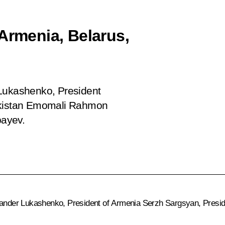
Armenia, Belarus,
 Lukashenko, President
jikistan Emomali Rahmon
bayev.
exander Lukashenko, President of Armenia Serzh Sargsyan, Presi