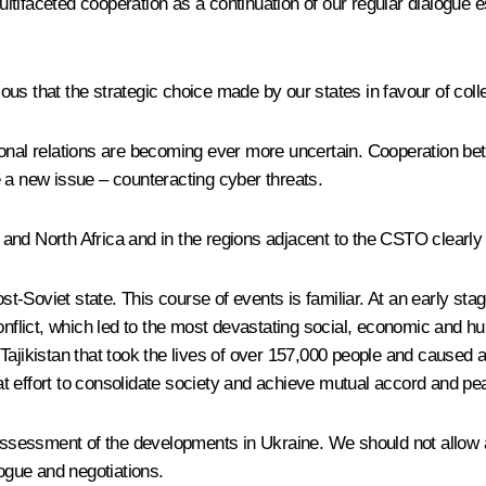
tifaceted cooperation as a continuation of our regular dialogue e
vious that the strategic choice made by our states in favour of col
tional relations are becoming ever more uncertain. Cooperation
 new issue – counteracting cyber threats.
st and North Africa and in the regions adjacent to the CSTO clearly
Soviet state. This course of events is familiar. At an early stage
conflict, which led to the most devastating social, economic and
in Tajikistan that took the lives of over 157,000 people and caused
eat effort to consolidate society and achieve mutual accord and pe
ir assessment of the developments in Ukraine. We should not allo
logue and negotiations.