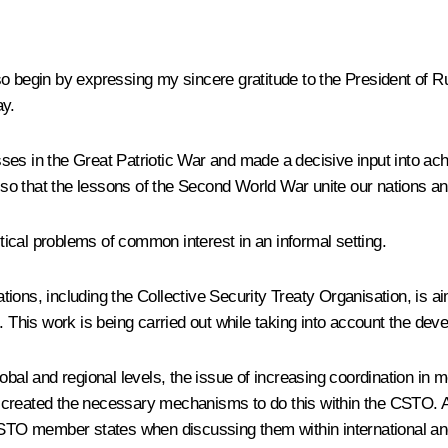
lso begin by expressing my sincere gratitude to the President of Ru
ay.
ses in the Great Patriotic War and made a decisive input into ac
le so that the lessons of the Second World War unite our nations 
itical problems of common interest in an informal setting.
sations, including the Collective Security Treaty Organisation, is
 This work is being carried out while taking into account the devel
obal and regional levels, the issue of increasing coordination in 
 created the necessary mechanisms to do this within the CSTO. At
CSTO member states when discussing them within international and