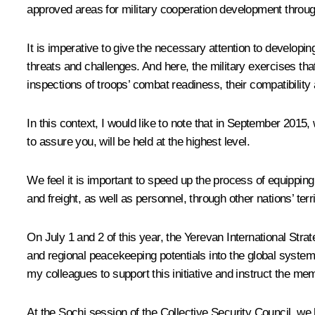
approved areas for military cooperation development throug
It is imperative to give the necessary attention to developi
threats and challenges. And here, the military exercises that
inspections of troops’ combat readiness, their compatibility 
In this context, I would like to note that in September 201
to assure you, will be held at the highest level.
We feel it is important to speed up the process of equippi
and freight, as well as personnel, through other nations’ terri
On July 1 and 2 of this year, the Yerevan International Strate
and regional peacekeeping potentials into the global system
my colleagues to support this initiative and instruct the me
At the Sochi session of the Collective Security Council, we 