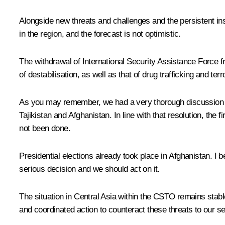
Alongside new threats and challenges and the persistent inst
in the region, and the forecast is not optimistic.
The withdrawal of International Security Assistance Force f
of destabilisation, as well as that of drug trafficking and t
As you may remember, we had a very thorough discussion of
Tajikistan and Afghanistan. In line with that resolution, th
not been done.
Presidential elections already took place in Afghanistan. I
serious decision and we should act on it.
The situation in Central Asia within the CSTO remains stable,
and coordinated action to counteract these threats to our se