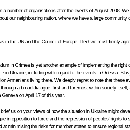
in a number of organisations after the events of August 2008. We 
g about our neighbouring nation, where we have a large community
 in the UN and the Council of Europe. I feel we must firmly agree
dum in Crimea is yet another example of implementing the right of
e in Ukraine, including with regard to the events in Odessa, Sla
ion Armenians living there. We deeply regret to note that these eve
hrough a broad dialogue, first and foremost within society itself,
 Geneva on April 17 of this year.
ll brief us on your views of how the situation in Ukraine might dev
ogue in opposition to force and the repression of peoples’ rights t
 at minimising the risks for member states to ensure regional sta