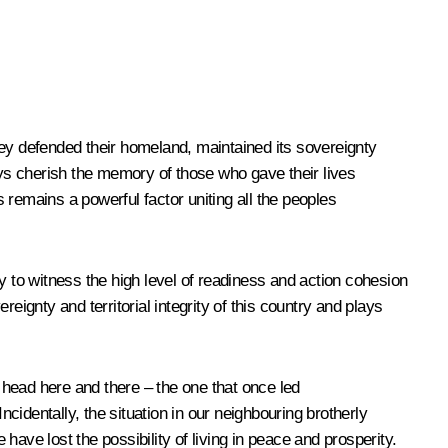
hey defended their homeland, maintained its sovereignty
ys cherish the memory of those who gave their lives
s remains a powerful factor uniting all the peoples
ty to witness the high level of readiness and action cohesion
reignty and territorial integrity of this country and plays
s head here and there – the one that once led
ncidentally, the situation in our neighbouring brotherly
ave lost the possibility of living in peace and prosperity.