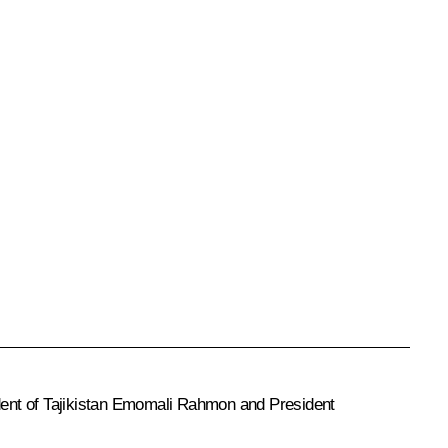
dent of Tajikistan Emomali Rahmon and President