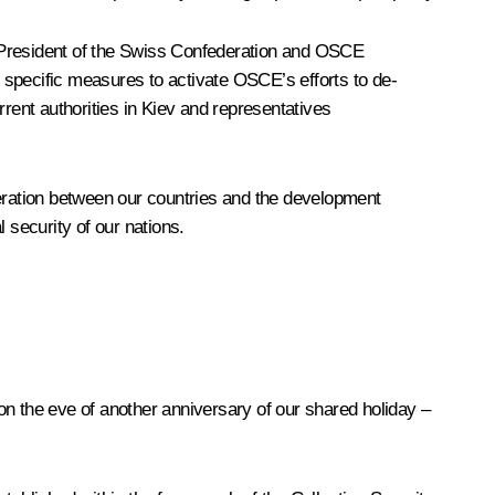
President of the Swiss Confederation and
OSCE
 specific measures to activate OSCE’s efforts to de-
rent authorities in Kiev and representatives
peration between our countries and the development
l security of our nations.
 on the eve of another anniversary of our shared holiday –