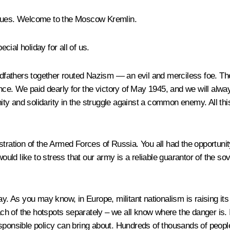
agues. Welcome to the Moscow Kremlin.
ial holiday for all of us.
andfathers together routed Nazism — an evil and merciless foe. T
e. We paid dearly for the victory of May 1945, and we will alwa
nity and solidarity in the struggle against a common enemy. All thi
istration of the Armed Forces of Russia. You all had the opportuni
ould like to stress that our army is a reliable guarantor of the sove
ay. As you may know, in Europe, militant nationalism is raising it
ach of the hotspots separately – we all know where the danger is. I
ponsible policy can bring about. Hundreds of thousands of people h