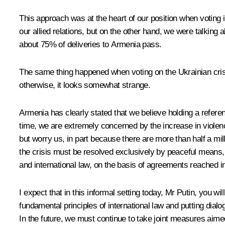
This approach was at the heart of our position when voting 
our allied relations, but on the other hand, we were talkin
about 75% of deliveries to Armenia pass.
The same thing happened when voting on the Ukrainian crisis
otherwise, it looks somewhat strange.
Armenia has clearly stated that we believe holding a referen
time, we are extremely concerned by the increase in violenc
but worry us, in part because there are more than half a mill
the crisis must be resolved exclusively by peaceful means, t
and international law, on the basis of agreements reached in
I expect that in this informal setting today, Mr Putin, you wi
fundamental principles of international law and putting dial
In the future, we must continue to take joint measures aimed