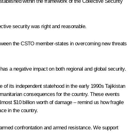
stablished within the framework of the Collective Security
lective security was right and reasonable.
 between the CSTO member-states in overcoming new threats
 has a negative impact on both regional and global security.
 of its independent statehood in the early 1990s Tajikistan
 humanitarian consequences for the country. These events
 almost $10 billion worth of damage – remind us how fragile
ace in the country.
w armed confrontation and armed resistance. We support