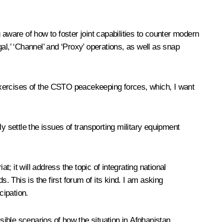
aware of how to foster joint capabilities to counter modern
gal,’ ‘Channel’ and ‘Proxy’ operations, as well as snap
y exercises of the CSTO peacekeeping forces, which, I want
settle the issues of transporting military equipment
; it will address the topic of integrating national
This is the first forum of its kind. I am asking
cipation.
sible scenarios of how the situation in Afghanistan,