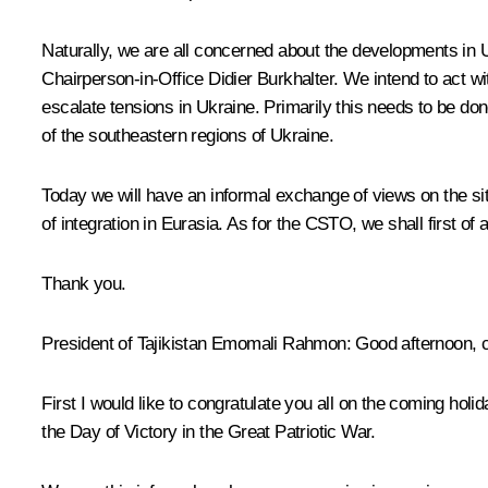
Naturally, we are all concerned about the developments in
Chairperson-in-Office Didier Burkhalter. We intend to act 
escalate tensions in Ukraine. Primarily this needs to be don
of the southeastern regions of Ukraine.
Today we will have an informal exchange of views on the si
of integration in Eurasia. As for the
CSTO
, we shall first of
Thank you.
President of Tajikistan
Emomali Rahmon
: Good afternoon, 
First I would like to congratulate you all on the coming hol
the Day of Victory in the Great Patriotic War.