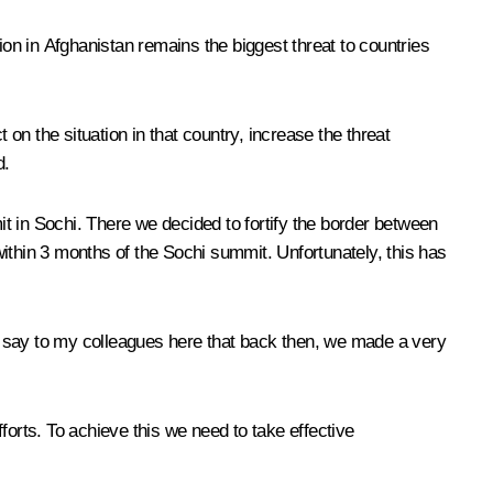
ion in Afghanistan remains the biggest threat to countries
n the situation in that country, increase the threat
d.
in Sochi. There we decided to fortify the border between
 within 3 months of the Sochi summit. Unfortunately, this has
 to say to my colleagues here that back then, we made a very
fforts. To achieve this we need to take effective