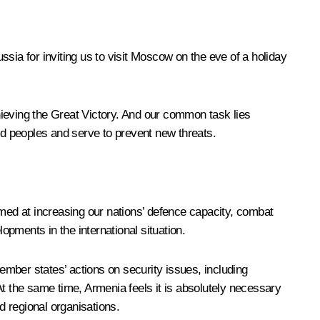
ssia for inviting us to visit Moscow on the eve of a holiday
hieving the Great Victory. And our common task lies
and peoples and serve to prevent new threats.
 aimed at increasing our nations’ defence capacity, combat
opments in the international situation.
member states’ actions on security issues, including
 the same time, Armenia feels it is absolutely necessary
 regional organisations.