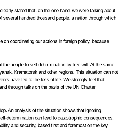
clearly stated that, on the one hand, we were talking about
 of several hundred thousand people, a nation through which
 on coordinating our actions in foreign policy, because
 the people to self-determination by free will. At the same
vyansk, Kramatorsk and other regions. This situation can not
nts have led to the loss of life. We strongly feel that
 and through talks on the basis of the UN Charter
elop. An analysis of the situation shows that ignoring
o self-determination can lead to catastrophic consequences.
bility and security, based first and foremost on the key