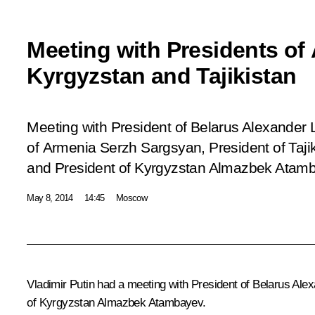
Meeting with Presidents of 
Kyrgyzstan and Tajikistan
Meeting with President of Belarus Alexander
of Armenia Serzh Sargsyan, President of Ta
and President of Kyrgyzstan Almazbek Atam
May 8, 2014
14:45
Moscow
Vladimir Putin had a meeting with President of Belarus Al
of Kyrgyzstan Almazbek Atambayev.