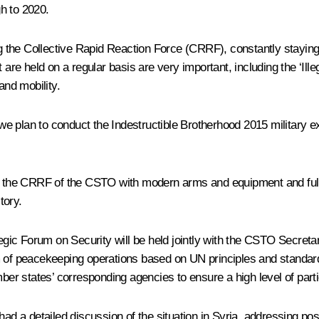
h to 2020.
ng the Collective Rapid Reaction Force (CRRF), constantly staying 
 are held on a regular basis are very important, including the ‘Ille
and mobility.
5, we plan to conduct the Indestructible Brotherhood 2015 militar
ng the CRRF of the CSTO with modern arms and equipment and fully 
tory.
gic Forum on Security will be held jointly with the CSTO Secretariat
 of peacekeeping operations based on UN principles and standards. 
mber states’ corresponding agencies to ensure a high level of parti
had a detailed discussion of the situation in Syria, addressing pos