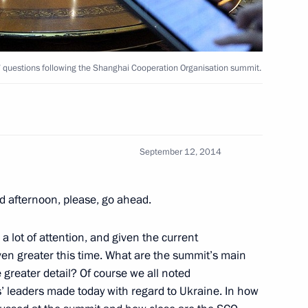
nt of Tajikistan Emomali
s’ questions following the Shanghai Cooperation Organisation summit.
an Emomali Rahmon
September 12, 2014
d afternoon, please, go ahead.
 lot of attention, and given the current
 even greater this time. What are the summit’s main
 greater detail? Of course we all noted
 Summit
’ leaders made today with regard to Ukraine. In how