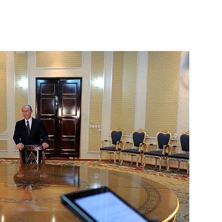
ikistan Emomali Rahmon
TO summit in Dushanbe