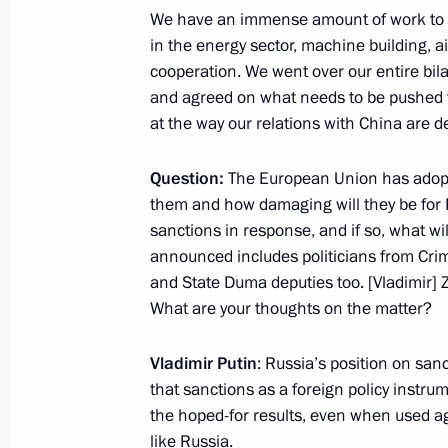
Meeting with President of Tajikist
We have an immense amount of work to do
August 1, 2013, 14:45
in the energy sector, machine building, a
cooperation. We went over our entire bila
and agreed on what needs to be pushed th
at the way our relations with China are d
Telephone conversation with Preside
Rahmon
Question:
The European Union has adopt
July 26, 2013, 13:30
them and how damaging will they be for 
sanctions in response, and if so, what wi
announced includes politicians from Cri
Meeting with President of Tajikist
and State Duma deputies too. [Vladimir] Zhi
What are your thoughts on the matter?
May 28, 2013, 14:15
Vladimir Putin
: Russia’s position on san
that sanctions as a foreign policy instru
Law on ratification of agreement on c
the hoped-for results, even when used aga
base presence in Tajikistan
like Russia.