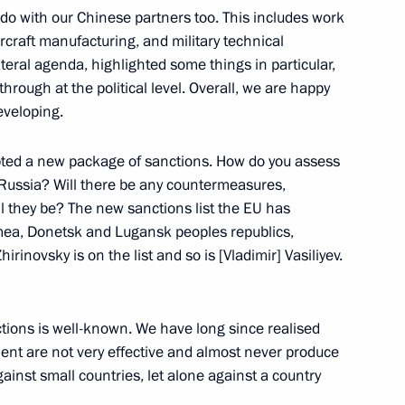
an Emomali Rahmon
 with our Chinese partners too. This includes work
ircraft manufacturing, and military technical
teral agenda, highlighted some things in particular,
rough at the political level. Overall, we are happy
eveloping.
nt of Tajikistan Emomali
ed a new package of sanctions. How do you assess
Russia? Will there be any countermeasures,
ll they be? The new sanctions list the EU has
mea, Donetsk and Lugansk peoples republics,
an Emomali Rahmon
rinovsky is on the list and so is [Vladimir] Vasiliyev.
ctions is well-known. We have long since realised
ment are not very effective and almost never produce
onditions for Russian military
inst small countries, let alone against a country