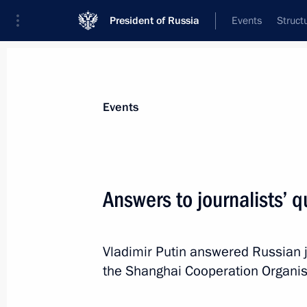
President of Russia
Events
Struct
Materials on selected topic
Events
Tajikistan,
211 results
Answers to journalists’ 
Vladimir Putin answered Russian j
Vladimir Putin arrived in Tajikistan
the Shanghai Cooperation Organis
September 14, 2015, 21:30