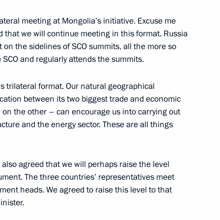
rilateral meeting at Mongolia’s initiative. Excuse me
on his re-election
 that we will continue meeting in this format. Russia
t on the sidelines of SCO summits, all the more so
e SCO and regularly attends the summits.
s trilateral format. Our natural geographical
ikistan on Independence Day
ocation between its two biggest trade and economic
 on the other – can encourage us into carrying out
ructure and the energy sector. These are all things
ajikistani talks
also agreed that we will perhaps raise the level
strument. The three countries’ representatives meet
rtment heads. We agreed to raise this level to that
nister.