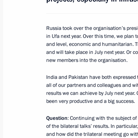
Law ratifying the Protocol amending
on labour activity and protection of ci
Russia took over the organisation’s pres
April 2, 2014, 14:35
in Ufa next year. Over this time, we plan
and level, economic and humanitarian. T
and will take place in July next year. Or 
Meeting with President of Tajikist
new members into the organisation.
February 6, 2014, 16:40
India and Pakistan have both expressed th
all of our partners and colleagues and wit
results we can achieve by July next year.
Law on ratification of intergovernm
been very productive and a big success.
and Tajikistan establishing the proce
in Russia
Question
: Continuing with the subject of
December 30, 2013, 13:05
of the bilateral talks’ results. In partic
and how did the trilateral meeting go wi