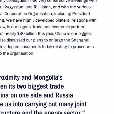
f my colleagues. I had very constructive meetings with
 SCO summit
 Kyrgyzstan, and Tajikistan, and with the various
i Cooperation Organisation, including President
ing. We have highly developed bilateral relations with
now, is our biggest trade and economic partner
 of nearly $90 billion this year. China is our biggest
Belarus, Kyrgyzstan
also discussed our plans to enlarge the Shanghai
we adopted documents today relating to procedures
o the organisation.
roximity and Mongolia’s
ates, Abkhazia, South Ossetia
n the 69th anniversary
en its two biggest trade
ina on one side and Russia
 us into carrying out many joint
structure and the energy sector.“