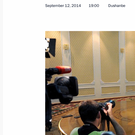
September 12, 2014
19:00
Dushanbe
Visit to Tajikistan. CSTO Summit
September 14 − 15, 2015
Congratulations to President of Taj
on Independence Day
September 9, 2015, 11:30
Vladimir Putin will take part in CS
September 8, 2015, 15:15