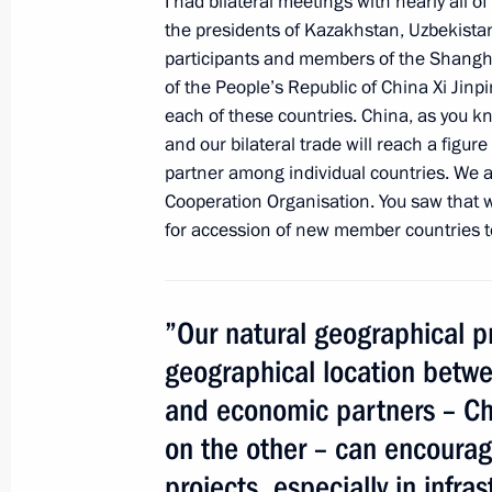
I had bilateral meetings with nearly all o
Vladimir Putin will take part in the
the presidents of Kazakhstan, Uzbekistan,
participants and members of the Shangha
September 8, 2014, 16:10
of the People’s Republic of China Xi Jinp
each of these countries. China, as you k
and our bilateral trade will reach a figure
Meeting with Presidents of Armenia, 
partner among individual countries. We 
and Tajikistan
Cooperation Organisation. You saw that 
for accession of new member countries t
May 8, 2014, 14:45
”Our natural geographical p
Congratulations to leaders of CIS st
and people of Georgia and Ukraine o
geographical location betwe
of Victory in the Great Patriotic War
and economic partners – Ch
May 8, 2014, 12:10
on the other – can encourage
projects, especially in infra