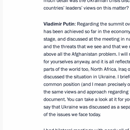
much detail was the Ukrainian crisis di
September 12, 2014, 13:30
countries’ leaders’ views on this matter?
Vladimir Putin
: Regarding the summit ove
Meeting with President of Tajikist
has been achieved so far in the economy,
September 11, 2014, 21:50
stage, and discussed at the meeting in 
and the threats that we see and that we 
above all the Afghanistan problem. I will n
for yourselves anyway, and it is all refl
Visit to Tajikistan. SCO Summit
parts of the world too, North Africa, Iraq
September 11 − 12, 2014
discussed the situation in Ukraine. I bri
common position (and I mean precisely o
the same views and approach regarding th
document. You can take a look at it for you
Congratulations to President of Taj
say that Ukraine was discussed as a sepa
September 9, 2014, 12:00
of the issues we face today.