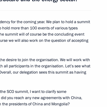
 Russian-Tajikistani agreement
tizens’ rights
idency for the coming year. We plan to hold a summit
 to hold more than 100 events of various types
he summit will of course be the concluding event
course we will also work on the question of accepting
an Emomali Rahmon
e desire to join the organisation. We will work with
h all participants in the organisation. Let’s see what
 Overall, our delegation sees this summit as having
ental agreement between Russia
dure for Tajik nationals’ stay
 the SCO summit, I want to clarify some
ular, did you reach any new agreements with China,
th the presidents of China and Mongolia?