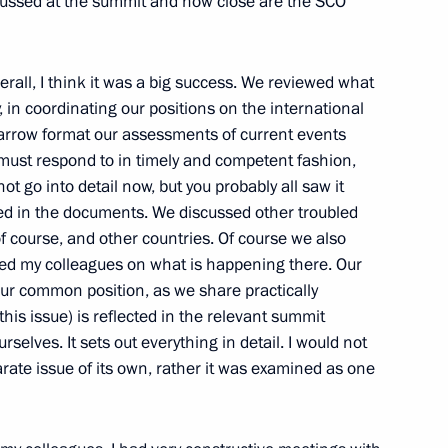
scussed at the summit and how close are the SCO
rall, I think it was a big success. We reviewed what
an Emomali Rahmon
 in coordinating our positions on the international
narrow format our assessments of current events
must respond to in timely and competent fashion,
ot go into detail now, but you probably all saw it
ected in the documents. We discussed other troubled
 of course, and other countries. Of course we also
efed my colleagues on what is happening there. Our
ur common position, as we share practically
is issue) is reflected in the relevant summit
rselves. It sets out everything in detail. I would not
ikistan Emomali Rahmon
rate issue of its own, rather it was examined as one