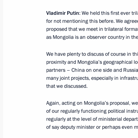
Vladimir Putin
: We held this first ever t
Congratulations to Emomali Rahmon 
for not mentioning this before. We agreed
as President of Tajikistan
proposed that we meet in trilateral forma
November 7, 2013, 17:50
as Mongolia is an observer country in th
We have plenty to discuss of course in thi
Congratulations to President of Taj
proximity and Mongolia’s geographical l
partners – China on one side and Russia
September 9, 2013, 12:00
many joint projects, especially in infrast
that we discussed.
Press statements following Russian-T
Again, acting on Mongolia’s proposal, we 
of our regularly functioning political in
August 1, 2013, 17:45
regularly at the level of ministerial depa
of say deputy minister or perhaps even mi