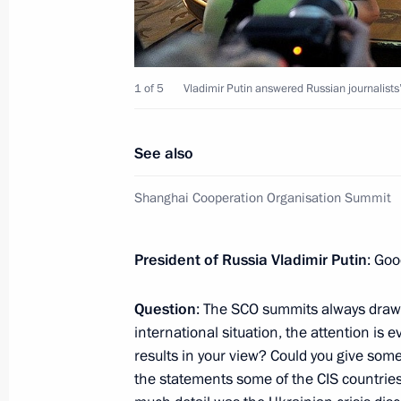
Telephone conversation with Preside
Rahmon
September 5, 2015, 18:30
1 of 5
Vladimir Putin answered Russian journalist
Meeting with President of Tajikist
See also
July 8, 2015, 15:45
Shanghai Cooperation Organisation Summit
Answers to journalists’ questions
President of Russia Vladimir Putin
: Goo
September 12, 2014, 19:00
Question
: The SCO summits always draw a
international situation, the attention is
results in your view? Could you give some
Shanghai Cooperation Organisation
the statements some of the CIS countries