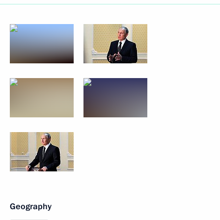
Geography