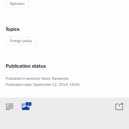
Tajikistan
Topics
Foreign policy
Publication status
Published in sections:
News
,
Transcripts
Publication date:
September 12, 2014, 19:00
5