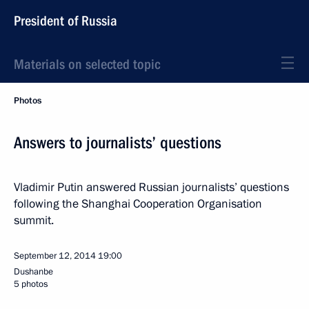
President of Russia
Materials on selected topic
Photos
Answers to journalists’ questions
Vladimir Putin answered Russian journalists’ questions
following the Shanghai Cooperation Organisation
summit.
September 12, 2014
19:00
Dushanbe
5 photos