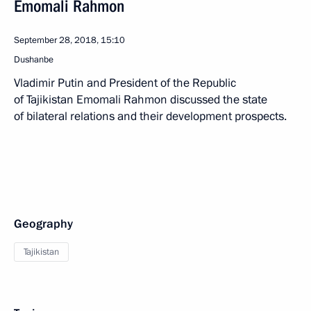
Emomali Rahmon
September 28, 2018, 15:10
Dushanbe
Vladimir Putin and President of the Republic
of Tajikistan Emomali Rahmon discussed the state
of bilateral relations and their development prospects.
Geography
Tajikistan