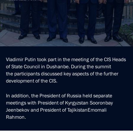
Vladimir Putin took part in the meeting of the CIS Heads
of State Council in Dushanbe. During the summit
the participants discussed key aspects of the further
development of the CIS.
In addition, the President of Russia held separate
meetings with President of Kyrgyzstan Sooronbay
Jeenbekov and President of TajikistanEmomali
Rahmon.