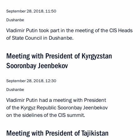
September 28, 2018, 11:50
Dushanbe
Vladimir Putin took part in the meeting of the CIS Heads
of State Council in Dushanbe.
Meeting with President of Kyrgyzstan
Sooronbay Jeenbekov
September 28, 2018, 12:30
Dushanbe
Vladimir Putin had a meeting with President
of the Kyrgyz Republic Sooronbay Jeenbekov
on the sidelines of the CIS summit.
Meeting with President of Tajikistan