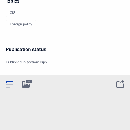
Topics
CIS
Foreign policy
Publication status
Published in section:
Trips
28