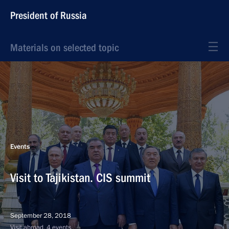
President of Russia
Materials on selected topic
Events
Visit to Tajikistan. CIS summit
September 28, 2018
Visit abroad, 4 events