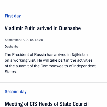
First day
Vladimir Putin arrived in Dushanbe
September 27, 2018, 18:20
Dushanbe
The President of Russia has arrived in Tajikistan
on a working visit. He will take part in the activities
of the summit of the Commonwealth of Independent
States.
Second day
Meeting of CIS Heads of State Council