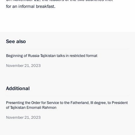
for an informal breakfast.
See also
Beginning of Russia-Tajikistan talks in restricted format
November 21, 2023
Additional
Presenting the Order for Service to the Fatherland, III degree, to President
of Tajikistan Emomali Rahmon
November 21, 2023