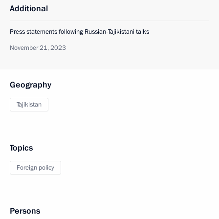
Additional
Press statements following Russian-Tajikistani talks
November 21, 2023
Geography
Tajikistan
Topics
Foreign policy
Persons