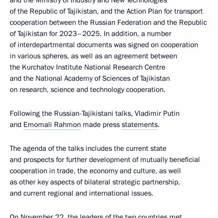
and the Ministry of Industry and New Technologies
of the Republic of Tajikistan, and the Action Plan for transport
cooperation between the Russian Federation and the Republic
of Tajikistan for 2023–2025. In addition, a number
of interdepartmental documents was signed on cooperation
in various spheres, as well as an agreement between
the Kurchatov Institute National Research Centre
and the National Academy of Sciences of Tajikistan
on research, science and technology cooperation.
Following the Russian-Tajikistani talks, Vladimir Putin
and
Emomali Rahmon
made press
statements
.
The agenda of the talks includes the current state
and prospects for further development of mutually beneficial
cooperation in trade, the economy and culture, as well
as other key aspects of bilateral strategic partnership,
and current regional and international issues.
On November 22, the leaders of the two countries met