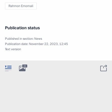
Rahmon Emomali
Publication status
Published in section:
News
Publication date:
November 22, 2023, 12:45
Text version
25