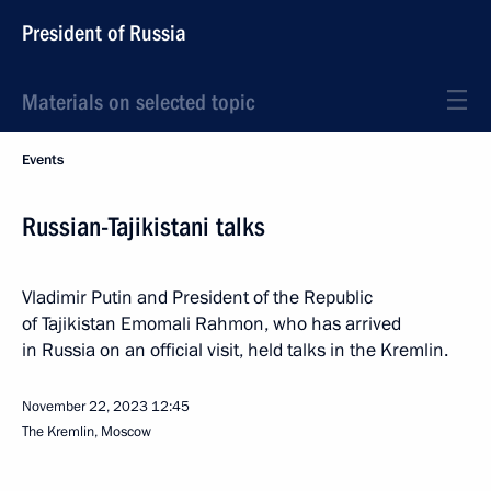
President of Russia
Materials on selected topic
Events
Russian-Tajikistani talks
Vladimir Putin and President of the Republic
of Tajikistan Emomali Rahmon, who has arrived
in Russia on an official visit, held talks in the Kremlin.
November 22, 2023
12:45
The Kremlin, Moscow