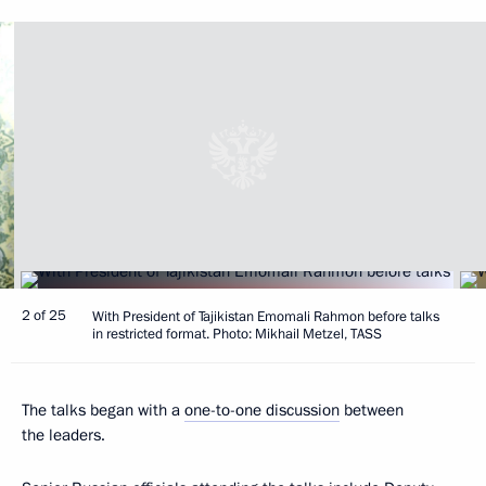
2 of 25
With President of Tajikistan Emomali Rahmon before talks
in restricted format. Photo: Mikhail Metzel, TASS
The talks began with a
one-to-one discussion
between
the leaders.