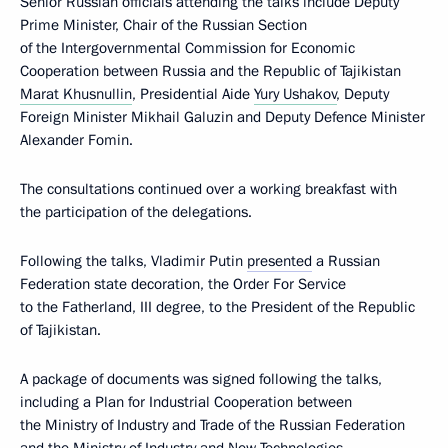
Senior Russian officials attending the talks include Deputy
Prime Minister, Chair of the Russian Section
of the Intergovernmental Commission for Economic
Cooperation between Russia and the Republic of Tajikistan
Marat Khusnullin
, Presidential Aide
Yury Ushakov
, Deputy
Foreign Minister Mikhail Galuzin and Deputy Defence Minister
Alexander Fomin.
The consultations continued over a working breakfast with
the participation of the delegations.
Following the talks, Vladimir Putin
presented
a Russian
Federation state decoration, the Order For Service
to the Fatherland, III degree, to the President of the Republic
of Tajikistan.
A package of documents was signed following the talks,
including a Plan for Industrial Cooperation between
the Ministry of Industry and Trade of the Russian Federation