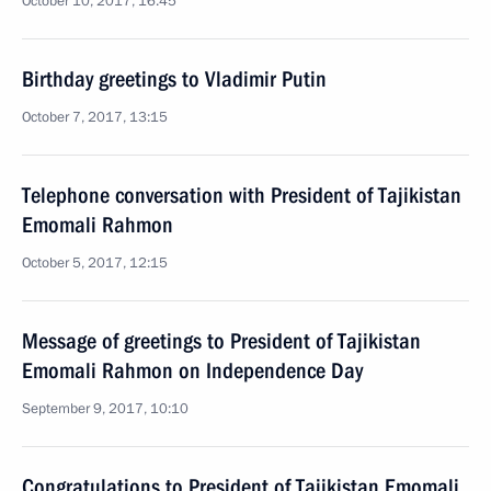
October 10, 2017, 16:45
Birthday greetings to Vladimir Putin
October 7, 2017, 13:15
Telephone conversation with President of Tajikistan
Emomali Rahmon
October 5, 2017, 12:15
Message of greetings to President of Tajikistan
Emomali Rahmon on Independence Day
September 9, 2017, 10:10
Congratulations to President of Tajikistan Emomali