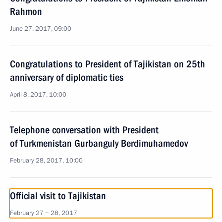
Rahmon
June 27, 2017, 09:00
Congratulations to President of Tajikistan on 25th
anniversary of diplomatic ties
April 8, 2017, 10:00
Telephone conversation with President
of Turkmenistan Gurbanguly Berdimuhamedov
February 28, 2017, 10:00
Official visit to Tajikistan
February 27 − 28, 2017