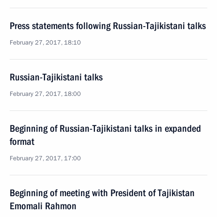
Press statements following Russian-Tajikistani talks
February 27, 2017, 18:10
Russian-Tajikistani talks
February 27, 2017, 18:00
Beginning of Russian-Tajikistani talks in expanded
format
February 27, 2017, 17:00
Beginning of meeting with President of Tajikistan
Emomali Rahmon