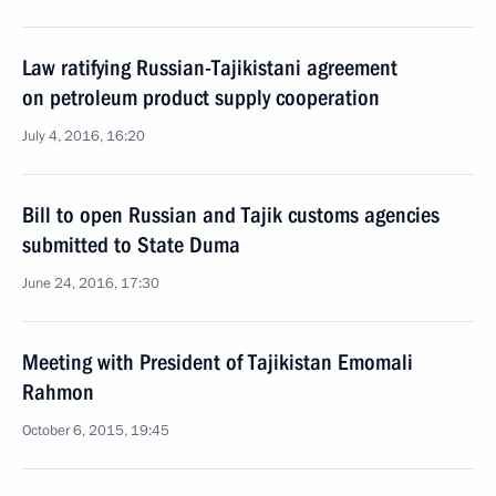
Law ratifying Russian-Tajikistani agreement
on petroleum product supply cooperation
July 4, 2016, 16:20
Bill to open Russian and Tajik customs agencies
submitted to State Duma
June 24, 2016, 17:30
Meeting with President of Tajikistan Emomali
Rahmon
October 6, 2015, 19:45