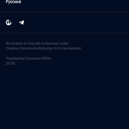
Русский
All content on this site is licensed under
Creative Commons Attribution 4.0 International
Presidential
Executive Office
2026