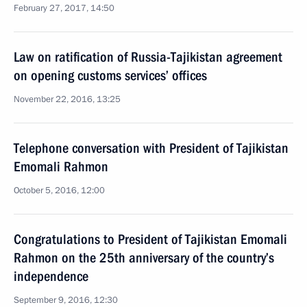
February 27, 2017, 14:50
Law on ratification of Russia-Tajikistan agreement
on opening customs services’ offices
November 22, 2016, 13:25
Telephone conversation with President of Tajikistan
Emomali Rahmon
October 5, 2016, 12:00
Congratulations to President of Tajikistan Emomali
Rahmon on the 25th anniversary of the country’s
independence
September 9, 2016, 12:30