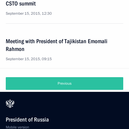
CSTO summit
September 15, 2015, 12:30
Meeting with President of Tajikistan Emomali
Rahmon
September 15, 2015, 09:15
Previous
President of Russia
Mobile version