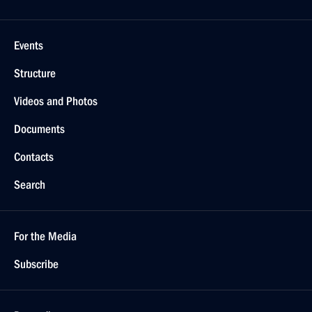
Events
Structure
Videos and Photos
Documents
Contacts
Search
For the Media
Subscribe