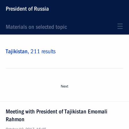
President of Russia
Materials on selected topic
Tajikistan,
211 results
Next
Meeting with President of Tajikistan Emomali
Rahmon