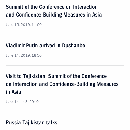
Summit of the Conference on Interaction
and Confidence-Building Measures in Asia
June 15, 2019, 11:00
Vladimir Putin arrived in Dushanbe
June 14, 2019, 18:30
Visit to Tajikistan. Summit of the Conference
on Interaction and Confidence-Building Measures
in Asia
June 14 − 15, 2019
Russia-Tajikistan talks