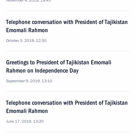
November 4, 2019, 19:45
Telephone conversation with President of Tajikistan
Emomali Rahmon
October 5, 2019, 12:30
Greetings to President of Tajikistan Emomali
Rahmon on Independence Day
September 9, 2019, 13:10
Telephone conversation with President of Tajikistan
Emomali Rahmon
June 17, 2019, 13:20