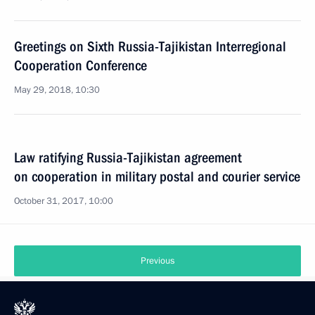
Greetings on Sixth Russia-Tajikistan Interregional
Cooperation Conference
May 29, 2018, 10:30
Law ratifying Russia-Tajikistan agreement
on cooperation in military postal and courier service
October 31, 2017, 10:00
Previous