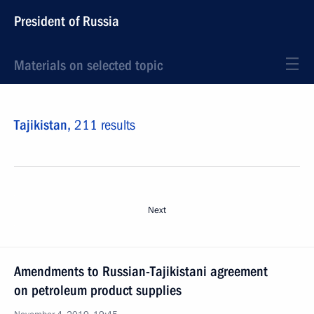
President of Russia
Materials on selected topic
Tajikistan,
211 results
Next
Amendments to Russian-Tajikistani agreement
on petroleum product supplies