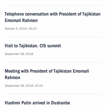
Telephone conversation with President of Tajikistan
Emomali Rahmon
October 5, 2018, 16:15
Visit to Tajikistan. CIS summit
September 28, 2018
Meeting with President of Tajikistan Emomali
Rahmon
September 28, 2018, 15:10
Vladimir Putin arrived in Dushanbe