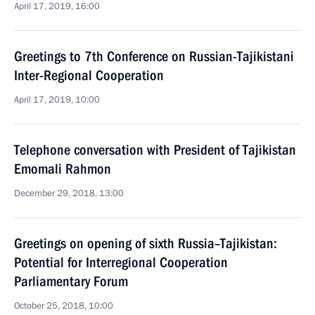
April 17, 2019, 16:00
Greetings to 7th Conference on Russian-Tajikistani
Inter-Regional Cooperation
April 17, 2019, 10:00
Telephone conversation with President of Tajikistan
Emomali Rahmon
December 29, 2018, 13:00
Greetings on opening of sixth Russia–Tajikistan:
Potential for Interregional Cooperation
Parliamentary Forum
October 25, 2018, 10:00