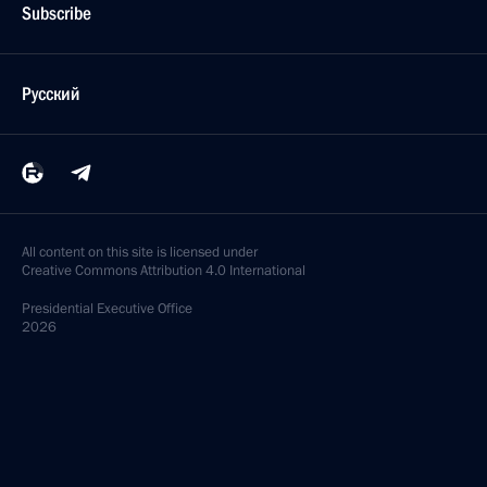
Subscribe
Русский
All content on this site is licensed under
Creative Commons Attribution 4.0 International
Presidential
Executive Office
2026