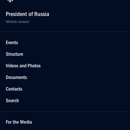
President of Russia
Mobile version
Events
Structure
Videos and Photos
Documents
Contacts
Search
For the Media