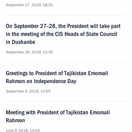
September 27, 2018, 18:20
On September 27–28, the President will take part
in the meeting of the CIS Heads of State Council
in Dushanbe
September 26, 2018, 15:35
Greetings to President of Tajikistan Emomali
Rahmon on Independence Day
September 9, 2018, 10:05
Meeting with President of Tajikistan Emomali
Rahmon
June 9, 2018, 10:00