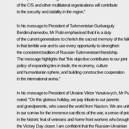
of the CIS and other multilateral organisations will contribute
to the security and stability in the region.”
In his message to
President of Turkmenistan Gurbanguly
Berdimuhamedov
, Mr Putin emphasised that it is a duty
of the current generations to cherish the sacred memory of the fal
in that terrible war and to use every opportunity to strengthen
the consistent tradition of Russian-Turkmenistani friendship.
The message highlights that “this objective contributes to our joint
policy of expanding ties in trade, the economy, culture
and humanitarian sphere, and building constructive cooperation
in the international arena.”
In his message to
President of Ukraine Viktor Yanukovych
, Mr Pu
noted: “On this glorious holiday, we pay tribute to our parents
and grandparents, who saved the world from Nazism. We are uni
in our sorrow for the immense sacrifices of the war, a sense of pri
in the historic feat of veterans and home front workers who brough
the Victory Day closer. I am confident that the Russian-Ukrainian