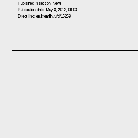
Published in section:
News
Publication date:
May 8, 2012, 09:00
Direct link:
en.kremlin.ru/d/15259