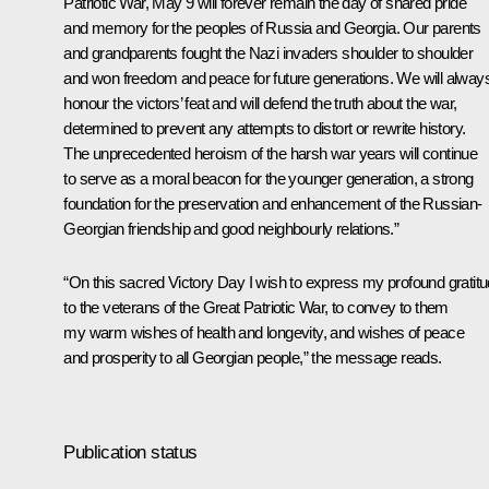
Patriotic War, May 9 will forever remain the day of shared pride
and memory for the peoples of Russia and Georgia. Our parents
and grandparents fought the Nazi invaders shoulder to shoulder
and won freedom and peace for future generations. We will alway
honour the victors’ feat and will defend the truth about the war,
determined to prevent any attempts to distort or rewrite history.
The unprecedented heroism of the harsh war years will continue
to serve as a moral beacon for the younger generation, a strong
foundation for the preservation and enhancement of the Russian-
Georgian friendship and good neighbourly relations.”
“On this sacred Victory Day I wish to express my profound gratit
to the veterans of the Great Patriotic War, to convey to them
my warm wishes of health and longevity, and wishes of peace
and prosperity to all Georgian people,” the message reads.
Publication status