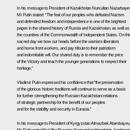
In his message to
President of Kazakhstan Nursultan Nazarbaye
Mr Putin stated: “The feat of our peoples who defeated Nazism
and defended freedom and independence is one of the brightest
pages in the shared history of Russia and Kazakhstan, as well as 
the countries of the Commonwealth of Independent States. On thi
sacred day we bow our heads before the warriors-liberators
and home front workers, and pay tribute to their patriotism
and indomitable will. Our shared duty is to remember the price
of the Victory and teach the younger generations to respect their
heritage.”
Vladimir Putin expressed his confidence that “the preservation
of the glorious historic traditions will continue to serve as a basis
for further strengthening the Russian-Kazakhstani relations
of strategic partnership for the benefit of our peoples
and for the stability and security in Eurasia.”
In his message to
President of Kyrgyzstan Almazbek Atambayev
Mr Putin noted that “the Russian-Kyrgyzstani friendship, hardene