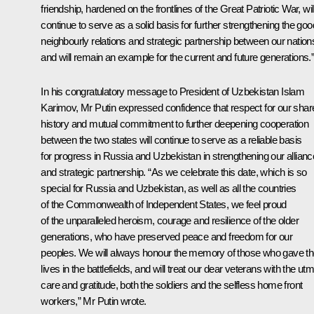
friendship, hardened on the frontlines of the Great Patriotic War, wil
continue to serve as a solid basis for further strengthening the goo
neighbourly relations and strategic partnership between our nation
and will remain an example for the current and future generations.
In his congratulatory message to
President of Uzbekistan Islam
Karimov
, Mr Putin expressed confidence that respect for our shar
history and mutual commitment to further deepening cooperation
between the two states will continue to serve as a reliable basis
for progress in Russia and Uzbekistan in strengthening our allianc
and strategic partnership. “As we celebrate this date, which is so
special for Russia and Uzbekistan, as well as all the countries
of the Commonwealth of Independent States, we feel proud
of the unparalleled heroism, courage and resilience of the older
generations, who have preserved peace and freedom for our
peoples. We will always honour the memory of those who gave th
lives in the battlefields, and will treat our dear veterans with the ut
care and gratitude, both the soldiers and the selfless home front
workers,” Mr Putin wrote.