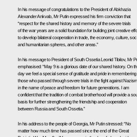
In his message of congratulations to the
President of Abkhazia
Alexander Ankvab
, Mr Putin expressed his firm conviction that
“respect for the shared history and memory of the severe trials
of the war years are a solid foundation for building joint creative eff
to develop bilateral cooperation in trade, the economy, culture, soci
and humanitarian spheres, and other areas.”
In his message to
President of South Ossetia Leonid Tibilov
, Mr P
emphasised: “May 9 is a glorious date of our shared history. On th
day we feel a special sense of gratitude and pride in remembering
those who passed through severe trials in the fight against Nazis
in the name of peace and freedom for future generations. I am
confident that the tradition of combat brotherhood will provide a so
basis for further strengthening the friendship and cooperation
between Russia and South Ossetia.”
In his address to the
people of Georgia
, Mr Putin stressed: “No
matter how much time has passed since the end of the Great