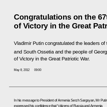
Congratulations on the 67
of Victory in the Great Pat
Vladimir Putin congratulated the leaders of
and South Ossetia and the people of Georg
of Victory in the Great Patriotic War.
May 8, 2012
09:00
In his message to
President of Armenia Serzh Sargsyan
, Mr Puti
expressed his confidence that “citizens of Russia and Armenia