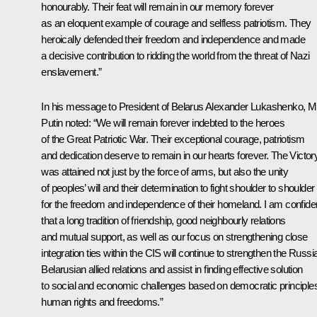
honourably. Their feat will remain in our memory forever
as an eloquent example of courage and selfless patriotism. They
heroically defended their freedom and independence and made
a decisive contribution to ridding the world from the threat of Nazi
enslavement.”
In his message to
President of Belarus Alexander Lukashenko
, M
Putin noted: “We will remain forever indebted to the heroes
of the Great Patriotic War. Their exceptional courage, patriotism
and dedication deserve to remain in our hearts forever. The Victor
was attained not just by the force of arms, but also the unity
of peoples’ will and their determination to fight shoulder to shoulder
for the freedom and independence of their homeland. I am confide
that a long tradition of friendship, good neighbourly relations
and mutual support, as well as our focus on strengthening close
integration ties within the CIS will continue to strengthen the Russi
Belarusian allied relations and assist in finding effective solution
to social and economic challenges based on democratic principle
human rights and freedoms.”