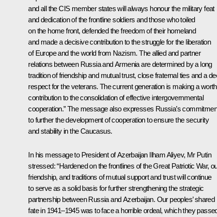
and all the CIS member states will always honour the military feat
and dedication of the frontline soldiers and those who toiled
on the home front, defended the freedom of their homeland
and made a decisive contribution to the struggle for the liberation
of Europe and the world from Nazism. The allied and partner
relations between Russia and Armenia are determined by a long
tradition of friendship and mutual trust, close fraternal ties and a d
respect for the veterans. The current generation is making a wort
contribution to the consolidation of effective intergovernmental
cooperation.” The message also expresses Russia’s commitmen
to further the development of cooperation to ensure the security
and stability in the Caucasus.
In his message to
President of Azerbaijan Ilham Aliyev
, Mr Putin
stressed: “Hardened on the frontlines of the Great Patriotic War, o
friendship, and traditions of mutual support and trust will continue
to serve as a solid basis for further strengthening the strategic
partnership between Russia and Azerbaijan. Our peoples’ shared
fate in 1941–1945 was to face a horrible ordeal, which they passe