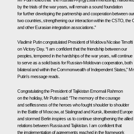
by the trials of the war years, will remain a sound foundation
for further developing the partnership and cooperation between ou
two countries, strengthening our interaction within the CSTO, the 
and other Eurasian integration associations.”
Vladimir Putin congratulated
President of Moldova Nicolae Timofti
on Victory Day. “I am confident that the friendship between our
peoples, tempered in the hardships of the war years, will continue
to serve as a solid basis for Russian-Moldovan cooperation, both
bilateral and within the Commonwealth of Independent States,” Mr
Putin’s message reads.
Congratulating the
President of Tajikistan Emomali Rahmon
on the holiday, Mr Putin said: “The memory of the courage
and selflessness of the heroes who fought shoulder to shoulder
in the Battle of Moscow, at Stalingrad and Kursk, liberated Europe
and stormed Berlin inspires us to continue strengthening the allied
relations between Russia and Tajikistan. I am confident that
the implementation of agreements reached in the framework