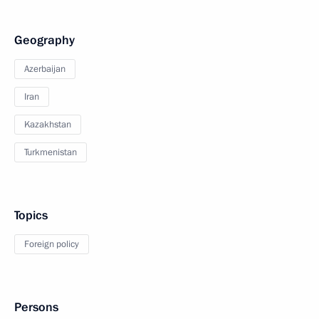
Geography
Azerbaijan
Iran
Kazakhstan
Turkmenistan
Topics
Foreign policy
Persons