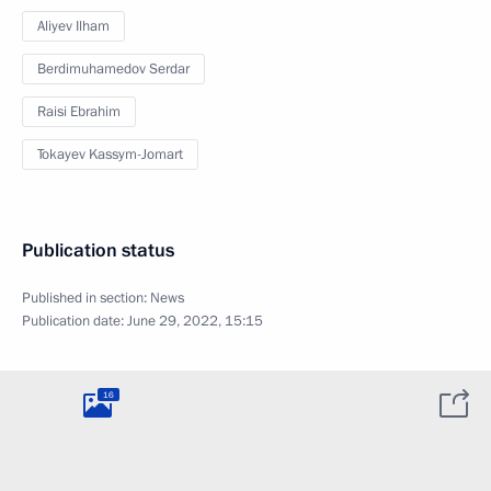
Aliyev Ilham
Berdimuhamedov Serdar
Raisi Ebrahim
Tokayev Kassym-Jomart
Publication status
Published in section:
News
Publication date:
June 29, 2022, 15:15
16