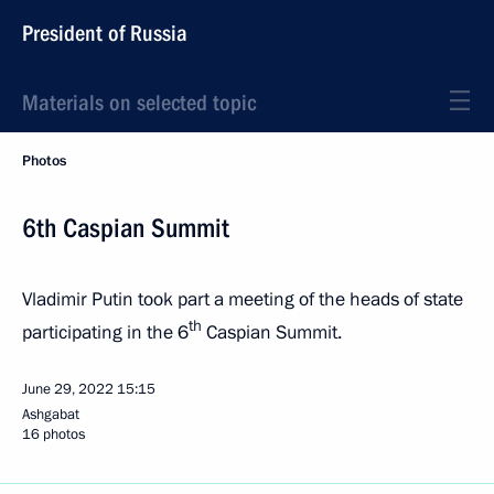
President of Russia
Materials on selected topic
Photos
6th Caspian Summit
Vladimir Putin took part a meeting of the heads of state
th
participating in the 6
Caspian Summit.
June 29, 2022
15:15
Ashgabat
16 photos