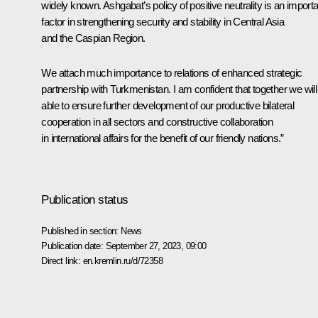
widely known. Ashgabat’s policy of positive neutrality is an importa
factor in strengthening security and stability in Central Asia
and the Caspian Region.
We attach much importance to relations of enhanced strategic
partnership with Turkmenistan. I am confident that together we will
able to ensure further development of our productive bilateral
cooperation in all sectors and constructive collaboration
in international affairs for the benefit of our friendly nations.”
Publication status
Published in section:
News
Publication date:
September 27, 2023, 09:00
Direct link:
en.kremlin.ru/d/72358