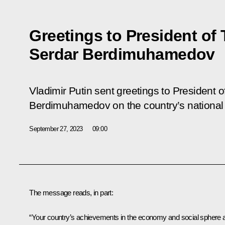
Greetings to President of
Serdar Berdimuhamedov
Vladimir Putin sent greetings to President 
Berdimuhamedov on the country’s national
September 27, 2023
09:00
The message reads, in part:
“Your country’s achievements in the economy and social sphere 