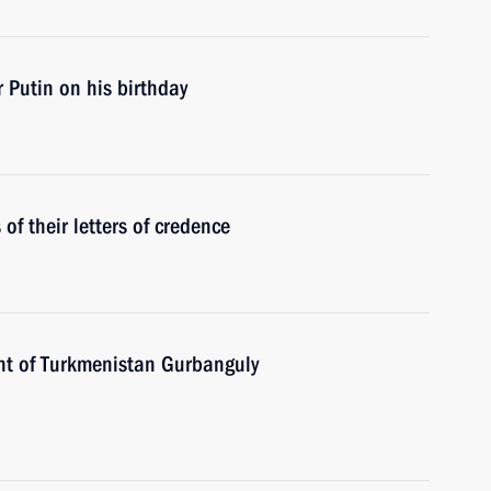
 Putin on his birthday
f their letters of credence
nt of Turkmenistan Gurbanguly