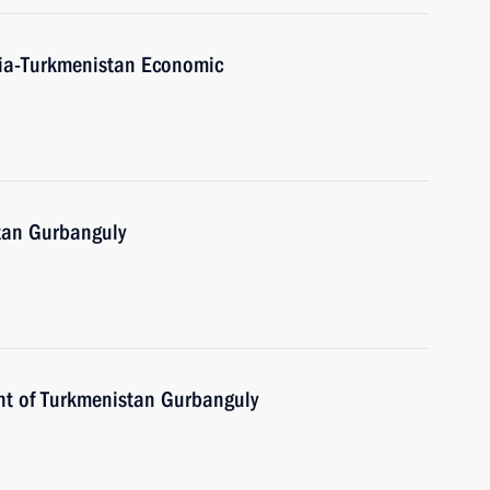
ssia-Turkmenistan Economic
tan Gurbanguly
nt of Turkmenistan Gurbanguly