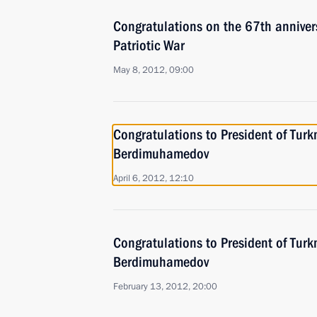
Congratulations on the 67th annivers
Patriotic War
May 8, 2012, 09:00
Congratulations to President of Tur
Berdimuhamedov
April 6, 2012, 12:10
Congratulations to President of Tur
Berdimuhamedov
February 13, 2012, 20:00