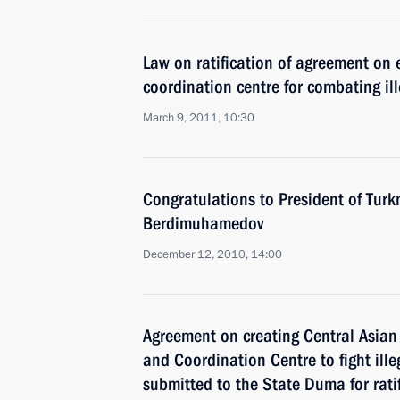
Law on ratification of agreement on 
coordination centre for combating ill
March 9, 2011, 10:30
Congratulations to President of Tur
Berdimuhamedov
December 12, 2010, 14:00
Agreement on creating Central Asian
and Coordination Centre to fight ille
submitted to the State Duma for rati