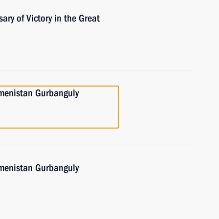
ary of Victory in the Great
kmenistan Gurbanguly
kmenistan Gurbanguly