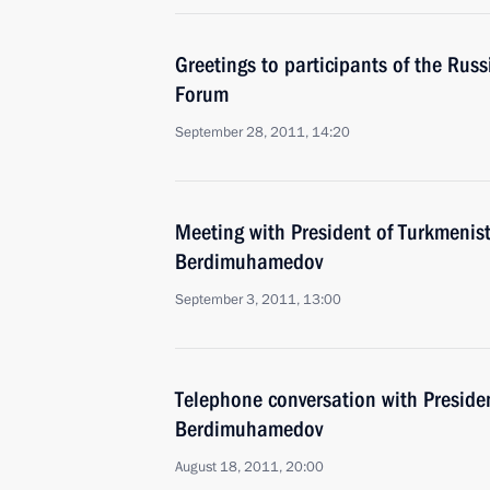
Greetings to participants of the Ru
Forum
September 28, 2011, 14:20
Meeting with President of Turkmenis
Berdimuhamedov
September 3, 2011, 13:00
Telephone conversation with Preside
Berdimuhamedov
August 18, 2011, 20:00