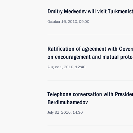
Dmitry Medvedev will visit Turkmeni
October 16, 2010, 09:00
Ratification of agreement with Gove
on encouragement and mutual protec
August 1, 2010, 12:40
Telephone conversation with Preside
Berdimuhamedov
July 31, 2010, 14:30