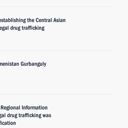
establishing the Central Asian
egal drug trafficking
kmenistan Gurbanguly
 Regional Information
gal drug trafficking was
fication