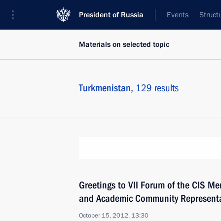
President of Russia
Events
Struct
Materials on selected topic
Turkmenistan,
129 results
Greetings to VII Forum of the CIS Me
and Academic Community Representa
October 15, 2012, 13:30