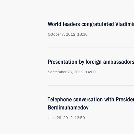
World leaders congratulated Vladimir
October 7, 2012, 18:30
Presentation by foreign ambassadors o
September 26, 2012, 14:00
Telephone conversation with Preside
Berdimuhamedov
June 29, 2012, 13:50