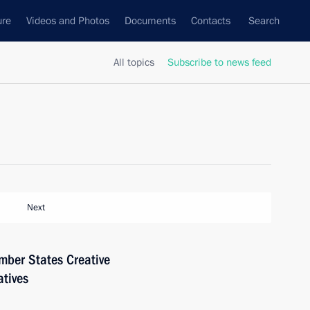
ure
Videos and Photos
Documents
Contacts
Search
All topics
Subscribe to news feed
Next
mber States Creative
tives