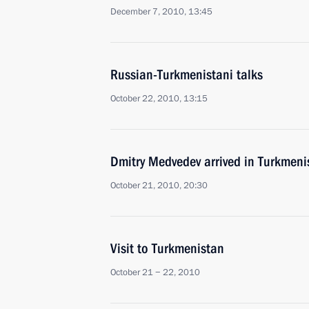
December 7, 2010, 13:45
Russian-Turkmenistani talks
October 22, 2010, 13:15
Dmitry Medvedev arrived in Turkmenis
October 21, 2010, 20:30
Visit to Turkmenistan
October 21 − 22, 2010