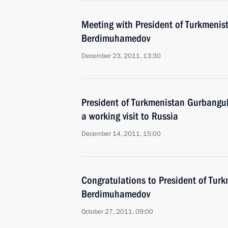
Meeting with President of Turkmenis
Berdimuhamedov
December 23, 2011, 13:30
President of Turkmenistan Gurbangu
a working visit to Russia
December 14, 2011, 15:00
Congratulations to President of Tur
Berdimuhamedov
October 27, 2011, 09:00