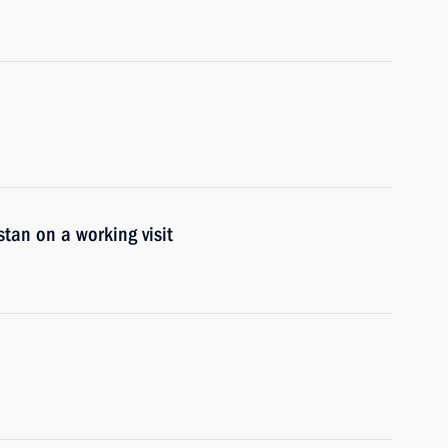
tan on a working visit