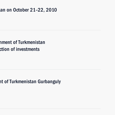
stan on October 21–22, 2010
rnment of Turkmenistan
tion of investments
nt of Turkmenistan Gurbanguly