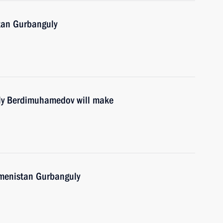
tan Gurbanguly
ly Berdimuhamedov will make
kmenistan Gurbanguly