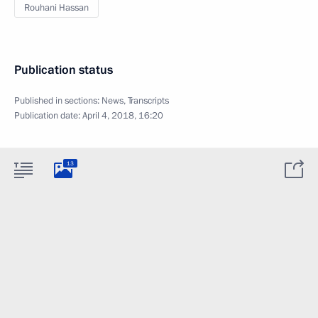
Rouhani Hassan
Publication status
Published in sections:
News
,
Transcripts
Publication date:
April 4, 2018, 16:20
13