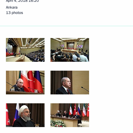
April 4, 2018
16:20
Ankara
13 photos