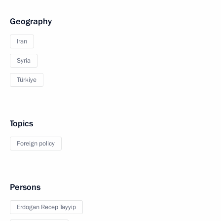
Geography
Iran
Syria
Türkiye
Topics
Foreign policy
Persons
Erdogan Recep Tayyip