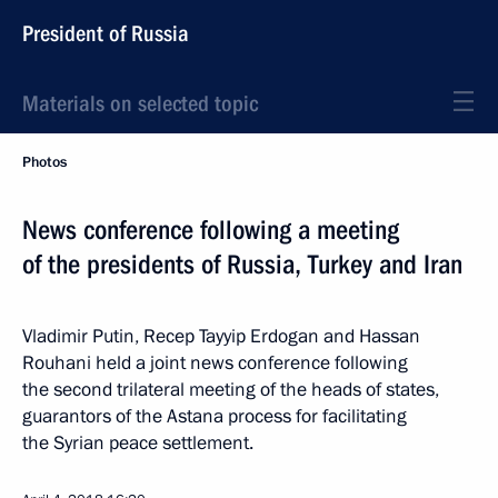
President of Russia
Materials on selected topic
Photos
News conference following a meeting
of the presidents of Russia, Turkey and Iran
Vladimir Putin, Recep Tayyip Erdogan and Hassan
Rouhani held a joint news conference following
the second trilateral meeting of the heads of states,
guarantors of the Astana process for facilitating
the Syrian peace settlement.