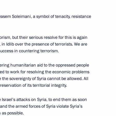
 Recep Tayyip Erdogan
Qasem Soleimani, a symbol of tenacity, resistance
rism, but their serious resolve for this is again
in Idlib over the presence of terrorists. We are
t of Turkiye Recep Tayyip
success in countering terrorism.
ering humanitarian aid to the oppressed people
need to work for resolving the economic problems
te the sovereignty of Syria cannot be allowed. All
ervation of its territorial integrity.
 Recep Tayyip Erdogan
Israel’s attacks on Syria, to end them as soon
and the armed forces of Syria violate Syria’s
 as possible.