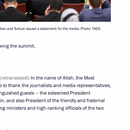
t of Syria Bashar al-Assad
a, Iran and Turkiye issued a statement for the media. Photo: TASS
owing the summit.
 Recep Tayyip Erdogan
(retranslated)
: In the name of Allah, the Most
ke to thank the journalists and media representatives,
stinguished guests – the esteemed President
t of Turkiye Recep Tayyip
n, and also President of the friendly and fraternal
ing ministers and high-ranking officials of the two