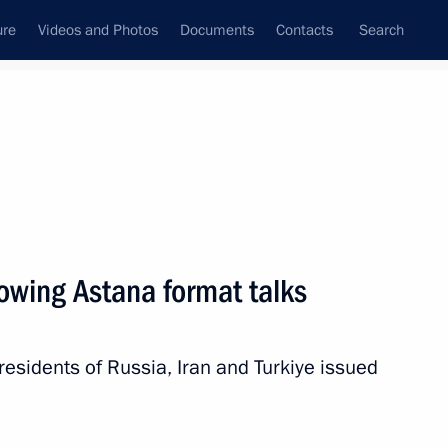
ure
Videos and Photos
Documents
Contacts
Search
All topics
Subscribe to news feed
owing Astana format talks
Next
 presidents of Russia, Iran and Turkiye issued
t of Türkiye Recep Tayyip