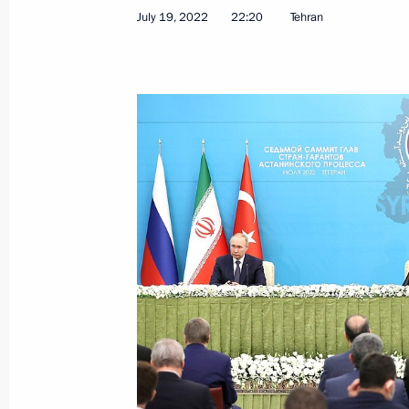
July 19, 2022
22:20
Tehran
Telephone conversation with Presiden
Erdogan
February 26, 2023, 12:30
Telephone conversation with Presiden
Erdogan
February 24, 2023, 21:00
Telephone conversation with Presiden
Erdogan