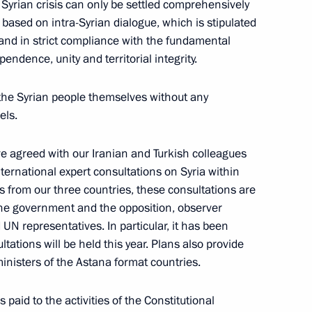
e Syrian crisis can only be settled comprehensively
based on intra-Syrian dialogue, which is stipulated
and in strict compliance with the fundamental
e Astana process to facilitate
pendence, unity and territorial integrity.
y the Syrian people themselves without any
els.
ave agreed with our Iranian and Turkish colleagues
cep Tayyip Erdogan
nternational expert consultations on Syria within
s from our three countries, these consultations are
the government and the opposition, observer
UN representatives. In particular, it has been
tations will be held this year. Plans also provide
t of Turkiye Recep Tayyip
ministers of the Astana format countries.
 paid to the activities of the Constitutional