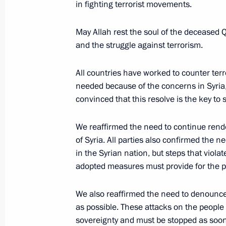
in fighting terrorist movements.
Condolences to President of Turkiye
May Allah rest the soul of the deceased 
and the struggle against terrorism.
November 14, 2022, 10:45
All countries have worked to counter terro
needed because of the concerns in Syria, 
Telephone conversation with Presiden
convinced that this resolve is the key to 
Erdogan
November 1, 2022, 18:35
We reaffirmed the need to continue rend
of Syria. All parties also confirmed the 
in the Syrian nation, but steps that viola
adopted measures must provide for the pres
Condolences to President of Turkiye
October 15, 2022, 11:10
We also reaffirmed the need to denounce 
as possible. These attacks on the people 
sovereignty and must be stopped as soon