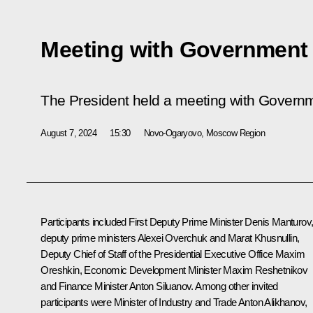
Meeting with Governmen
The President held a meeting with Gover
August 7, 2024
15:30
Novo-Ogaryovo, Moscow Region
Participants included First Deputy Prime Minister
Denis Manturov
deputy prime ministers
Alexei Overchuk
and
Marat Khusnullin
,
Deputy Chief of Staff of the Presidential Executive Office
Maxim
Oreshkin
, Economic Development Minister
Maxim Reshetnikov
and Finance Minister
Anton Siluanov
. Among other invited
participants were Minister of Industry and Trade
Anton Alikhanov
,