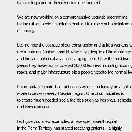
for creating a people-friendly urban environment.
We are now working on a comprehensive upgrade programme
for the utilities sector in order to enable it to raise a substantial am
of funding.
Let me note the courage of our construction and utilities workers 
are rebuilding Donbass and Novorossiya despite all the challenge
and the fact that combat action is raging there. Over the past two
years, they have built or opened 20,000 facilities, including housing
roads, and major infrastructure sites people need to live normal liv
It is important to note that continuous work is underway on a natio
scale to develop every Russian region. One of our priorities is
to create much-needed social facilities such as hospitals, schools
and kindergartens.
I will give you a few examples: a new specialised hospital
in the Perm Territory has started receiving patients – a highly