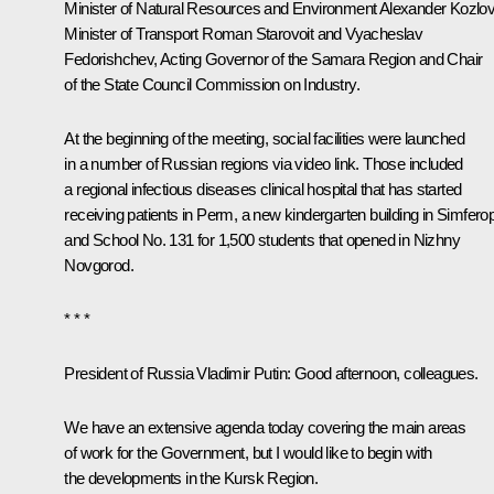
Minister of Natural Resources and Environment
Alexander Kozlo
Minister of Transport
Roman Starovoit
and
Vyacheslav
Fedorishchev
, Acting Governor of the Samara Region and Chair
of the State Council Commission on Industry.
At the beginning of the meeting, social facilities were launched
in a number of Russian regions via video link. Those included
a regional infectious diseases clinical hospital that has started
receiving patients in Perm, a new kindergarten building in Simferop
and School No. 131 for 1,500 students that opened in Nizhny
Novgorod.
* * *
President of Russia Vladimir Putin
: Good afternoon, colleagues.
We have an extensive agenda today covering the main areas
of work for the Government, but I would like to begin with
the developments in the Kursk Region.