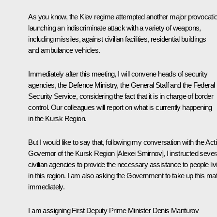
As you know, the Kiev regime attempted another major provocati
launching an indiscriminate attack with a variety of weapons,
including missiles, against civilian facilities, residential buildings
and ambulance vehicles.
Immediately after this meeting, I will convene heads of security
agencies, the Defence Ministry, the General Staff and the Federal
Security Service, considering the fact that it is in charge of border
control. Our colleagues will report on what is currently happening
in the Kursk Region.
But I would like to say that, following my conversation with the Act
Governor of the Kursk Region [Alexei Smirnov], I instructed sever
civilian agencies to provide the necessary assistance to people liv
in this region. I am also asking the Government to take up this mat
immediately.
I am assigning First Deputy Prime Minister Denis Manturov