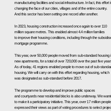
manufacturing facilities and social infrastructure. In fact, this effort 
changing the face of our cities, villages and of the entire country.
And this sector has been setting one record after another.
In 2023, housing construction increased once again to over 110
million square metres. This enabled almost 4.4 million families
to improve their housing conditions, including through the subsidis
mortgage programme.
This year, over 50,000 people moved from sub-standard housing i
new apartments, for a total of over 720,000 over the past five year
As of today, 41 regions enabled people to move out of sub-standa
housing. We will carry on with this effort regarding housing, which
was designated as sub-standard before 2017.
The programme to develop and improve public spaces
and courtyards near residential blocks is also underway. We wan
to make it a participatory initiative. This year, over 17 million peopl
expressed their views as part of voting procedures to select proje