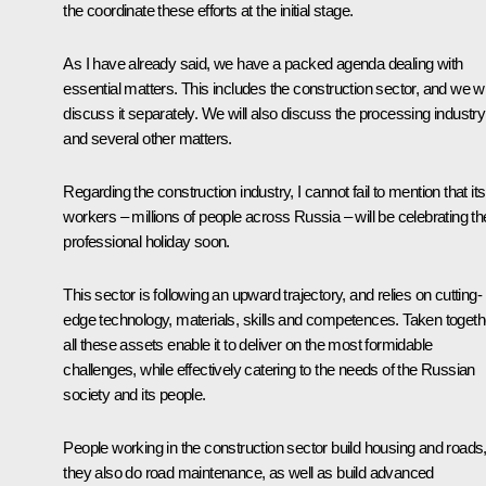
the coordinate these efforts at the initial stage.
As I have already said, we have a packed agenda dealing with
essential matters. This includes the construction sector, and we wi
discuss it separately. We will also discuss the processing industry
and several other matters.
Regarding the construction industry, I cannot fail to mention that its
workers – millions of people across Russia – will be celebrating the
professional holiday soon.
This sector is following an upward trajectory, and relies on cutting-
edge technology, materials, skills and competences. Taken togeth
all these assets enable it to deliver on the most formidable
challenges, while effectively catering to the needs of the Russian
society and its people.
People working in the construction sector build housing and roads
they also do road maintenance, as well as build advanced