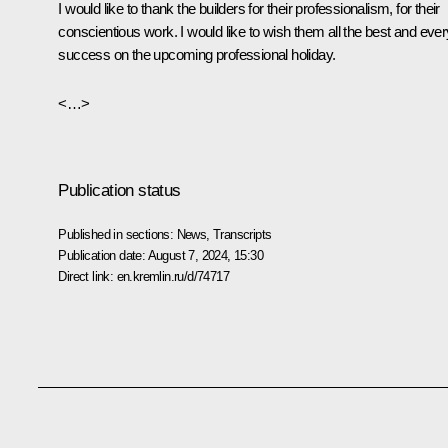
I would like to thank the builders for their professionalism, for their
conscientious work. I would like to wish them all the best and ever
success on the upcoming professional holiday.
<…>
Publication status
Published in sections:
News
,
Transcripts
Publication date:
August 7, 2024, 15:30
Direct link:
en.kremlin.ru/d/74717