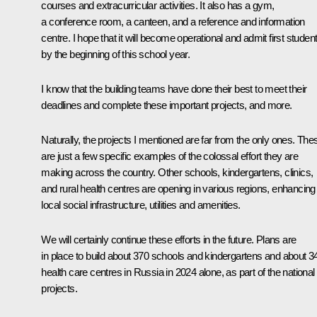
courses and extracurricular activities. It also has a gym,
a conference room, a canteen, and a reference and information
centre. I hope that it will become operational and admit first studen
by the beginning of this school year.
I know that the building teams have done their best to meet their
deadlines and complete these important projects, and more.
Naturally, the projects I mentioned are far from the only ones. The
are just a few specific examples of the colossal effort they are
making across the country. Other schools, kindergartens, clinics,
and rural health centres are opening in various regions, enhancing
local social infrastructure, utilities and amenities.
We will certainly continue these efforts in the future. Plans are
in place to build about 370 schools and kindergartens and about 3
health care centres in Russia in 2024 alone, as part of the national
projects.