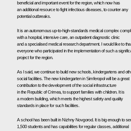
beneficial and important event for the region, which now has
an additional resource to fight infectious diseases, to counter any
potential outbreaks.
It is an autonomous up-to-high-standards medical complex compl
with a hospital, intensive care, an outpatient diagnostic clinic
and a specialised medical research department. I would like to th
everyone who participated in the implementation of such a signific
project for the region.
As I said, we continue to build new schools, kindergartens and oth
social facilities. The new kindergarten in Simferopol will be a great
contribution to the development of the social infrastructure
in the Republic of Crimea, to support families with children. It is
a modern building, which meets the highest safety and quality
standards in place for such facilities.
A school has been built in Nizhny Novgorod. It is big enough to se
1,500 students and has capabilities for regular classes, additional