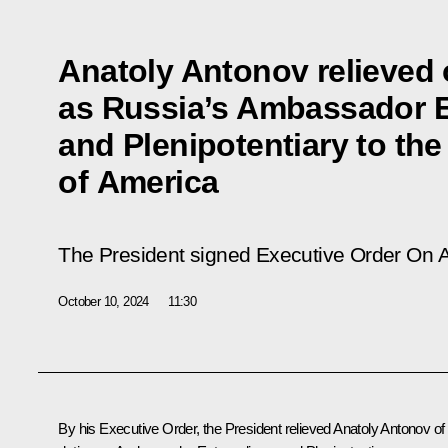
Anatoly Antonov relieved o
as Russia’s Ambassador E
and Plenipotentiary to the
of America
The President signed Executive Order
On A
October 10, 2024
11:30
By his Executive Order, the President relieved Anatoly Antonov of 