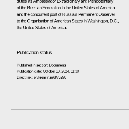
duties as Ambassador Extraordinary and Plenipotentiary
of the Russian Federation to the United States of America
and the concurrent post of Russia’s Permanent Observer
to the Organisation of American States in Washington, D.C.,
the United States of America.
Publication status
Published in section:
Documents
Publication date:
October 10, 2024, 11:30
Direct link:
en.kremlin.ru/d/75298