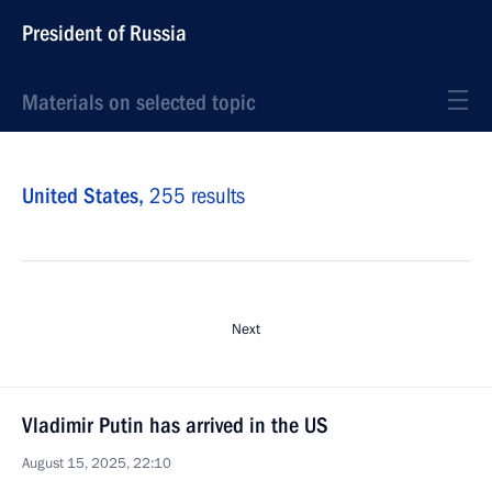
President of Russia
Materials on selected topic
United States,
255 results
Next
Vladimir Putin has arrived in the US
August 15, 2025, 22:10