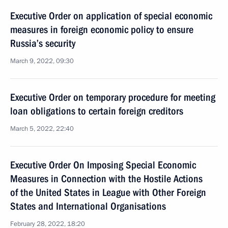
Executive Order on application of special economic
measures in foreign economic policy to ensure
Russia’s security
March 9, 2022, 09:30
Executive Order on temporary procedure for meeting
loan obligations to certain foreign creditors
March 5, 2022, 22:40
Executive Order On Imposing Special Economic
Measures in Connection with the Hostile Actions
of the United States in League with Other Foreign
States and International Organisations
February 28, 2022, 18:20