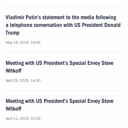
Vladimir Putin’s statement to the media following
a telephone conversation with US President Donald
Trump
May 19, 2025, 19:55
Meeting with US President’s Special Envoy Steve
Witkoff
April 25, 2025, 14:30
Meeting with US President’s Special Envoy Steve
Witkoff
April 11, 2025, 21:55