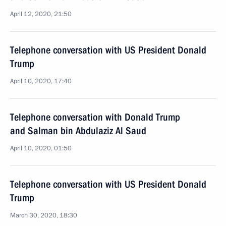
April 12, 2020, 21:50
Telephone conversation with US President Donald
Trump
April 10, 2020, 17:40
Telephone conversation with Donald Trump
and Salman bin Abdulaziz Al Saud
April 10, 2020, 01:50
Telephone conversation with US President Donald
Trump
March 30, 2020, 18:30