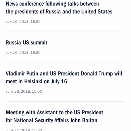
News conference following talks between
the presidents of Russia and the United States
July 16, 2018, 18:35
Russia-US summit
July 16, 2018, 18:30
Vladimir Putin and US President Donald Trump will
meet in Helsinki on July 16
June 28, 2018, 15:00
Meeting with Assistant to the US President
for National Security Affairs John Bolton
June 27, 2018, 15:30