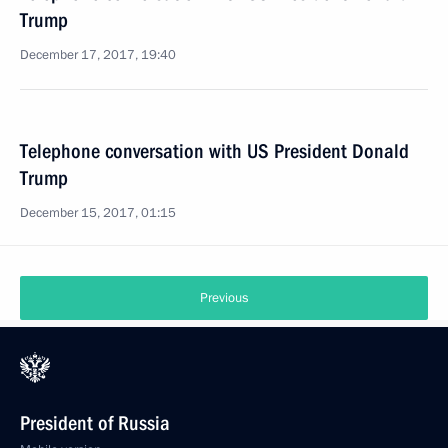
Trump
December 17, 2017, 19:40
Telephone conversation with US President Donald
Trump
December 15, 2017, 01:15
Previous
President of Russia