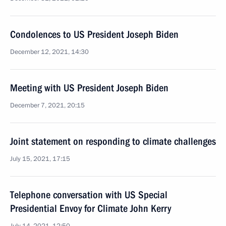
Condolences to US President Joseph Biden
December 12, 2021, 14:30
Meeting with US President Joseph Biden
December 7, 2021, 20:15
Joint statement on responding to climate challenges
July 15, 2021, 17:15
Telephone conversation with US Special
Presidential Envoy for Climate John Kerry