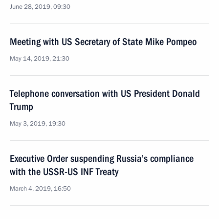
June 28, 2019, 09:30
Meeting with US Secretary of State Mike Pompeo
May 14, 2019, 21:30
Telephone conversation with US President Donald
Trump
May 3, 2019, 19:30
Executive Order suspending Russia’s compliance
with the USSR-US INF Treaty
March 4, 2019, 16:50