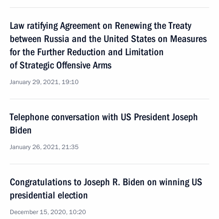
Law ratifying Agreement on Renewing the Treaty
between Russia and the United States on Measures
for the Further Reduction and Limitation
of Strategic Offensive Arms
January 29, 2021, 19:10
Telephone conversation with US President Joseph
Biden
January 26, 2021, 21:35
Congratulations to Joseph R. Biden on winning US
presidential election
December 15, 2020, 10:20