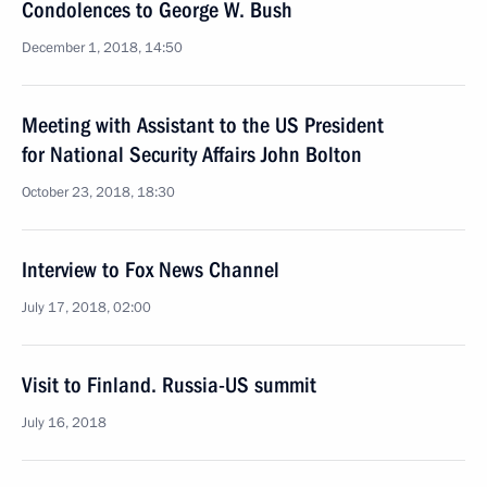
Condolences to George W. Bush
December 1, 2018, 14:50
Meeting with Assistant to the US President
for National Security Affairs John Bolton
October 23, 2018, 18:30
Interview to Fox News Channel
July 17, 2018, 02:00
Visit to Finland. Russia-US summit
July 16, 2018