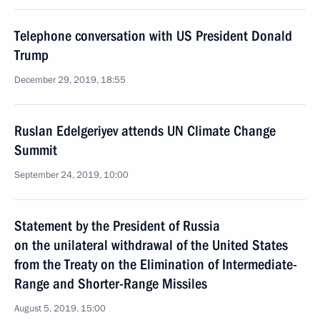
Telephone conversation with US President Donald
Trump
December 29, 2019, 18:55
Ruslan Edelgeriyev attends UN Climate Change
Summit
September 24, 2019, 10:00
Statement by the President of Russia
on the unilateral withdrawal of the United States
from the Treaty on the Elimination of Intermediate-
Range and Shorter-Range Missiles
August 5, 2019, 15:00