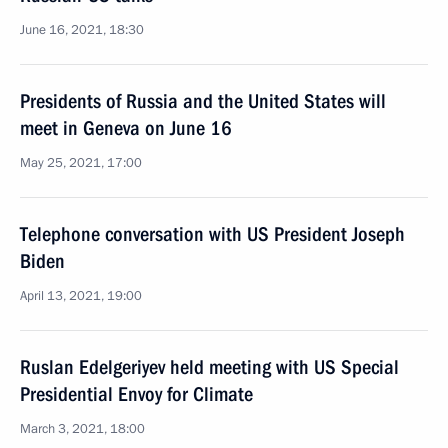
June 16, 2021, 18:30
Presidents of Russia and the United States will
meet in Geneva on June 16
May 25, 2021, 17:00
Telephone conversation with US President Joseph
Biden
April 13, 2021, 19:00
Ruslan Edelgeriyev held meeting with US Special
Presidential Envoy for Climate
March 3, 2021, 18:00