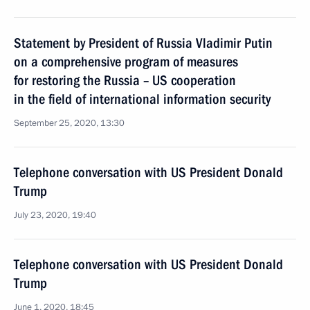
Statement by President of Russia Vladimir Putin
on a comprehensive program of measures
for restoring the Russia – US cooperation
in the field of international information security
September 25, 2020, 13:30
Telephone conversation with US President Donald
Trump
July 23, 2020, 19:40
Telephone conversation with US President Donald
Trump
June 1, 2020, 18:45