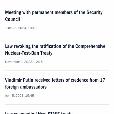
Meeting with permanent members of the Security
Council
June 28, 2024, 18:40
Law revoking the ratification of the Comprehensive
Nuclear-Test-Ban Treaty
November 2, 2023, 12:15
Vladimir Putin received letters of credence from 17
foreign ambassadors
April 5, 2023, 15:45
Law suspending New START treaty