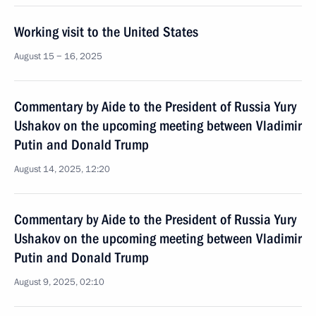
Working visit to the United States
August 15 − 16, 2025
Commentary by Aide to the President of Russia Yury
Ushakov on the upcoming meeting between Vladimir
Putin and Donald Trump
August 14, 2025, 12:20
Commentary by Aide to the President of Russia Yury
Ushakov on the upcoming meeting between Vladimir
Putin and Donald Trump
August 9, 2025, 02:10