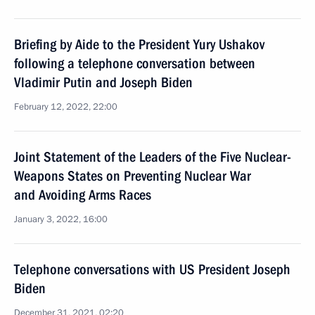
Briefing by Aide to the President Yury Ushakov
following a telephone conversation between
Vladimir Putin and Joseph Biden
February 12, 2022, 22:00
Joint Statement of the Leaders of the Five Nuclear-
Weapons States on Preventing Nuclear War
and Avoiding Arms Races
January 3, 2022, 16:00
Telephone conversations with US President Joseph
Biden
December 31, 2021, 02:20