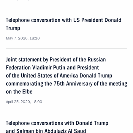
Telephone conversation with US President Donald
Trump
May 7, 2020, 18:10
Joint statement by President of the Russian
Federation Vladimir Putin and President
of the United States of America Donald Trump
commemorating the 75th Anniversary of the meeting
on the Elbe
April 25, 2020, 18:00
Telephone conversations with Donald Trump
and Salman bin Abdulaziz Al Saud