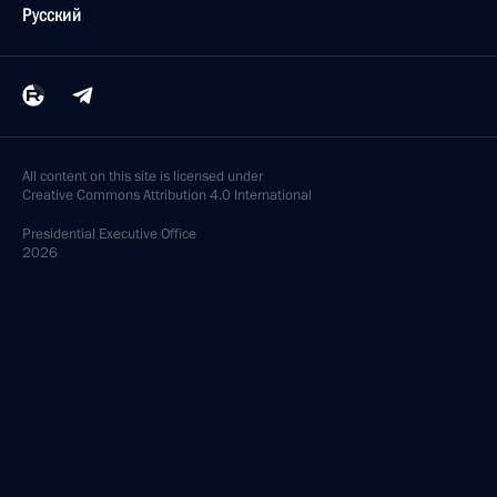
Русский
All content on this site is licensed under
Creative Commons Attribution 4.0 International
Presidential
Executive Office
2026