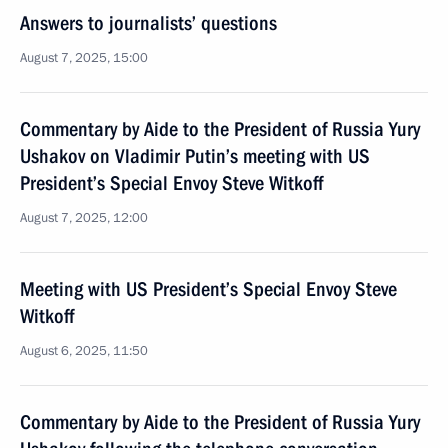
Answers to journalists’ questions
August 7, 2025, 15:00
Commentary by Aide to the President of Russia Yury
Ushakov on Vladimir Putin’s meeting with US
President’s Special Envoy Steve Witkoff
August 7, 2025, 12:00
Meeting with US President’s Special Envoy Steve
Witkoff
August 6, 2025, 11:50
Commentary by Aide to the President of Russia Yury