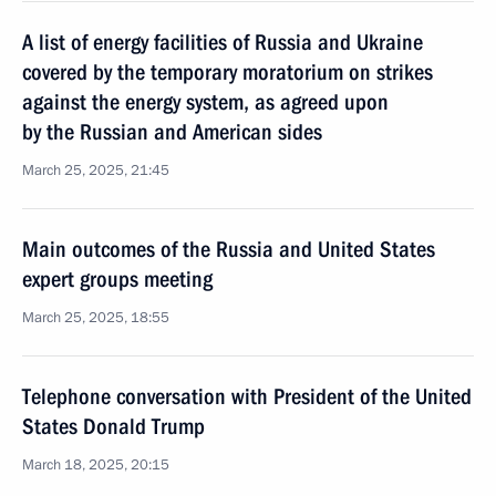
A list of energy facilities of Russia and Ukraine
covered by the temporary moratorium on strikes
against the energy system, as agreed upon
by the Russian and American sides
March 25, 2025, 21:45
Main outcomes of the Russia and United States
expert groups meeting
March 25, 2025, 18:55
Telephone conversation with President of the United
States Donald Trump
March 18, 2025, 20:15