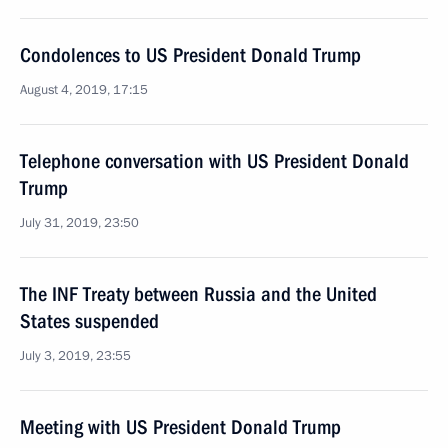
Condolences to US President Donald Trump
August 4, 2019, 17:15
Telephone conversation with US President Donald
Trump
July 31, 2019, 23:50
The INF Treaty between Russia and the United
States suspended
July 3, 2019, 23:55
Meeting with US President Donald Trump