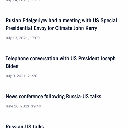
July 14, 2021, 12:50
Ruslan Edelgeriyev had a meeting with US Special
Presidential Envoy for Climate John Kerry
July 13, 2021, 17:00
Telephone conversation with US President Joseph
Biden
July 9, 2021, 21:20
News conference following Russia-US talks
June 16, 2021, 19:40
Russian-US talks