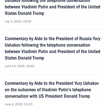
Ushakov following the telephone conversation
between Vladimir Putin and President of the United
States Donald Trump
July 3, 2025, 19:30
Commentary by Aide to the President of Russia Yury
Ushakov following the telephone conversation
between Vladimir Putin and President of the United
States Donald Trump
June 14, 2025, 19:30
Commentary by Aide to the President Yury Ushakov
on the outcomes of Vladimir Putin’s telephone
conversation with US President Donald Trump
June 4, 2025, 21:20