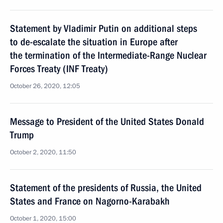
Statement by Vladimir Putin on additional steps
to de-escalate the situation in Europe after
the termination of the Intermediate-Range Nuclear
Forces Treaty (INF Treaty)
October 26, 2020, 12:05
Message to President of the United States Donald
Trump
October 2, 2020, 11:50
Statement of the presidents of Russia, the United
States and France on Nagorno-Karabakh
October 1, 2020, 15:00