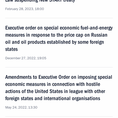
February 28, 2023, 18:00
Executive order on special economic fuel-and-energy
measures in response to the price cap on Russian
oil and oil products established by some foreign
states
December 27, 2022, 19:05
Amendments to Executive Order on imposing special
economic measures in connection with hostile
actions of the United States in league with other
foreign states and international organisations
May 24, 2022, 13:30