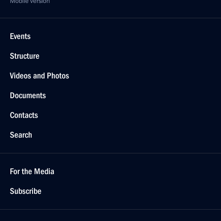
Mobile version
Events
Structure
Videos and Photos
Documents
Contacts
Search
For the Media
Subscribe