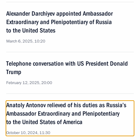
Alexander Darchiyev appointed Ambassador
Extraordinary and Plenipotentiary of Russia
to the United States
March 6, 2025, 10:20
Telephone conversation with US President Donald
Trump
February 12, 2025, 20:00
Anatoly Antonov relieved of his duties as Russia’s
Ambassador Extraordinary and Plenipotentiary
to the United States of America
October 10, 2024, 11:30