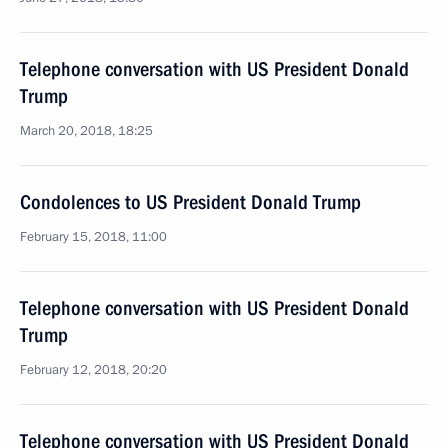
Telephone conversation with US President Donald
Trump
March 20, 2018, 18:25
Condolences to US President Donald Trump
February 15, 2018, 11:00
Telephone conversation with US President Donald
Trump
February 12, 2018, 20:20
Telephone conversation with US President Donald