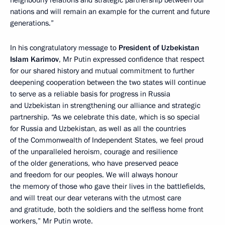
nations and will remain an example for the current and future
generations.”
In his congratulatory message to
President of Uzbekistan
Islam Karimov
, Mr Putin expressed confidence that respect
for our shared history and mutual commitment to further
deepening cooperation between the two states will continue
to serve as a reliable basis for progress in Russia
and Uzbekistan in strengthening our alliance and strategic
partnership. “As we celebrate this date, which is so special
for Russia and Uzbekistan, as well as all the countries
of the Commonwealth of Independent States, we feel proud
of the unparalleled heroism, courage and resilience
of the older generations, who have preserved peace
and freedom for our peoples. We will always honour
the memory of those who gave their lives in the battlefields,
and will treat our dear veterans with the utmost care
and gratitude, both the soldiers and the selfless home front
workers,” Mr Putin wrote.