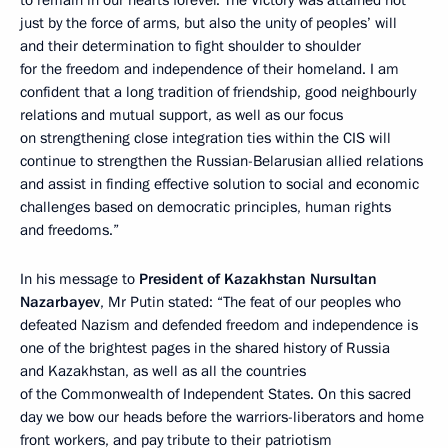
just by the force of arms, but also the unity of peoples’ will
and their determination to fight shoulder to shoulder
for the freedom and independence of their homeland. I am
confident that a long tradition of friendship, good neighbourly
relations and mutual support, as well as our focus
on strengthening close integration ties within the CIS will
continue to strengthen the Russian-Belarusian allied relations
and assist in finding effective solution to social and economic
challenges based on democratic principles, human rights
and freedoms.”
In his message to
President of Kazakhstan Nursultan
Nazarbayev
, Mr Putin stated: “The feat of our peoples who
defeated Nazism and defended freedom and independence is
one of the brightest pages in the shared history of Russia
and Kazakhstan, as well as all the countries
of the Commonwealth of Independent States. On this sacred
day we bow our heads before the warriors-liberators and home
front workers, and pay tribute to their patriotism