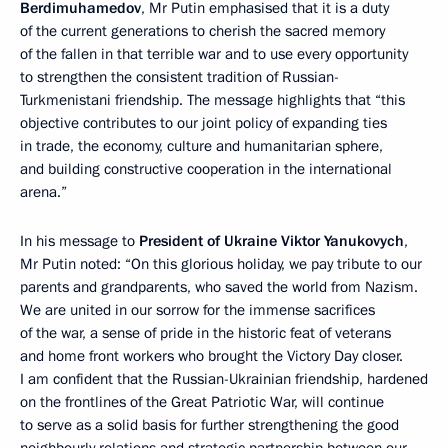
Berdimuhamedov
, Mr Putin emphasised that it is a duty
of the current generations to cherish the sacred memory
of the fallen in that terrible war and to use every opportunity
to strengthen the consistent tradition of Russian-
Turkmenistani friendship. The message highlights that “this
objective contributes to our joint policy of expanding ties
in trade, the economy, culture and humanitarian sphere,
and building constructive cooperation in the international
arena.”
In his message to
President of Ukraine Viktor Yanukovych
,
Mr Putin noted: “On this glorious holiday, we pay tribute to our
parents and grandparents, who saved the world from Nazism.
We are united in our sorrow for the immense sacrifices
of the war, a sense of pride in the historic feat of veterans
and home front workers who brought the Victory Day closer.
I am confident that the Russian-Ukrainian friendship, hardened
on the frontlines of the Great Patriotic War, will continue
to serve as a solid basis for further strengthening the good
neighbourly relations and strategic partnership between our