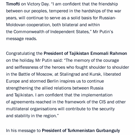
Timofti
on Victory Day. “I am confident that the friendship
between our peoples, tempered in the hardships of the war
years, will continue to serve as a solid basis for Russian-
Moldovan cooperation, both bilateral and within
the Commonwealth of Independent States,” Mr Putin’s
message reads.
Congratulating the
President of Tajikistan Emomali Rahmon
on the holiday, Mr Putin said: “The memory of the courage
and selflessness of the heroes who fought shoulder to shoulder
in the Battle of Moscow, at Stalingrad and Kursk, liberated
Europe and stormed Berlin inspires us to continue
strengthening the allied relations between Russia
and Tajikistan. I am confident that the implementation
of agreements reached in the framework of the CIS and other
multilateral organisations will contribute to the security
and stability in the region.”
In his message to
President of Turkmenistan Gurbanguly