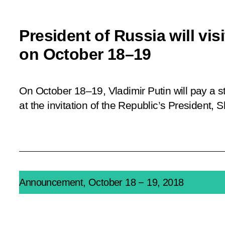
President of Russia will vis
on October 18–19
On October 18–19, Vladimir Putin will pay a st
at the invitation of the Republic’s President, 
Announcement, October 18 − 19, 2018