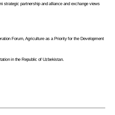
ani strategic partnership and alliance and exchange views
peration Forum,
Agriculture as a Priority for the Development
ation in the Republic of Uzbekistan.