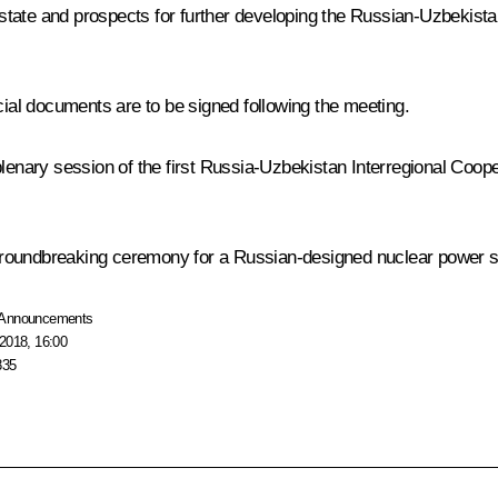
nt state and prospects for further developing the Russian-Uzbekist
al documents are to be signed following the meeting.
 plenary session of the first Russia-Uzbekistan Interregional Coo
a groundbreaking ceremony for a Russian-designed nuclear power st
Announcements
2018, 16:00
835