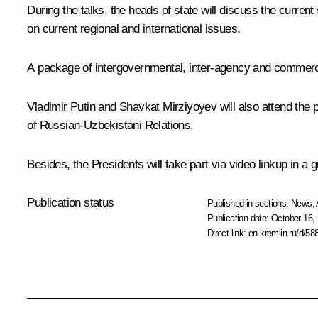
During the talks, the heads of state will discuss the curre
on current regional and international issues.
A package of intergovernmental, inter-agency and commerci
Vladimir Putin and
Shavkat Mirziyoyev
will also attend the
of Russian-Uzbekistani Relations
.
Besides, the Presidents will take part via video linkup in 
Publication status
Published in sections:
News
,
Publication date:
October 16, 
Direct link:
en.kremlin.ru/d/58