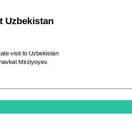
it Uzbekistan
ate visit to Uzbekistan
Shavkat Mirziyoyev.